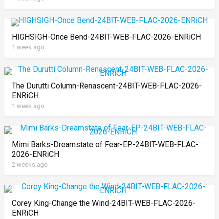
HIGHSIGH-Once Bend-24BIT-WEB-FLAC-2026-ENRiCH
1 week ago
The Durutti Column-Renascent-24BIT-WEB-FLAC-2026-
ENRiCH
1 week ago
Mimi Barks-Dreamstate of Fear-EP-24BIT-WEB-FLAC-
2026-ENRiCH
2 weeks ago
Corey King-Change the Wind-24BIT-WEB-FLAC-2026-
ENRiCH