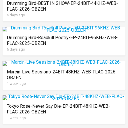
Drumming Bird-BEST IN SHOW-EP-24BIT-44KHZ-WEB-
FLAC-2026-OBZEN
6 days ago
Drumming Bird-Roadkill Poetry-EP-24BIT-96KHZ-WEB-
FLAC-2025-OBZEN
6 days ago
Marcin-Live Sessions-24BIT-48KHZ-WEB-FLAC-2026-
OBZEN
1 week ago
Tokyo Rose-Never Say Die-EP-24BIT-48KHZ-WEB-
FLAC-2026-OBZEN
1 week ago