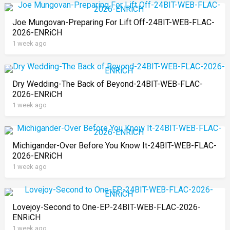
Joe Mungovan-Preparing For Lift Off-24BIT-WEB-FLAC-
2026-ENRiCH
1 week ago
Dry Wedding-The Back of Beyond-24BIT-WEB-FLAC-
2026-ENRiCH
1 week ago
Michigander-Over Before You Know It-24BIT-WEB-FLAC-
2026-ENRiCH
1 week ago
Lovejoy-Second to One-EP-24BIT-WEB-FLAC-2026-
ENRiCH
1 week ago