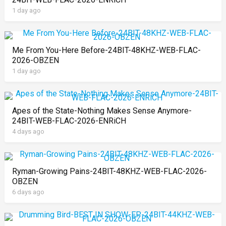
1 day ago
Me From You-Here Before-24BIT-48KHZ-WEB-FLAC-
2026-OBZEN
1 day ago
Apes of the State-Nothing Makes Sense Anymore-
24BIT-WEB-FLAC-2026-ENRiCH
4 days ago
Ryman-Growing Pains-24BIT-48KHZ-WEB-FLAC-2026-
OBZEN
6 days ago