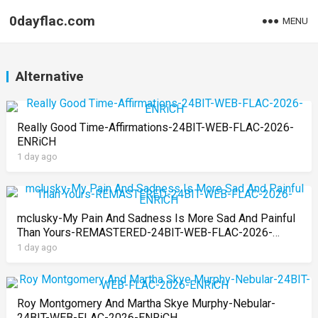
0dayflac.com
MENU
Alternative
Really Good Time-Affirmations-24BIT-WEB-FLAC-2026-
ENRiCH
1 day ago
mclusky-My Pain And Sadness Is More Sad And Painful
Than Yours-REMASTERED-24BIT-WEB-FLAC-2026-
ENRiCH
1 day ago
Roy Montgomery And Martha Skye Murphy-Nebular-
24BIT-WEB-FLAC-2026-ENRiCH