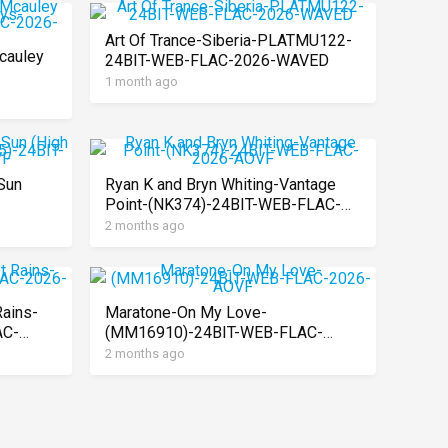
Art Of Trance-Siberia-PLATMU122-
cauley
24BIT-WEB-FLAC-2026-WAVED
1 month ago
AC-
Sun
Ryan K and Bryn Whiting-Vantage
Point-(NK374)-24BIT-WEB-FLAC-
AC-
2026-AOVF
2 months ago
Rains-
Maratone-On My Love-
AC-
(MM16910)-24BIT-WEB-FLAC-
2026-AOVF
2 months ago