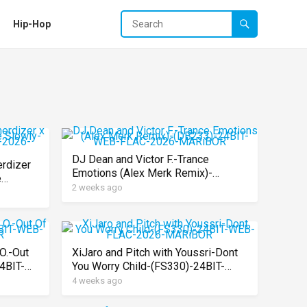
Hip-Hop
DJ Dean and Victor F.-Trance
erdizer
Emotions (Alex Merk Remix)-
e
(DB233)-24BIT-WEB-FLAC-2026-
2 weeks ago
-FLAC-
MARiBOR
O.-Out
XiJaro and Pitch with Youssri-Dont
4BIT-
You Worry Child-(FS330)-24BIT-
WEB-FLAC-2026-MARiBOR
4 weeks ago