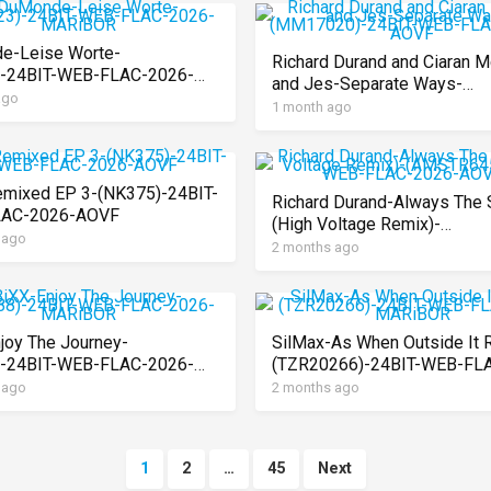
e-Leise Worte-
Richard Durand and Ciaran M
)-24BIT-WEB-FLAC-2026-
and Jes-Separate Ways-
OR
ago
(MM17020)-24BIT-WEB-FL
1 month ago
2026-AOVF
mixed EP 3-(NK375)-24BIT-
Richard Durand-Always The 
AC-2026-AOVF
(High Voltage Remix)-
 ago
(AMSTR645)-24BIT-WEB-FL
2 months ago
2026-AOVF
joy The Journey-
SilMax-As When Outside It 
)-24BIT-WEB-FLAC-2026-
(TZR20266)-24BIT-WEB-FL
OR
2026-MARiBOR
 ago
2 months ago
1
2
…
45
Next