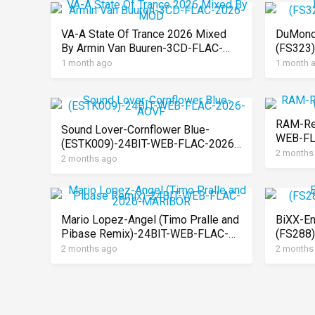
VA-A State Of Trance 2026 Mixed
DuMond
By Armin Van Buuren-3CD-FLAC-
(FS323
2026-MOD
MARiB
1 month ago
1 month 
RAM-Re
Sound Lover-Cornflower Blue-
WEB-FL
(ESTK009)-24BIT-WEB-FLAC-2026-
2 months
AOVF
2 months ago
Mario Lopez-Angel (Timo Pralle and
BiXX-En
Pibase Remix)-24BIT-WEB-FLAC-
(FS288
2026-MARiBOR
MARiB
2 months ago
2 months
Posts