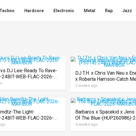
Techno
Hardcore
Electronic
Metal
Rap
Jazz
vs DJ Lee-Ready To Rave-
DJ T.H. x Chris Van Neu x En
)-24BIT-WEB-FLAC-2026-
x Roberta Harrison-Catch M
OR
go
Slowly-(FS314)-24BIT-WEB
2 weeks ago
2026-MARiBOR
erndtz-The Light-
Barbaros x Spacekid x Jens 
)-24BIT-WEB-FLAC-2026-
Of The Blue-(HUP260986)-2
OR
WEB-FLAC-2026-MARiBOR
ago
4 weeks ago