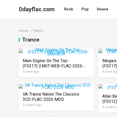
0dayflac.com
Rock
Pop
House
Home
Trance
Trance
Main Engine-On The Top-
Megara 
(FS317)-24BIT-WEB-FLAC-2026-
(FS317
MARiBOR
MARiB
4 days ago
4 days a
VA-Trance Nation The Classics-
Allan B
3CD-FLAC-2026-MOD
(FS312
3 weeks ago
MARiB
4 weeks 