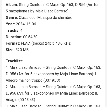
Album:
String Quintet in C Major, Op. 163, D. 956 (Arr. for
5 saxophones by Maja Lisac Barroso)
Genre:
Classique, Musique de chambre
Year:
2024-12-06
Tracks:
4
Duration:
00:54:20
Format:
FLAC, (tracks) 24bit, 48,0 KHz
Size:
520 MB
Tracklist:
1. Maja Lisac Barroso – String Quintet in C Major, Op. 163,
D. 956 (Arr. for 5 saxophones by Maja Lisac Barroso): I.
Allegro ma non troppo (00:19:33)
2. Maja Lisac Barroso – String Quintet in C Major, Op. 163,
D. 956 (Arr. for 5 saxophones by Maja Lisac Barroso): II.
Adagio (00:13:43)
3. Maja Lisac Barroso – String Quintet in C Major, Op. 163,