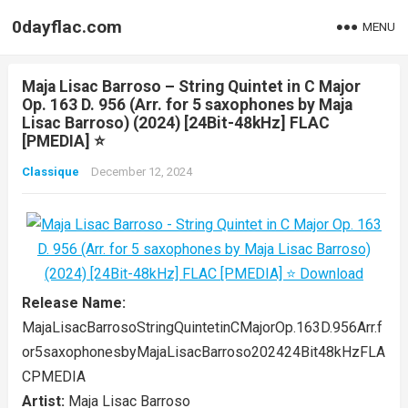
0dayflac.com
MENU
Maja Lisac Barroso – String Quintet in C Major
Op. 163 D. 956 (Arr. for 5 saxophones by Maja
Lisac Barroso) (2024) [24Bit-48kHz] FLAC
[PMEDIA] ⭐️
Classique
December 12, 2024
Release Name:
MajaLisacBarrosoStringQuintetinCMajorOp.163D.956Arr.f
or5saxophonesbyMajaLisacBarroso202424Bit48kHzFLA
CPMEDIA
Artist:
Maja Lisac Barroso