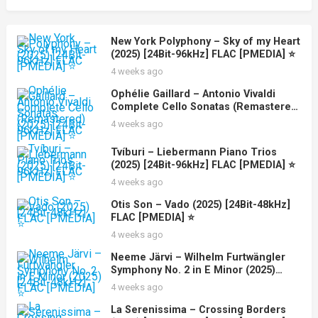
New York Polyphony – Sky of my Heart
(2025) [24Bit-96kHz] FLAC [PMEDIA] ⭐️
4 weeks ago
Ophélie Gaillard – Antonio Vivaldi
Complete Cello Sonatas (Remastered)
(2025) [24Bit-96kHz] FLAC [PMEDIA] ⭐️
4 weeks ago
Tvíburi – Liebermann Piano Trios
(2025) [24Bit-96kHz] FLAC [PMEDIA] ⭐️
4 weeks ago
Otis Son – Vado (2025) [24Bit-48kHz]
FLAC [PMEDIA] ⭐️
4 weeks ago
Neeme Järvi – Wilhelm Furtwängler
Symphony No. 2 in E Minor (2025)
[24Bit-48kHz] FLAC [PMEDIA] ⭐️
4 weeks ago
La Serenissima – Crossing Borders