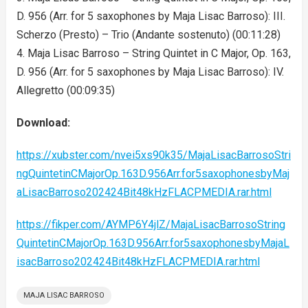
D. 956 (Arr. for 5 saxophones by Maja Lisac Barroso): III.
Scherzo (Presto) – Trio (Andante sostenuto) (00:11:28)
4. Maja Lisac Barroso – String Quintet in C Major, Op. 163,
D. 956 (Arr. for 5 saxophones by Maja Lisac Barroso): IV.
Allegretto (00:09:35)
Download:
https://xubster.com/nvei5xs90k35/MajaLisacBarrosoStri
ngQuintetinCMajorOp.163D.956Arr.for5saxophonesbyMaj
aLisacBarroso202424Bit48kHzFLACPMEDIA.rar.html
https://fikper.com/AYMP6Y4jlZ/MajaLisacBarrosoString
QuintetinCMajorOp.163D.956Arr.for5saxophonesbyMajaL
isacBarroso202424Bit48kHzFLACPMEDIA.rar.html
MAJA LISAC BARROSO