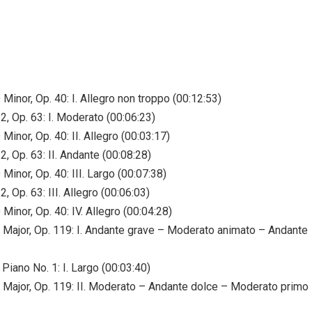
Minor, Op. 40: I. Allegro non troppo (00:12:53)
2, Op. 63: I. Moderato (00:06:23)
Minor, Op. 40: II. Allegro (00:03:17)
, Op. 63: II. Andante (00:08:28)
Minor, Op. 40: III. Largo (00:07:38)
, Op. 63: III. Allegro (00:06:03)
Minor, Op. 40: IV. Allegro (00:04:28)
C Major, Op. 119: I. Andante grave – Moderato animato – Andante
Piano No. 1: I. Largo (00:03:40)
C Major, Op. 119: II. Moderato – Andante dolce – Moderato primo