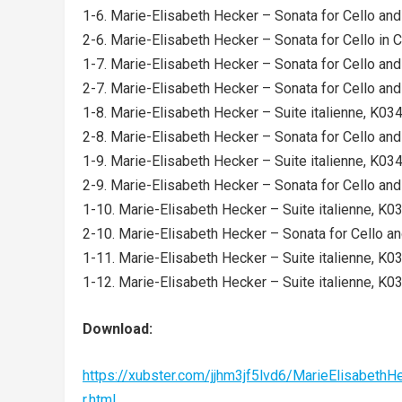
1-6. Marie-Elisabeth Hecker – Sonata for Cello and 
2-6. Marie-Elisabeth Hecker – Sonata for Cello in C 
1-7. Marie-Elisabeth Hecker – Sonata for Cello and 
2-7. Marie-Elisabeth Hecker – Sonata for Cello and 
1-8. Marie-Elisabeth Hecker – Suite italienne, K034b
2-8. Marie-Elisabeth Hecker – Sonata for Cello and 
1-9. Marie-Elisabeth Hecker – Suite italienne, K034b
2-9. Marie-Elisabeth Hecker – Sonata for Cello and P
1-10. Marie-Elisabeth Hecker – Suite italienne, K034
2-10. Marie-Elisabeth Hecker – Sonata for Cello and
1-11. Marie-Elisabeth Hecker – Suite italienne, K034
1-12. Marie-Elisabeth Hecker – Suite italienne, K034
Download:
https://xubster.com/jjhm3jf5lvd6/MarieElisabe
r.html