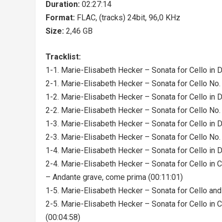
Duration:
02:27:14
Format:
FLAC, (tracks) 24bit, 96,0 KHz
Size:
2,46 GB
Tracklist:
1-1. Marie-Elisabeth Hecker – Sonata for Cello in D 
2-1. Marie-Elisabeth Hecker – Sonata for Cello No. 
1-2. Marie-Elisabeth Hecker – Sonata for Cello in D 
2-2. Marie-Elisabeth Hecker – Sonata for Cello No. 2
1-3. Marie-Elisabeth Hecker – Sonata for Cello in D 
2-3. Marie-Elisabeth Hecker – Sonata for Cello No. 2
1-4. Marie-Elisabeth Hecker – Sonata for Cello in D 
2-4. Marie-Elisabeth Hecker – Sonata for Cello in 
– Andante grave, come prima (00:11:01)
1-5. Marie-Elisabeth Hecker – Sonata for Cello and 
2-5. Marie-Elisabeth Hecker – Sonata for Cello in 
(00:04:58)