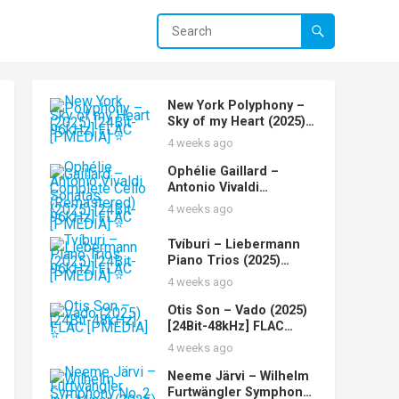
New York Polyphony –
Sky of my Heart (2025)
[24Bit-96kHz] FLAC
4 weeks ago
[PMEDIA] ⭐️
Ophélie Gaillard –
Antonio Vivaldi
Complete Cello Sonatas
4 weeks ago
(Remastered) (2025)
[24Bit-96kHz] FLAC
Tvíburi – Liebermann
[PMEDIA] ⭐️
Piano Trios (2025)
[24Bit-96kHz] FLAC
4 weeks ago
[PMEDIA] ⭐️
Otis Son – Vado (2025)
[24Bit-48kHz] FLAC
[PMEDIA] ⭐️
4 weeks ago
Neeme Järvi – Wilhelm
Furtwängler Symphony