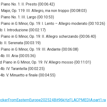
Piano No. 1: II. Presto (00:06:42)
Major, Op. 119: III. Allegro, ma non troppo (00:08:03)
Piano No. 1: III. Largo (00:10:53)
Piano in G Minor, Op. 19: I. Lento – Allegro moderato (00:10:26)
: I. Introduzione (00:02:17)
Piano in G Minor, Op. 19: II. Allegro scherzando (00:06:40)
: II. Serenata (00:03:19)
iano in G Minor, Op. 19: III. Andante (00:06:08)
b: III. Aria (00:05:36)
 Piano in G Minor, Op. 19: IV. Allegro mosso (00:11:01)
b: IV. Tarantella (00:02:25)
b: V. Minuetto e finale (00:04:55)
thHeckerFromEasternEurope202524Bit96kHzFLACPMEDIA.part1.ra