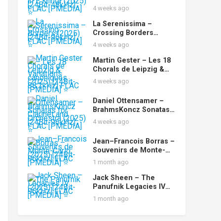
No. 2 in E Minor (2025)
4 weeks ago
[24Bit-48kHz] FLAC
[PMEDIA] ⭐️
La Serenissima –
Crossing Borders
(2025) [24Bit-96kHz]
4 weeks ago
FLAC [PMEDIA] ⭐️
Martin Gester – Les 18
Chorals de Leipzig &
Variations canoniques
4 weeks ago
(2025) [24Bit-88.2kHz]
FLAC [PMEDIA] ⭐️
Daniel Ottensamer –
BrahmsKoncz Sonatas
for Clarinet and
4 weeks ago
Orchestra (2025) [24Bit-
96kHz] FLAC [PMEDIA]
Jean–Francois Borras –
⭐️
Souvenirs de Monte-
Carlo (2025) [24Bit-
1 month ago
96kHz] FLAC [PMEDIA]
⭐️
Jack Sheen – The
Panufnik Legacies IV
(2025) [24Bit-96kHz]
1 month ago
FLAC [PMEDIA] ⭐️