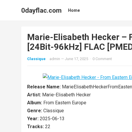
0dayflac.com
Home
Marie-Elisabeth Hecker – 
[24Bit-96kHz] FLAC [PMEDI
Classique
admin
—
June 17, 2025
·
0 Comment
Release Name:
MarieElisabethHeckerFromEast
Artist:
Marie-Elisabeth Hecker
Album:
From Eastern Europe
Genre:
Classique
Year:
2025-06-13
Tracks:
22