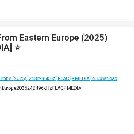
From Eastern Europe (2025)
A] ⭐️
ernEurope202524Bit96kHzFLACPMEDIA