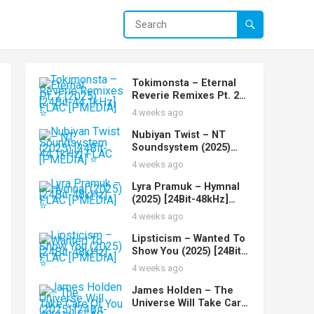
Tokimonsta – Eternal
Reverie Remixes Pt. 2
(2025) [24Bit-44.1kHz]
4 weeks ago
FLAC [PMEDIA] ⭐️
Nubiyan Twist – NT
Soundsystem (2025)
[24Bit-44.1kHz] FLAC
4 weeks ago
[PMEDIA] ⭐️
Lyra Pramuk – Hymnal
(2025) [24Bit-48kHz]
FLAC [PMEDIA] ⭐️
4 weeks ago
Lipsticism – Wanted To
Show You (2025) [24Bit-
48kHz] FLAC [PMEDIA]
4 weeks ago
⭐️
James Holden – The
Universe Will Take Care