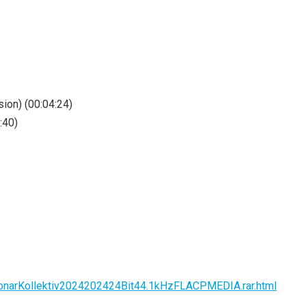
ion) (00:04:24)
:40)
sSonarKollektiv2024202424Bit44.1kHzFLACPMEDIA.rar.html