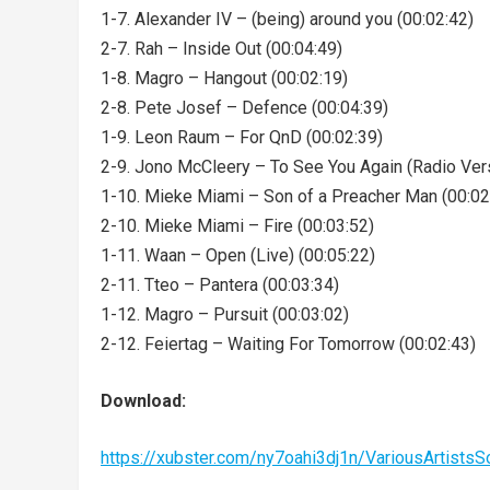
1-7. Alexander IV – (being) around you (00:02:42)
2-7. Rah – Inside Out (00:04:49)
1-8. Magro – Hangout (00:02:19)
2-8. Pete Josef – Defence (00:04:39)
1-9. Leon Raum – For QnD (00:02:39)
2-9. Jono McCleery – To See You Again (Radio Vers
1-10. Mieke Miami – Son of a Preacher Man (00:02
2-10. Mieke Miami – Fire (00:03:52)
1-11. Waan – Open (Live) (00:05:22)
2-11. Tteo – Pantera (00:03:34)
1-12. Magro – Pursuit (00:03:02)
2-12. Feiertag – Waiting For Tomorrow (00:02:43)
Download:
https://xubster.com/ny7oahi3dj1n/VariousArtist