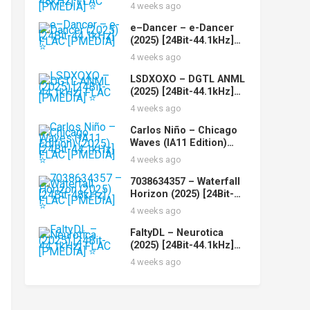
Of You (2025) [24Bit-
4 weeks ago
48kHz] FLAC [PMEDIA]
⭐️
e–Dancer – e-Dancer
(2025) [24Bit-44.1kHz]
FLAC [PMEDIA] ⭐️
4 weeks ago
LSDXOXO – DGTL ANML
(2025) [24Bit-44.1kHz]
FLAC [PMEDIA] ⭐️
4 weeks ago
Carlos Niño – Chicago
Waves (IA11 Edition)
(2025) [24Bit-44.1kHz]
4 weeks ago
FLAC [PMEDIA] ⭐️
7038634357 – Waterfall
Horizon (2025) [24Bit-
48kHz] FLAC [PMEDIA]
4 weeks ago
⭐️
FaltyDL – Neurotica
(2025) [24Bit-44.1kHz]
FLAC [PMEDIA] ⭐️
4 weeks ago