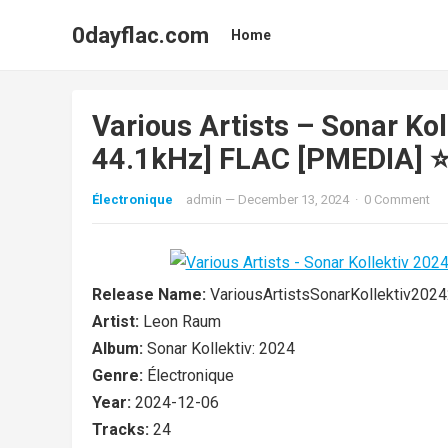
0dayflac.com
Home
Various Artists – Sonar Kol
44.1kHz] FLAC [PMEDIA] ⭐
Électronique
admin
—
December 13, 2024
·
0 Comment
Release Name:
VariousArtistsSonarKollektiv2
Artist:
Leon Raum
Album:
Sonar Kollektiv: 2024
Genre:
Électronique
Year:
2024-12-06
Tracks:
24