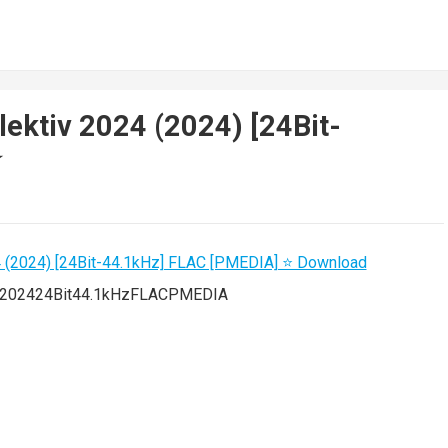
lektiv 2024 (2024) [24Bit-
️
024202424Bit44.1kHzFLACPMEDIA