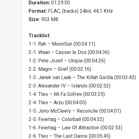
Duration:
01:29:30
Format:
FLAC, (tracks) 24bit, 44,1 KHz
Size:
953 MB
Tracklist:
1-1. Rah – MoonSun (00:04:11)
2-1. Waan – Casser le Dos (00:04:36)
1-2. Pete Josef – Utopia (00:04:26)
2-2. Magro – Grief (00:02:16)
1-3. Janek van Laak – The Killah Gorilla (00:03:43)
2-3. Alexander IV – Islands (00:02:52)
1-4. Tteo – Mi Fa Sofrire (00:03:25)
2-4. Tteo – Arzu (00:04:05)
1-5. Jono McCleery – Reconcile (00:04:01)
2-5. Feiertag – Colorball (00:04:32)
1-6. Feiertag – Law Of Attraction (00:02:53)
2-6. Tteo – The Last Dance (00:05:45)