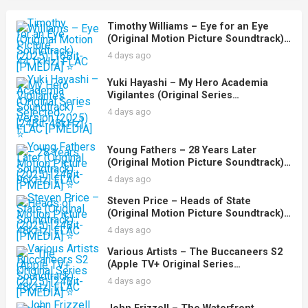
Timothy Williams – Eye for an Eye
(Original Motion Picture Soundtrack)
(2025) [16Bit-44.1kHz] FLAC [PMEDIA]
4 days ago
⭐️
Yuki Hayashi – My Hero Academia
Vigilantes (Original Series
Soundtrack) – Selected Version (2025)
4 days ago
[24Bit-48kHz] FLAC [PMEDIA] ⭐️
Young Fathers – 28 Years Later
(Original Motion Picture Soundtrack)
(2025) [24Bit-96kHz] FLAC [PMEDIA] ⭐️
4 days ago
Steven Price – Heads of State
(Original Motion Picture Soundtrack)
(2025) [24Bit-48kHz] FLAC [PMEDIA] ⭐️
4 days ago
Various Artists – The Buccaneers S2
(Apple TV+ Original Series
Soundtrack) (2025) [24Bit-48kHz] FLAC
4 days ago
[PMEDIA] ⭐️