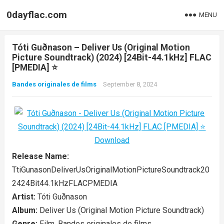
0dayflac.com
MENU
Tóti Guðnason – Deliver Us (Original Motion
Picture Soundtrack) (2024) [24Bit-44.1kHz] FLAC
[PMEDIA] ⭐️
Bandes originales de films
September 8, 2024
Release Name:
TtiGunasonDeliverUsOriginalMotionPictureSoundtrack20
2424Bit44.1kHzFLACPMEDIA
Artist:
Tóti Guðnason
Album:
Deliver Us (Original Motion Picture Soundtrack)
Genre:
Film, Bandes originales de films