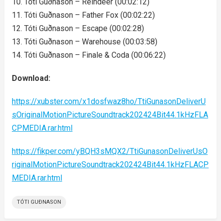
10. Tóti Guðnason – Reindeer (00:02:12)
11. Tóti Guðnason – Father Fox (00:02:22)
12. Tóti Guðnason – Escape (00:02:28)
13. Tóti Guðnason – Warehouse (00:03:58)
14. Tóti Guðnason – Finale & Coda (00:06:22)
Download:
https://xubster.com/x1dosfwaz8ho/TtiGunasonDeliverU
sOriginalMotionPictureSoundtrack202424Bit44.1kHzFLA
CPMEDIA.rar.html
https://fikper.com/yBQH3sMQX2/TtiGunasonDeliverUsO
riginalMotionPictureSoundtrack202424Bit44.1kHzFLACP
MEDIA.rar.html
TÓTI GUÐNASON