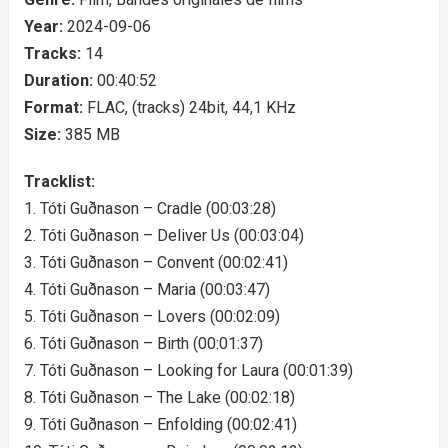
Year:
2024-09-06
Tracks:
14
Duration:
00:40:52
Format:
FLAC, (tracks) 24bit, 44,1 KHz
Size:
385 MB
Tracklist:
1. Tóti Guðnason – Cradle (00:03:28)
2. Tóti Guðnason – Deliver Us (00:03:04)
3. Tóti Guðnason – Convent (00:02:41)
4. Tóti Guðnason – Maria (00:03:47)
5. Tóti Guðnason – Lovers (00:02:09)
6. Tóti Guðnason – Birth (00:01:37)
7. Tóti Guðnason – Looking for Laura (00:01:39)
8. Tóti Guðnason – The Lake (00:02:18)
9. Tóti Guðnason – Enfolding (00:02:41)