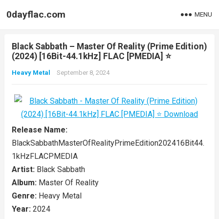
0dayflac.com
MENU
Black Sabbath – Master Of Reality (Prime Edition)
(2024) [16Bit-44.1kHz] FLAC [PMEDIA] ⭐️
Heavy Metal
September 8, 2024
Release Name:
BlackSabbathMasterOfRealityPrimeEdition202416Bit44.
1kHzFLACPMEDIA
Artist:
Black Sabbath
Album:
Master Of Reality
Genre:
Heavy Metal
Year:
2024