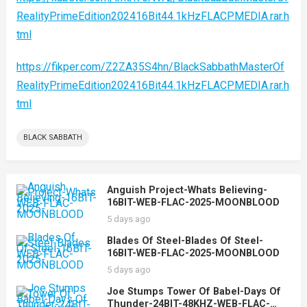
RealityPrimeEdition202416Bit44.1kHzFLACPMEDIA.rar.h
tml
https://fikper.com/Z2ZA35S4hn/BlackSabbathMasterOf
RealityPrimeEdition202416Bit44.1kHzFLACPMEDIA.rar.h
tml
BLACK SABBATH
Anguish Project-Whats Believing-
16BIT-WEB-FLAC-2025-MOONBLOOD
5 days ago
Blades Of Steel-Blades Of Steel-
16BIT-WEB-FLAC-2025-MOONBLOOD
5 days ago
Joe Stumps Tower Of Babel-Days Of
Thunder-24BIT-48KHZ-WEB-FLAC-