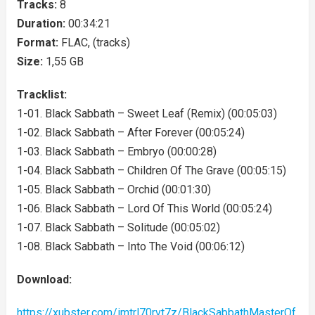
Tracks:
8
Duration:
00:34:21
Format:
FLAC, (tracks)
Size:
1,55 GB
Tracklist:
1-01. Black Sabbath – Sweet Leaf (Remix) (00:05:03)
1-02. Black Sabbath – After Forever (00:05:24)
1-03. Black Sabbath – Embryo (00:00:28)
1-04. Black Sabbath – Children Of The Grave (00:05:15)
1-05. Black Sabbath – Orchid (00:01:30)
1-06. Black Sabbath – Lord Of This World (00:05:24)
1-07. Black Sabbath – Solitude (00:05:02)
1-08. Black Sabbath – Into The Void (00:06:12)
Download:
https://xubster.com/imtrl70rvt7z/BlackSabbathMasterOf