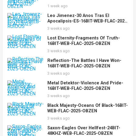
2025-OBZEN
1 week ago
Leo Jimenez-30 Anos Tras El
Apocalipsis-ES-16BIT-WEB-FLAC-2025-
RUIDOS
3 weeks ago
Lost Eternity-Fragments Of Truth-
16BIT-WEB-FLAC-2025-OBZEN
3 weeks ago
Reflection-The Battles I Have Won-
16BIT-WEB-FLAC-2025-OBZEN
3 weeks ago
Metal Detektor-Violence And Pride-
16BIT-WEB-FLAC-2025-OBZEN
3 weeks ago
Black Majesty-Oceans Of Black-16BIT-
WEB-FLAC-2025-OBZEN
3 weeks ago
Saxon-Eagles Over Hellfest-24BIT-
48KHZ-WEB-FLAC-2025-OBZEN