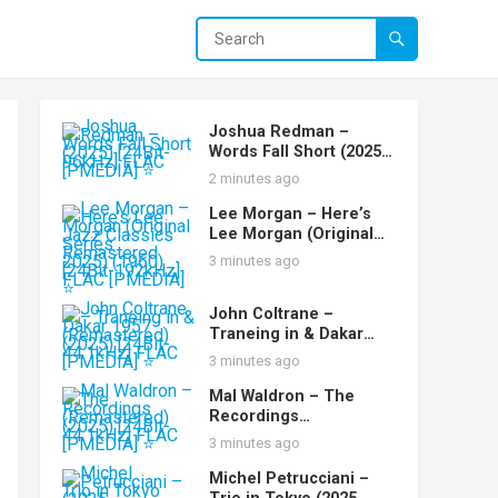
Joshua Redman –
Words Fall Short (2025)
[24Bit-96kHz] FLAC
2 minutes ago
[PMEDIA] ⭐️
Lee Morgan – Here’s
Lee Morgan (Original
Jazz Classics Series
3 minutes ago
Remastered 2025)
(1960) [24Bit-192kHz]
FLAC [PMEDIA] ⭐️
John Coltrane –
Traneing in & Dakar
1957 (Remastered)
3 minutes ago
(2025) [24Bit-44.1kHz]
FLAC [PMEDIA] ⭐️
Mal Waldron – The
Recordings
(Remastered) (2025)
3 minutes ago
[24Bit-44.1kHz] FLAC
[PMEDIA] ⭐️
Michel Petrucciani –