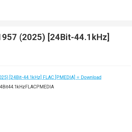
1957 (2025) [24Bit-44.1kHz]
4Bit44.1kHzFLACPMEDIA