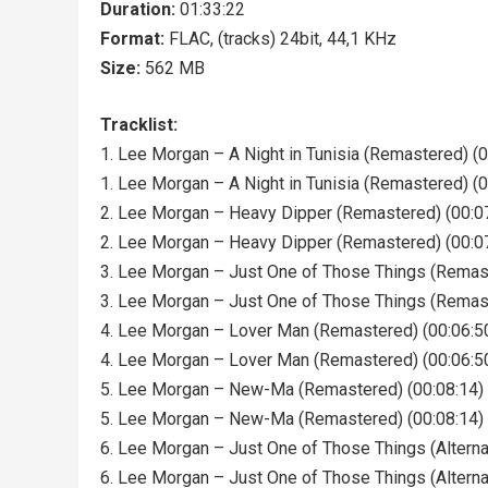
Duration:
01:33:22
Format:
FLAC, (tracks) 24bit, 44,1 KHz
Size:
562 MB
Tracklist:
1. Lee Morgan – A Night in Tunisia (Remastered) (0
1. Lee Morgan – A Night in Tunisia (Remastered) (0
2. Lee Morgan – Heavy Dipper (Remastered) (00:0
2. Lee Morgan – Heavy Dipper (Remastered) (00:0
3. Lee Morgan – Just One of Those Things (Remast
3. Lee Morgan – Just One of Those Things (Remast
4. Lee Morgan – Lover Man (Remastered) (00:06:5
4. Lee Morgan – Lover Man (Remastered) (00:06:5
5. Lee Morgan – New-Ma (Remastered) (00:08:14)
5. Lee Morgan – New-Ma (Remastered) (00:08:14)
6. Lee Morgan – Just One of Those Things (Alterna
6. Lee Morgan – Just One of Those Things (Alterna