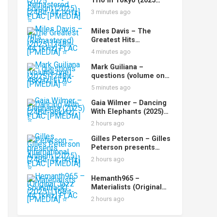
Trio in Tokyo (2025
Remastered Edition)
3 minutes ago
(2025) [24Bit-44.1kHz]
FLAC [PMEDIA] ⭐️
Miles Davis – The
Greatest Hits
(Remastered) (2025)
4 minutes ago
[24Bit-44.1kHz] FLAC
[PMEDIA] ⭐️
Mark Guiliana –
questions (volume one)
(2025) [24Bit-48kHz]
5 minutes ago
FLAC [PMEDIA] ⭐️
Gaia Wilmer – Dancing
With Elephants (2025)
[24Bit-96kHz] FLAC
2 hours ago
[PMEDIA] ⭐️
Gilles Peterson – Gilles
Peterson presents
International Anthem
2 hours ago
(2025) [24Bit-44.1kHz]
FLAC [PMEDIA] ⭐️
Hemanth965 –
Materialists (Original
Jazz Soundtrack) (2025)
2 hours ago
[16Bit-44.1kHz] FLAC
[PMEDIA] ⭐️