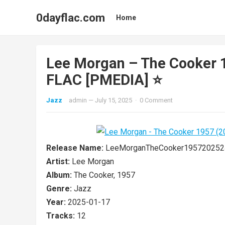
0dayflac.com
Home
Lee Morgan – The Cooker 
FLAC [PMEDIA] ⭐️
Jazz
admin
—
July 15, 2025
·
0 Comment
Release Name:
LeeMorganTheCooker195720252
Artist:
Lee Morgan
Album:
The Cooker, 1957
Genre:
Jazz
Year:
2025-01-17
Tracks:
12