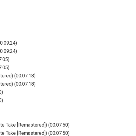
0:09:24)
0:09:24)
7:05)
7:05)
ered) (00:07:18)
ered) (00:07:18)
0)
0)
te Take [Remastered]) (00:07:50)
te Take [Remastered]) (00:07:50)