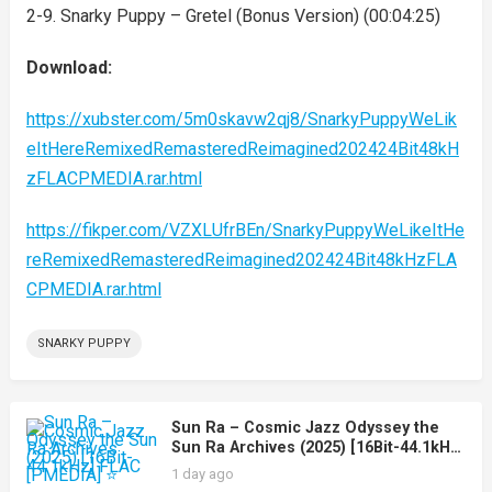
2-9. Snarky Puppy – Gretel (Bonus Version) (00:04:25)
Download:
https://xubster.com/5m0skavw2qj8/SnarkyPuppyWeLik
eItHereRemixedRemasteredReimagined202424Bit48kH
zFLACPMEDIA.rar.html
https://fikper.com/VZXLUfrBEn/SnarkyPuppyWeLikeItHe
reRemixedRemasteredReimagined202424Bit48kHzFLA
CPMEDIA.rar.html
SNARKY PUPPY
Sun Ra – Cosmic Jazz Odyssey the
Sun Ra Archives (2025) [16Bit-44.1kHz]
FLAC [PMEDIA] ⭐️
1 day ago