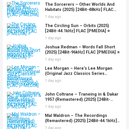
The Sorcerers – Other Worlds And
Habitats (2025) [24Bit-48kHz] FLAC
[PMEDIA] ⭐️
1 day ago
The Circling Sun – Orbits (2025)
[24Bit-44.1kHz] FLAC [PMEDIA] ⭐️
1 day ago
Joshua Redman – Words Fall Short
(2025) [24Bit-96kHz] FLAC [PMEDIA] ⭐️
1 day ago
Lee Morgan – Here’s Lee Morgan
(Original Jazz Classics Series
Remastered 2025) (1960) [24Bit-
1 day ago
192kHz] FLAC [PMEDIA] ⭐️
John Coltrane – Traneing in & Dakar
1957 (Remastered) (2025) [24Bit-
44.1kHz] FLAC [PMEDIA] ⭐️
1 day ago
Mal Waldron – The Recordings
(Remastered) (2025) [24Bit-44.1kHz]
FLAC [PMEDIA] ⭐️
1 day ago