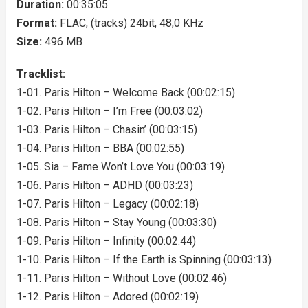
Duration:
00:35:05
Format:
FLAC, (tracks) 24bit, 48,0 KHz
Size:
496 MB
Tracklist:
1-01. Paris Hilton – Welcome Back (00:02:15)
1-02. Paris Hilton – I’m Free (00:03:02)
1-03. Paris Hilton – Chasin’ (00:03:15)
1-04. Paris Hilton – BBA (00:02:55)
1-05. Sia – Fame Won’t Love You (00:03:19)
1-06. Paris Hilton – ADHD (00:03:23)
1-07. Paris Hilton – Legacy (00:02:18)
1-08. Paris Hilton – Stay Young (00:03:30)
1-09. Paris Hilton – Infinity (00:02:44)
1-10. Paris Hilton – If the Earth is Spinning (00:03:13)
1-11. Paris Hilton – Without Love (00:02:46)
1-12. Paris Hilton – Adored (00:02:19)