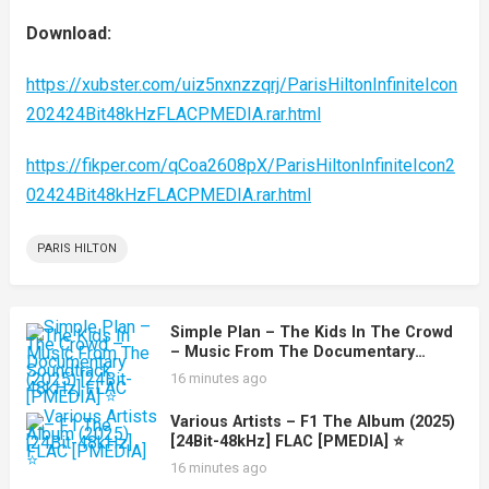
Download:
https://xubster.com/uiz5nxnzzqrj/ParisHiltonInfiniteIcon
202424Bit48kHzFLACPMEDIA.rar.html
https://fikper.com/qCoa2608pX/ParisHiltonInfiniteIcon2
02424Bit48kHzFLACPMEDIA.rar.html
PARIS HILTON
Simple Plan – The Kids In The Crowd
– Music From The Documentary
Soundtrack (2025) [24Bit-48kHz] FLAC
16 minutes ago
[PMEDIA] ⭐️
Various Artists – F1 The Album (2025)
[24Bit-48kHz] FLAC [PMEDIA] ⭐️
16 minutes ago