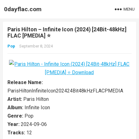
0dayflac.com
MENU
Paris Hilton – Infinite Icon (2024) [24Bit-48kHz]
FLAC [PMEDIA] ⭐️
Pop
September 8, 2024
Release Name:
ParisHiltonInfiniteIcon202424Bit48kHzFLACPMEDIA
Artist:
Paris Hilton
Album:
Infinite Icon
Genre:
Pop
Year:
2024-09-06
Tracks:
12