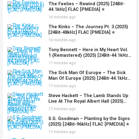
The Feelies – Rewind (2025) [24Bit-
44.1kHz] FLAC [PMEDIA] ⭐️
16 minutes ago
The Kinks – The Journey Pt. 3 (2025)
[24Bit-48kHz] FLAC [PMEDIA] ⭐️
16 minutes ago
Tony Bennett – Here in My Heart Vol.
1 (Remastered) (2025) [24Bit-44.1kHz]
FLAC [PMEDIA] ⭐️
17 minutes ago
The Sick Man Of Europe – The Sick
Man Of Europe (2025) [24Bit-44.1kHz]
FLAC [PMEDIA] ⭐️
17 minutes ago
Steve Hackett – The Lamb Stands Up
Live At The Royal Albert Hall (2025)
[24Bit-48kHz] FLAC [PMEDIA] ⭐️
17 minutes ago
S.G. Goodman – Planting by the Signs
(2025) [24Bit-96kHz] FLAC [PMEDIA] ⭐️
17 minutes ago