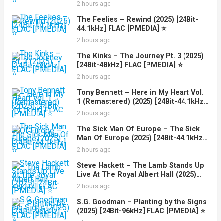
2 hours ago
The Feelies – Rewind (2025) [24Bit-
44.1kHz] FLAC [PMEDIA] ⭐️
2 hours ago
The Kinks – The Journey Pt. 3 (2025)
[24Bit-48kHz] FLAC [PMEDIA] ⭐️
2 hours ago
Tony Bennett – Here in My Heart Vol.
1 (Remastered) (2025) [24Bit-44.1kHz]
FLAC [PMEDIA] ⭐️
2 hours ago
The Sick Man Of Europe – The Sick
Man Of Europe (2025) [24Bit-44.1kHz]
FLAC [PMEDIA] ⭐️
2 hours ago
Steve Hackett – The Lamb Stands Up
Live At The Royal Albert Hall (2025)
[24Bit-48kHz] FLAC [PMEDIA] ⭐️
2 hours ago
S.G. Goodman – Planting by the Signs
(2025) [24Bit-96kHz] FLAC [PMEDIA] ⭐️