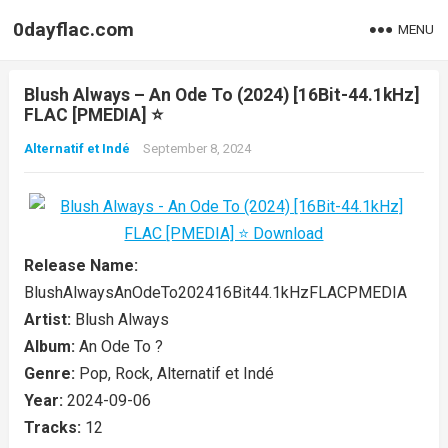
0dayflac.com
MENU
Blush Always – An Ode To (2024) [16Bit-44.1kHz]
FLAC [PMEDIA] ⭐️
Alternatif et Indé
September 8, 2024
Release Name:
BlushAlwaysAnOdeTo202416Bit44.1kHzFLACPMEDIA
Artist:
Blush Always
Album:
An Ode To ?
Genre:
Pop, Rock, Alternatif et Indé
Year:
2024-09-06
Tracks:
12