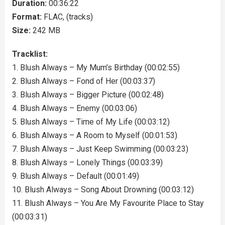
Duration:
00:36:22
Format:
FLAC, (tracks)
Size:
242 MB
Tracklist:
1. Blush Always – My Mum’s Birthday (00:02:55)
2. Blush Always – Fond of Her (00:03:37)
3. Blush Always – Bigger Picture (00:02:48)
4. Blush Always – Enemy (00:03:06)
5. Blush Always – Time of My Life (00:03:12)
6. Blush Always – A Room to Myself (00:01:53)
7. Blush Always – Just Keep Swimming (00:03:23)
8. Blush Always – Lonely Things (00:03:39)
9. Blush Always – Default (00:01:49)
10. Blush Always – Song About Drowning (00:03:12)
11. Blush Always – You Are My Favourite Place to Stay
(00:03:31)