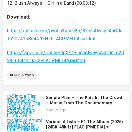
12. Blush Always – Girl in a Band (00:03:12)
Download:
https://xubster.com/pyoba3zsec2o/BlushAlwaysAnOde
To202416Bit44.1kHzFLACPMEDIA.rar.html
https://fikper.com/C5L5jP4pXY/BlushAlwaysAnOdeTo20
2416Bit44.1kHzFLACPMEDIA.rar.html
BLUSH ALWAYS
Simple Plan – The Kids In The Crowd
– Music From The Documentary
Soundtrack (2025) [24Bit-48kHz] FLAC
2 hours ago
[PMEDIA] ⭐️
Various Artists – F1 The Album (2025)
[24Bit-48kHz] FLAC [PMEDIA] ⭐️