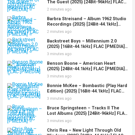
The Guest (2025) [24Bit-96kHz] FLAC
[PMEDIA] ⭐️
2 minutes ago
Barbra Streisand – Album 1962 Studio
Recordings (2025) [24Bit-44.1kHz]
FLAC [PMEDIA] ⭐️
2 minutes ago
Backstreet Boys – Millennium 2.0
(2025) [16Bit-44.1kHz] FLAC [PMEDIA]
⭐️
3 minutes ago
Benson Boone – American Heart
(2025) [24Bit-44.1kHz] FLAC [PMEDIA]
⭐️
3 minutes ago
Bonnie McKee – Bombastic (Play Hard
Edition) (2025) [16Bit-44.1kHz] FLAC
[PMEDIA] ⭐️
3 minutes ago
Bruce Springsteen – Tracks II The
Lost Albums (2025) [24Bit-96kHz] FLAC
[PMEDIA] ⭐️
3 minutes ago
Chris Rea – New Light Through Old