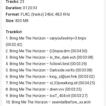
Tracks:
23
Duration:
01:20:33
Format:
FLAC, (tracks) 24bit, 48,0 KHz
Size:
820 MB
Tracklist:
1. Bring Me The Horizon – canyoufeelmy<3.tmpx
(00:02:42)
2. Bring Me The Horizon – (U)topia.drm (00:04:50)
3. Bring Me The Horizon – in_the_dark.ech (00:03:08)
4. Bring Me The Horizon – followU.bnd (00:03:29)
5. Bring Me The Horizon – Darkside.verXx (00:03:08)
6. Bring Me The Horizon –
king_sl@yer.fmk
(00:03:02)
7. Bring Me The Horizon – sL33pwalking.idl (00:04:25)
8. Bring Me The Horizon – drwn.vvv (00:03:25)
9. Bring Me The Horizon – losT_404.nll (00:03:27)
10. Bring Me The Horizon – seenitallbefore_xx.arch