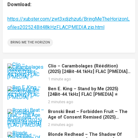
Download:
https://xubster.com/zwt3xdjzhzu6/BringMeTheHorizonL
ofiles202524Bit48kHzFLACPMEDIA.zip.html
BRING ME THE HORIZON
Clio – Carambolages (Réédition)
(2025) [24Bit-44.1kHz] FLAC [PMEDIA]
⭐️
1 minute ago
Ben E. King – Stand by Me (2025)
[24Bit-44.1kHz] FLAC [PMEDIA] ⭐️
2 minutes ago
Bronski Beat – Forbidden Fruit – The
Age of Consent Remixed (2025)
[24Bit-44.1kHz] FLAC [PMEDIA] ⭐️
2 minutes ago
Blonde Redhead – The Shadow Of