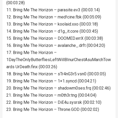
(00:03:28)
11. Bring Me The Horizon – parasite.ev3 (00:03:14)
12. Bring Me The Horizon – med!cine.fbk (00:05:09)
13. Bring Me The Horizon – koolaid.xxo (00:03:18)
14. Bring Me The Horizon – d1g_it.core (00:03:45)
15. Bring Me The Horizon – DOOMED.errX (00:03:38)
16. Bring Me The Horizon – avalanche_.drft (00:04:20)
17. Bring Me The Horizon –
1DayTheOnlyButterfliesLeftWillBInurChestAsuMarchTow
ards UrDeath.finx (00:03:26)
18. Bring Me The Horizon – sTr4nG3r5.vsn0 (00:03:05)
19. Bring Me The Horizon – 1×1.syncd (00:04:21)
20. Bring Me The Horizon – shadowm0ses.frq (00:02:46)
21. Bring Me The Horizon – m0th3r.tng (00:04:04)
22. Bring Me The Horizon – DiE4u.sysrsk (00:02:10)
23. Bring Me The Horizon – Throne.GOD (00:02:02)