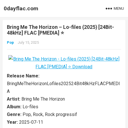
0dayflac.com
MENU
Bring Me The Horizon – Lo-files (2025) [24Bit-
48kHz] FLAC [PMEDIA] ⭐️
Pop
July 15, 2025
Release Name:
BringMeTheHorizonLofiles202524Bit48kHzFLACPMEDI
A
Artist:
Bring Me The Horizon
Album:
Lo-files
Genre:
Pop, Rock, Rock progressif
Year:
2025-07-11