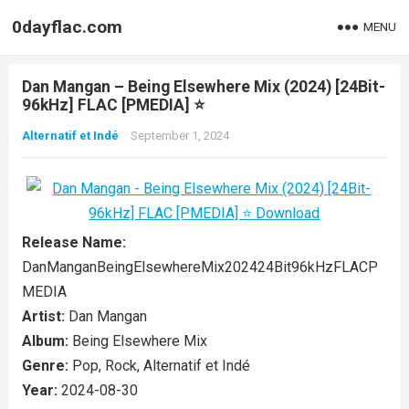
0dayflac.com
MENU
Dan Mangan – Being Elsewhere Mix (2024) [24Bit-
96kHz] FLAC [PMEDIA] ⭐️
Alternatif et Indé
September 1, 2024
Release Name:
DanManganBeingElsewhereMix202424Bit96kHzFLACP
MEDIA
Artist:
Dan Mangan
Album:
Being Elsewhere Mix
Genre:
Pop, Rock, Alternatif et Indé
Year:
2024-08-30