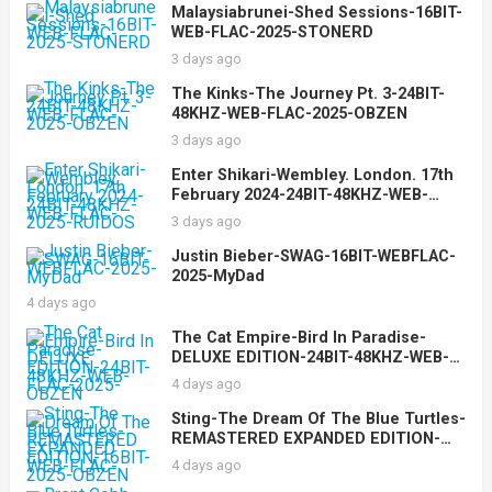
Malaysiabrunei-Shed Sessions-16BIT-
WEB-FLAC-2025-STONERD
3 days ago
The Kinks-The Journey Pt. 3-24BIT-
48KHZ-WEB-FLAC-2025-OBZEN
3 days ago
Enter Shikari-Wembley. London. 17th
February 2024-24BIT-48KHZ-WEB-
FLAC-2025-RUIDOS
3 days ago
Justin Bieber-SWAG-16BIT-WEBFLAC-
2025-MyDad
4 days ago
The Cat Empire-Bird In Paradise-
DELUXE EDITION-24BIT-48KHZ-WEB-
FLAC-2025-OBZEN
4 days ago
Sting-The Dream Of The Blue Turtles-
REMASTERED EXPANDED EDITION-
16BIT-WEB-FLAC-2025-OBZEN
4 days ago