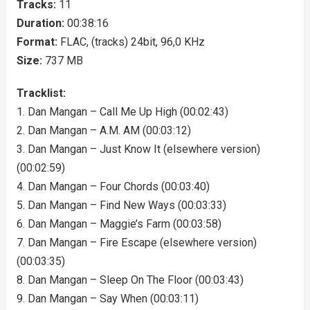
Tracks:
11
Duration:
00:38:16
Format:
FLAC, (tracks) 24bit, 96,0 KHz
Size:
737 MB
Tracklist:
1. Dan Mangan – Call Me Up High (00:02:43)
2. Dan Mangan – A.M. AM (00:03:12)
3. Dan Mangan – Just Know It (elsewhere version)
(00:02:59)
4. Dan Mangan – Four Chords (00:03:40)
5. Dan Mangan – Find New Ways (00:03:33)
6. Dan Mangan – Maggie’s Farm (00:03:58)
7. Dan Mangan – Fire Escape (elsewhere version)
(00:03:35)
8. Dan Mangan – Sleep On The Floor (00:03:43)
9. Dan Mangan – Say When (00:03:11)