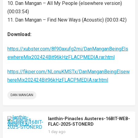
10. Dan Mangan – All My People (elsewhere version)
(00:03:54)
11. Dan Mangan – Find New Ways (Acoustic) (00:03:42)
Download:
https://xubster.com/8f90axufg2mi/DanManganBeingEls
ewhereMix202424Bit96kHzFLACPMEDIA.rar.html
https://fikper.com/NLonuKMSTx/DanManganBeingElsew
hereMix202424Bit96kHzFLACPMEDIA.rar.html
DAN MANGAN
Ianthin-Pinacles Austeres-16BIT-WEB-
FLAC-2025-STONERD
1 day ago