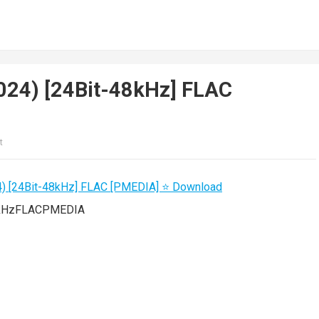
(2024) [24Bit-48kHz] FLAC
t
48kHzFLACPMEDIA