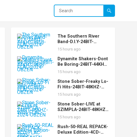
The Southern River
Band-D.I.Y-24BIT-
44KHZ-WEB-FLAC-2024-
15 hours ago
OBZEN
Dynamite Shakers-Dont
Be Boring-24BIT-44KHZ-
WEB-FLAC-2024-OBZEN
15 hours ago
Stone Sober-Freaky Lo-
Fi Hits-24BIT-48KHZ-
WEB-FLAC-2024-OBZEN
15 hours ago
Stone Sober-LIVE at
SZIMPLA-24BIT-48KHZ-
WEB-FLAC-2024-OBZEN
15 hours ago
Rush-50-REAL REPACK-
Deluxe Edition-4CD-