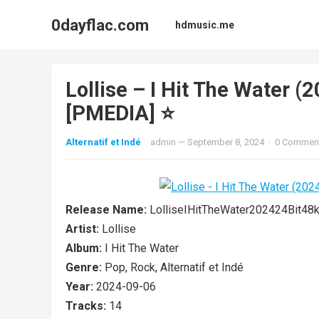
0dayflac.com
hdmusic.me
Lollise – I Hit The Water 
[PMEDIA] ⭐️
Alternatif et Indé
admin
—
September 8, 2024
·
0 Commen
Release Name:
LolliseIHitTheWater202424Bit
Artist:
Lollise
Album:
I Hit The Water
Genre:
Pop, Rock, Alternatif et Indé
Year:
2024-09-06
Tracks:
14