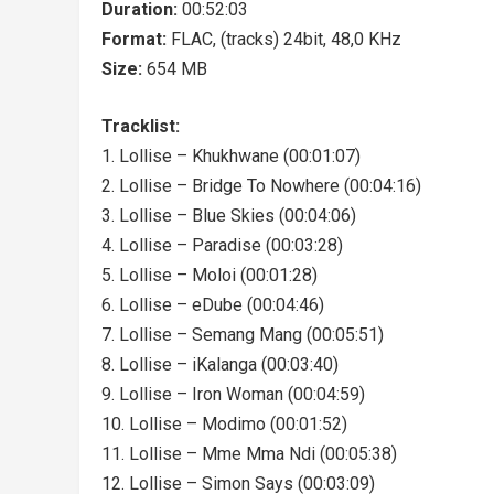
Duration:
00:52:03
Format:
FLAC, (tracks) 24bit, 48,0 KHz
Size:
654 MB
Tracklist:
1. Lollise – Khukhwane (00:01:07)
2. Lollise – Bridge To Nowhere (00:04:16)
3. Lollise – Blue Skies (00:04:06)
4. Lollise – Paradise (00:03:28)
5. Lollise – Moloi (00:01:28)
6. Lollise – eDube (00:04:46)
7. Lollise – Semang Mang (00:05:51)
8. Lollise – iKalanga (00:03:40)
9. Lollise – Iron Woman (00:04:59)
10. Lollise – Modimo (00:01:52)
11. Lollise – Mme Mma Ndi (00:05:38)
12. Lollise – Simon Says (00:03:09)