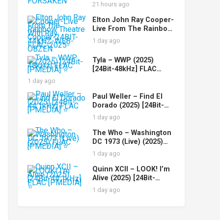
FLAC-2025-FORSAKEN
21 hours ago
Elton John Ray Cooper-
Live From The Rainbow
Theatre With Ray
1 day ago
Cooper-24BIT-44KHZ-
WEB-FLAC-2025-OBZEN
Tyla – WWP (2025)
[24Bit-48kHz] FLAC
[PMEDIA] ⭐️
1 day ago
Paul Weller – Find El
Dorado (2025) [24Bit-
44.1kHz] FLAC [PMEDIA]
1 day ago
⭐️
The Who – Washington
DC 1973 (Live) (2025)
FLAC [PMEDIA] ⭐️
1 day ago
Quinn XCII – LOOK! I’m
Alive (2025) [24Bit-
44.1kHz] FLAC [PMEDIA]
1 day ago
⭐️