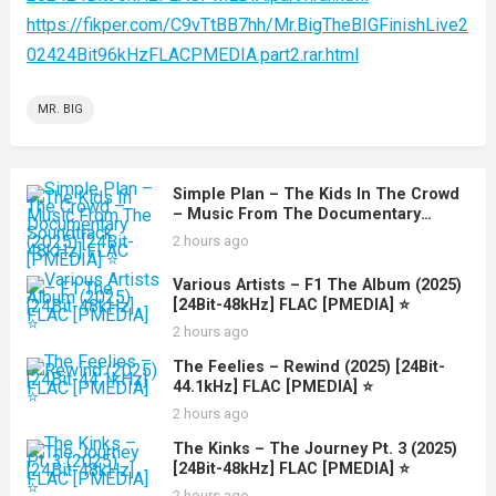
https://fikper.com/C9vTtBB7hh/Mr.BigTheBIGFinishLive2
02424Bit96kHzFLACPMEDIA.part2.rar.html
MR. BIG
Simple Plan – The Kids In The Crowd
– Music From The Documentary
Soundtrack (2025) [24Bit-48kHz] FLAC
2 hours ago
[PMEDIA] ⭐️
Various Artists – F1 The Album (2025)
[24Bit-48kHz] FLAC [PMEDIA] ⭐️
2 hours ago
The Feelies – Rewind (2025) [24Bit-
44.1kHz] FLAC [PMEDIA] ⭐️
2 hours ago
The Kinks – The Journey Pt. 3 (2025)
[24Bit-48kHz] FLAC [PMEDIA] ⭐️
2 hours ago