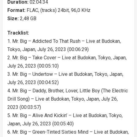
Duration:
02:04:34
Format:
FLAC, (tracks) 24bit, 96,0 KHz
Size:
2,48 GB
Tracklist:
1. Mr. Big – Addicted To That Rush – Live at Budokan,
Tokyo, Japan, July 26, 2023 (00:06:29)
2. Mr. Big – Take Cover – Live at Budokan, Tokyo, Japan,
July 26, 2023 (00:05:10)
3. Mr. Big – Undertow – Live at Budokan, Tokyo, Japan,
July 26, 2023 (00:04:52)
4. Mr. Big – Daddy, Brother, Lover, Little Boy (The Electric
Drill Song) – Live at Budokan, Tokyo, Japan, July 26,
2023 (00:03:57)
5. Mr. Big – Alive And Kickin’ – Live at Budokan, Tokyo,
Japan, July 26, 2023 (00:05:40)
6. Mr. Big – Green-Tinted Sixties Mind – Live at Budokan,