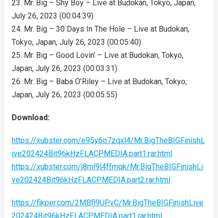
23. Mr. Big – Shy Boy – Live at Budokan, Tokyo, Japan,
July 26, 2023 (00:04:39)
24. Mr. Big – 30 Days In The Hole – Live at Budokan,
Tokyo, Japan, July 26, 2023 (00:05:40)
25. Mr. Big – Good Lovin’ – Live at Budokan, Tokyo,
Japan, July 26, 2023 (00:03:31)
26. Mr. Big – Baba O’Riley – Live at Budokan, Tokyo,
Japan, July 26, 2023 (00:05:55)
Download:
https://xubster.com/e95y6o7zqxl4/Mr.BigTheBIGFinishL
ive202424Bit96kHzFLACPMEDIA.part1.rar.html
https://xubster.com/j8ml9l4ffmqk/Mr.BigTheBIGFinishLi
ve202424Bit96kHzFLACPMEDIA.part2.rar.html
https://fikper.com/2MBfl9UPvC/Mr.BigTheBIGFinishLive
202424Bit96kHzFLACPMEDIA.part1.rar.html