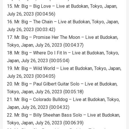
15. Mr. Big – Big Love – Live at Budokan, Tokyo, Japan,
July 26, 2023 (00:04:56)
16. Mr. Big – The Chain – Live at Budokan, Tokyo, Japan,
July 26, 2023 (00:03:42)
17. Mr. Big – Promise Her The Moon – Live at Budokan,
Tokyo, Japan, July 26, 2023 (00:04:37)
18. Mr. Big – Where Do I Fit In – Live at Budokan, Tokyo,
Japan, July 26, 2023 (00:05:04)
19. Mr. Big – Wild World – Live at Budokan, Tokyo, Japan,
July 26, 2023 (00:04:05)
20. Mr. Big – Paul Gilbert Guitar Solo – Live at Budokan,
Tokyo, Japan, July 26, 2023 (00:05:18)
21. Mr. Big – Colorado Bulldog – Live at Budokan, Tokyo,
Japan, July 26, 2023 (00:04:32)
22. Mr. Big – Billy Sheehan Bass Solo – Live at Budokan,
Tokyo, Japan, July 26, 2023 (00:06:39)