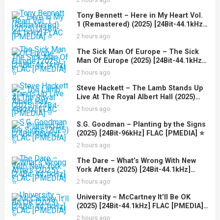
Tony Bennett – Here in My Heart Vol.
1 (Remastered) (2025) [24Bit-44.1kHz]
FLAC [PMEDIA] ⭐️
2 hours ago
The Sick Man Of Europe – The Sick
Man Of Europe (2025) [24Bit-44.1kHz]
FLAC [PMEDIA] ⭐️
2 hours ago
Steve Hackett – The Lamb Stands Up
Live At The Royal Albert Hall (2025)
[24Bit-48kHz] FLAC [PMEDIA] ⭐️
2 hours ago
S.G. Goodman – Planting by the Signs
(2025) [24Bit-96kHz] FLAC [PMEDIA] ⭐️
2 hours ago
The Dare – What’s Wrong With New
York Afters (2025) [24Bit-44.1kHz]
FLAC [PMEDIA] ⭐️
2 hours ago
University – McCartney It’ll Be OK
(2025) [24Bit-44.1kHz] FLAC [PMEDIA]
⭐️
2 hours ago