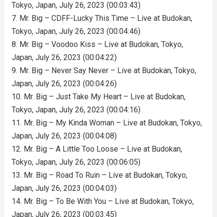
Tokyo, Japan, July 26, 2023 (00:03:43)
7. Mr. Big – CDFF-Lucky This Time – Live at Budokan,
Tokyo, Japan, July 26, 2023 (00:04:46)
8. Mr. Big – Voodoo Kiss – Live at Budokan, Tokyo,
Japan, July 26, 2023 (00:04:22)
9. Mr. Big – Never Say Never – Live at Budokan, Tokyo,
Japan, July 26, 2023 (00:04:26)
10. Mr. Big – Just Take My Heart – Live at Budokan,
Tokyo, Japan, July 26, 2023 (00:04:16)
11. Mr. Big – My Kinda Woman – Live at Budokan, Tokyo,
Japan, July 26, 2023 (00:04:08)
12. Mr. Big – A Little Too Loose – Live at Budokan,
Tokyo, Japan, July 26, 2023 (00:06:05)
13. Mr. Big – Road To Ruin – Live at Budokan, Tokyo,
Japan, July 26, 2023 (00:04:03)
14. Mr. Big – To Be With You – Live at Budokan, Tokyo,
Japan, July 26, 2023 (00:03:45)