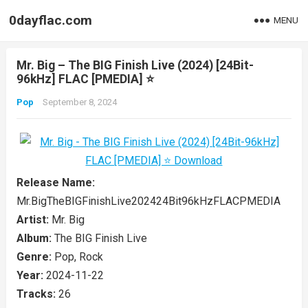
0dayflac.com
MENU
Mr. Big – The BIG Finish Live (2024) [24Bit-
96kHz] FLAC [PMEDIA] ⭐️
Pop
September 8, 2024
Release Name:
Mr.BigTheBIGFinishLive202424Bit96kHzFLACPMEDIA
Artist:
Mr. Big
Album:
The BIG Finish Live
Genre:
Pop, Rock
Year:
2024-11-22
Tracks:
26