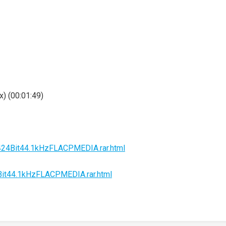
) (00:01:49)
2424Bit44.1kHzFLACPMEDIA.rar.html
4Bit44.1kHzFLACPMEDIA.rar.html