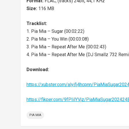
Format:
FLAC, (tracks) 24bit, 44,1 KHz
Size:
116 MB
Tracklist:
1. Pia Mia – Sugar (00:02:22)
2. Pia Mia – You Win (00:03:08)
3. Pia Mia – Repeat After Me (00:02:43)
4. Pia Mia – Repeat After Me (DJ Smallz 732 Remix
Download:
https://xubster.com/alyifj4hcpnn/PiaMiaSugar20
https://fikper.com/9fPIilYVjz/PiaMiaSugar20242
PIA MIA