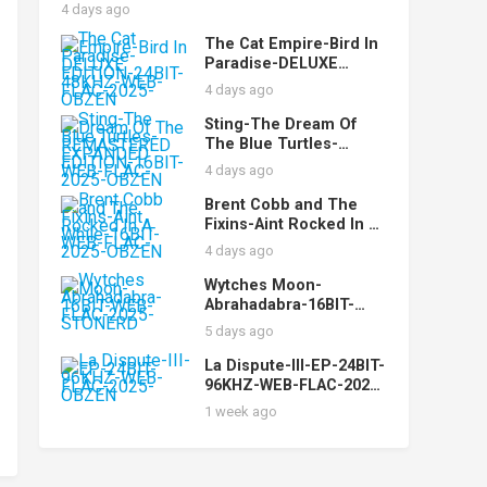
MyDad
4 days ago
The Cat Empire-Bird In
Paradise-DELUXE
EDITION-24BIT-48KHZ-
4 days ago
WEB-FLAC-2025-OBZEN
Sting-The Dream Of
The Blue Turtles-
REMASTERED
4 days ago
EXPANDED EDITION-
16BIT-WEB-FLAC-2025-
Brent Cobb and The
OBZEN
Fixins-Aint Rocked In A
While-16BIT-WEB-FLAC-
4 days ago
2025-OBZEN
Wytches Moon-
Abrahadabra-16BIT-
WEB-FLAC-2025-
5 days ago
STONERD
La Dispute-III-EP-24BIT-
96KHZ-WEB-FLAC-2025-
OBZEN
1 week ago