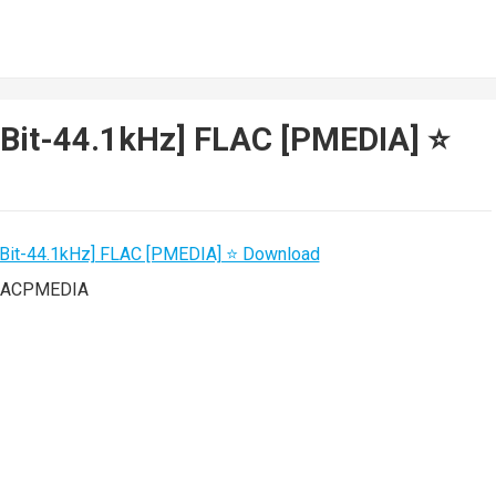
4Bit-44.1kHz] FLAC [PMEDIA] ⭐️
FLACPMEDIA