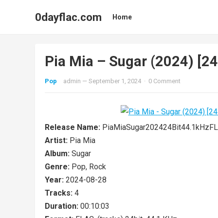
0dayflac.com
Home
Pia Mia – Sugar (2024) [2
Pop
admin
—
September 1, 2024
·
0 Comment
Release Name:
PiaMiaSugar202424Bit44.1kHz
Artist:
Pia Mia
Album:
Sugar
Genre:
Pop, Rock
Year:
2024-08-28
Tracks:
4
Duration:
00:10:03