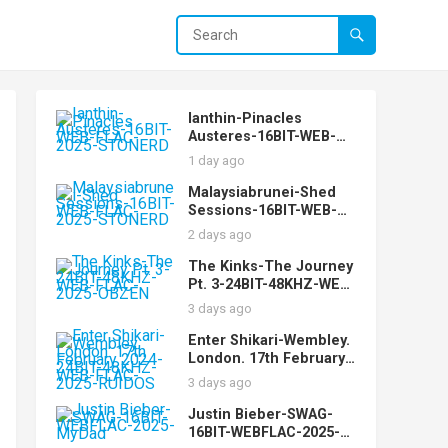
Ianthin-Pinacles
Austeres-16BIT-WEB-
FLAC-2025-STONERD
1 day ago
Malaysiabrunei-Shed
Sessions-16BIT-WEB-
FLAC-2025-STONERD
2 days ago
The Kinks-The Journey
Pt. 3-24BIT-48KHZ-WEB-
FLAC-2025-OBZEN
3 days ago
Enter Shikari-Wembley.
London. 17th February
2024-24BIT-48KHZ-WEB-
3 days ago
FLAC-2025-RUIDOS
Justin Bieber-SWAG-
16BIT-WEBFLAC-2025-