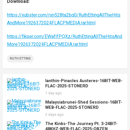
Download:
https://xubster.com/rxn528ta2bq0/RuthEttingAllTheHits
AndMore1926372024FLACPMEDIA.rar.html
https://fikper.com/EWafIfPQXz/RuthEttingAllTheHitsAnd
More1926372024FLACPMEDIA.rar.html
RUTH ETTING
Ianthin-Pinacles Austeres-16BIT-WEB-
FLAC-2025-STONERD
1 day ago
Malaysiabrunei-Shed Sessions-16BIT-
WEB-FLAC-2025-STONERD
2 days ago
The Kinks-The Journey Pt. 3-24BIT-
48KHZ-WEB-FLAC-2025-OBZEN