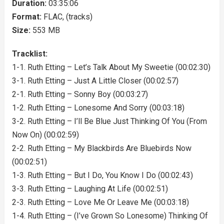
Duration:
03:35:06
Format:
FLAC, (tracks)
Size:
553 MB
Tracklist:
1-1. Ruth Etting – Let’s Talk About My Sweetie (00:02:30)
3-1. Ruth Etting – Just A Little Closer (00:02:57)
2-1. Ruth Etting – Sonny Boy (00:03:27)
1-2. Ruth Etting – Lonesome And Sorry (00:03:18)
3-2. Ruth Etting – I’ll Be Blue Just Thinking Of You (From
Now On) (00:02:59)
2-2. Ruth Etting – My Blackbirds Are Bluebirds Now
(00:02:51)
1-3. Ruth Etting – But I Do, You Know I Do (00:02:43)
3-3. Ruth Etting – Laughing At Life (00:02:51)
2-3. Ruth Etting – Love Me Or Leave Me (00:03:18)
1-4. Ruth Etting – (I’ve Grown So Lonesome) Thinking Of