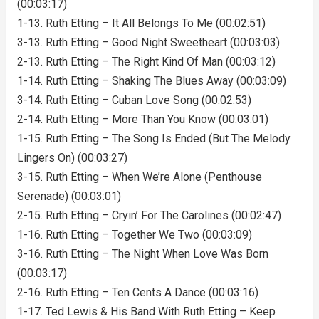
(00:03:17)
1-13. Ruth Etting – It All Belongs To Me (00:02:51)
3-13. Ruth Etting – Good Night Sweetheart (00:03:03)
2-13. Ruth Etting – The Right Kind Of Man (00:03:12)
1-14. Ruth Etting – Shaking The Blues Away (00:03:09)
3-14. Ruth Etting – Cuban Love Song (00:02:53)
2-14. Ruth Etting – More Than You Know (00:03:01)
1-15. Ruth Etting – The Song Is Ended (But The Melody
Lingers On) (00:03:27)
3-15. Ruth Etting – When We’re Alone (Penthouse
Serenade) (00:03:01)
2-15. Ruth Etting – Cryin’ For The Carolines (00:02:47)
1-16. Ruth Etting – Together We Two (00:03:09)
3-16. Ruth Etting – The Night When Love Was Born
(00:03:17)
2-16. Ruth Etting – Ten Cents A Dance (00:03:16)
1-17. Ted Lewis & His Band With Ruth Etting – Keep