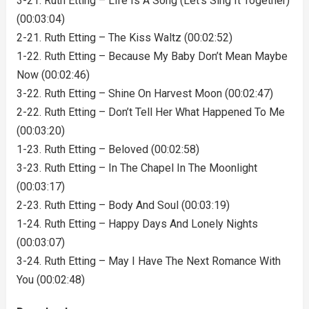
3-21. Ruth Etting – Life Is A Song (Let’s Sing It Together)
(00:03:04)
2-21. Ruth Etting – The Kiss Waltz (00:02:52)
1-22. Ruth Etting – Because My Baby Don’t Mean Maybe
Now (00:02:46)
3-22. Ruth Etting – Shine On Harvest Moon (00:02:47)
2-22. Ruth Etting – Don’t Tell Her What Happened To Me
(00:03:20)
1-23. Ruth Etting – Beloved (00:02:58)
3-23. Ruth Etting – In The Chapel In The Moonlight
(00:03:17)
2-23. Ruth Etting – Body And Soul (00:03:19)
1-24. Ruth Etting – Happy Days And Lonely Nights
(00:03:07)
3-24. Ruth Etting – May I Have The Next Romance With
You (00:02:48)