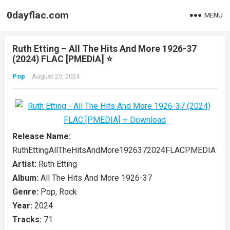
0dayflac.com
MENU
Ruth Etting – All The Hits And More 1926-37
(2024) FLAC [PMEDIA] ⭐️
Pop
August 25, 2024
Release Name:
RuthEttingAllTheHitsAndMore1926372024FLACPMEDIA
Artist:
Ruth Etting
Album:
All The Hits And More 1926-37
Genre:
Pop, Rock
Year:
2024
Tracks:
71