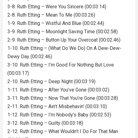
3-8. Ruth Etting – Were You Sincere (00:03:14)
2-8. Ruth Etting – Mean To Me (00:03:26)
1-9. Ruth Etting – Wistful And Blue (00:02:44)
3-9. Ruth Etting – Moonlight Saving Time (00:02:58)
2-9. Ruth Etting – Button Up Your Overcoat (00:02:46)
1-10. Ruth Etting – (What Do We Do) On A Dew-Dew-
Dewy Day (00:02:46)
3-10. Ruth Etting – I’m Good For Nothing But Love
(00:03:17)
2-10. Ruth Etting – Deep Night (00:03:19)
1-11. Ruth Etting – After You’ve Gone (00:03:02)
3-11. Ruth Etting – Now That You’re Gone (00:03:28)
2-11. Ruth Etting – Ain’t Misbehavin’ (00:03:10)
1-12. Ruth Etting – I’m Nobody’s Baby (00:02:53)
3-12. Ruth Etting – Guilty (00:03:18)
2-12. Ruth Etting – What Wouldn’t I Do For That Man