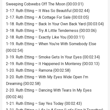
Sweeping Cobwebs Off The Moon (00:03:01)
3-17. Ruth Etting – It Was So Beautiful (00:02:44)
2-17. Ruth Etting – A Cottage For Sale (00:03:05)
1-18. Ruth Etting – Back In Your Own Back Yard (00:03:04)
3-18. Ruth Etting – Try A Little Tenderness (00:03:06)
2-18. Ruth Etting – Exactly Like You (00:03:11)
1-19. Ruth Etting – When You’re With Somebody Else
(00:02:54)
3-19. Ruth Etting – Smoke Gets In Your Eyes (00:02:34)
2-19. Ruth Etting – It Happened In Monterey (00:03:13)
1-20. Ruth Etting – Ramona (00:02:58)
3-20. Ruth Etting – With My Eyes Wide Open I’m
Dreaming (00:02:58)
2-20. Ruth Etting – Dancing With Tears In My Eyes
(00:02:46)
1-21. Ruth Etting – Say Yes Today (00:02:43)