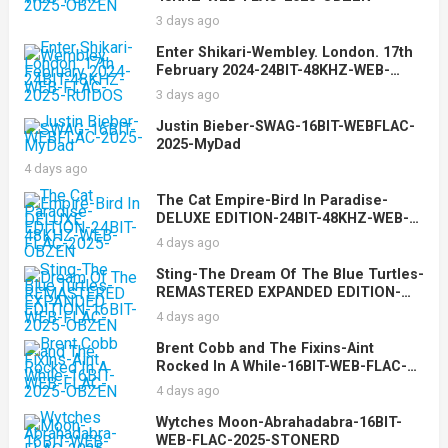
3 days ago
Enter Shikari-Wembley. London. 17th
February 2024-24BIT-48KHZ-WEB-
FLAC-2025-RUIDOS
3 days ago
Justin Bieber-SWAG-16BIT-WEBFLAC-
2025-MyDad
4 days ago
The Cat Empire-Bird In Paradise-
DELUXE EDITION-24BIT-48KHZ-WEB-
FLAC-2025-OBZEN
4 days ago
Sting-The Dream Of The Blue Turtles-
REMASTERED EXPANDED EDITION-
16BIT-WEB-FLAC-2025-OBZEN
4 days ago
Brent Cobb and The Fixins-Aint
Rocked In A While-16BIT-WEB-FLAC-
2025-OBZEN
4 days ago
Wytches Moon-Abrahadabra-16BIT-
WEB-FLAC-2025-STONERD