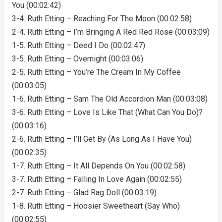
You (00:02:42)
3-4. Ruth Etting – Reaching For The Moon (00:02:58)
2-4. Ruth Etting – I’m Bringing A Red Red Rose (00:03:09)
1-5. Ruth Etting – Deed I Do (00:02:47)
3-5. Ruth Etting – Overnight (00:03:06)
2-5. Ruth Etting – You’re The Cream In My Coffee
(00:03:05)
1-6. Ruth Etting – Sam The Old Accordion Man (00:03:08)
3-6. Ruth Etting – Love Is Like That (What Can You Do)?
(00:03:16)
2-6. Ruth Etting – I’ll Get By (As Long As I Have You)
(00:02:35)
1-7. Ruth Etting – It All Depends On You (00:02:58)
3-7. Ruth Etting – Falling In Love Again (00:02:55)
2-7. Ruth Etting – Glad Rag Doll (00:03:19)
1-8. Ruth Etting – Hoosier Sweetheart (Say Who)
(00:02:55)