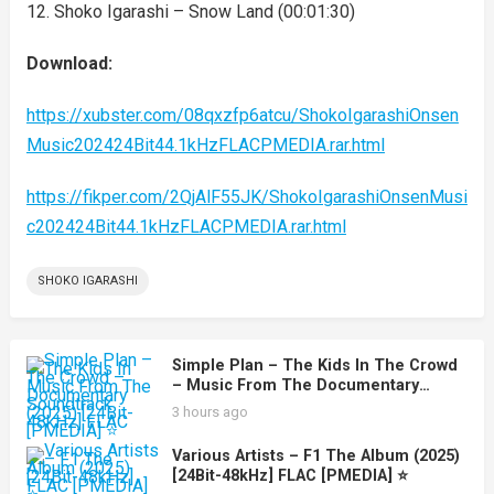
12. Shoko Igarashi – Snow Land (00:01:30)
Download:
https://xubster.com/08qxzfp6atcu/ShokoIgarashiOnsen
Music202424Bit44.1kHzFLACPMEDIA.rar.html
https://fikper.com/2QjAlF55JK/ShokoIgarashiOnsenMusi
c202424Bit44.1kHzFLACPMEDIA.rar.html
SHOKO IGARASHI
Simple Plan – The Kids In The Crowd
– Music From The Documentary
Soundtrack (2025) [24Bit-48kHz] FLAC
3 hours ago
[PMEDIA] ⭐️
Various Artists – F1 The Album (2025)
[24Bit-48kHz] FLAC [PMEDIA] ⭐️