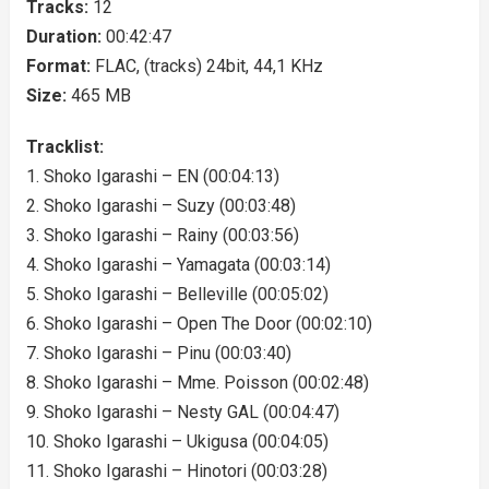
Tracks:
12
Duration:
00:42:47
Format:
FLAC, (tracks) 24bit, 44,1 KHz
Size:
465 MB
Tracklist:
1. Shoko Igarashi – EN (00:04:13)
2. Shoko Igarashi – Suzy (00:03:48)
3. Shoko Igarashi – Rainy (00:03:56)
4. Shoko Igarashi – Yamagata (00:03:14)
5. Shoko Igarashi – Belleville (00:05:02)
6. Shoko Igarashi – Open The Door (00:02:10)
7. Shoko Igarashi – Pinu (00:03:40)
8. Shoko Igarashi – Mme. Poisson (00:02:48)
9. Shoko Igarashi – Nesty GAL (00:04:47)
10. Shoko Igarashi – Ukigusa (00:04:05)
11. Shoko Igarashi – Hinotori (00:03:28)