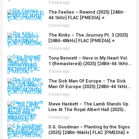
3 hours ago
The Feelies – Rewind (2025) [24Bit-
44.1kHz] FLAC [PMEDIA] ⭐️
3 hours ago
The Kinks – The Journey Pt. 3 (2025)
[24Bit-48kHz] FLAC [PMEDIA] ⭐️
3 hours ago
Tony Bennett – Here in My Heart Vol.
1 (Remastered) (2025) [24Bit-44.1kHz]
FLAC [PMEDIA] ⭐️
3 hours ago
The Sick Man Of Europe – The Sick
Man Of Europe (2025) [24Bit-44.1kHz]
FLAC [PMEDIA] ⭐️
3 hours ago
Steve Hackett – The Lamb Stands Up
Live At The Royal Albert Hall (2025)
[24Bit-48kHz] FLAC [PMEDIA] ⭐️
3 hours ago
S.G. Goodman – Planting by the Signs
(2025) [24Bit-96kHz] FLAC [PMEDIA] ⭐️