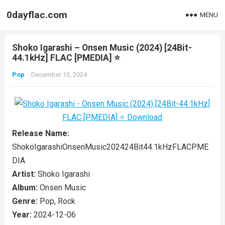
0dayflac.com
MENU
Shoko Igarashi – Onsen Music (2024) [24Bit-
44.1kHz] FLAC [PMEDIA] ⭐️
Pop
December 13, 2024
Release Name:
ShokoIgarashiOnsenMusic202424Bit44.1kHzFLACPME
DIA
Artist:
Shoko Igarashi
Album:
Onsen Music
Genre:
Pop, Rock
Year:
2024-12-06