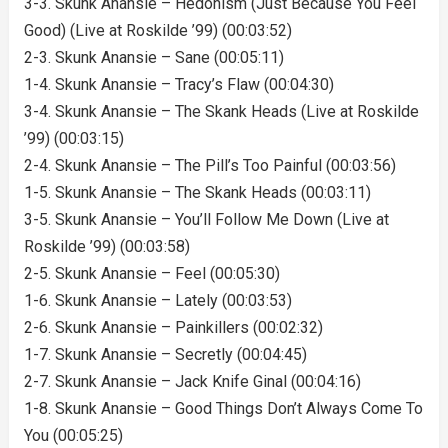
3-3. Skunk Anansie – Hedonism (Just Because You Feel
Good) (Live at Roskilde ’99) (00:03:52)
2-3. Skunk Anansie – Sane (00:05:11)
1-4. Skunk Anansie – Tracy’s Flaw (00:04:30)
3-4. Skunk Anansie – The Skank Heads (Live at Roskilde
’99) (00:03:15)
2-4. Skunk Anansie – The Pill’s Too Painful (00:03:56)
1-5. Skunk Anansie – The Skank Heads (00:03:11)
3-5. Skunk Anansie – You’ll Follow Me Down (Live at
Roskilde ’99) (00:03:58)
2-5. Skunk Anansie – Feel (00:05:30)
1-6. Skunk Anansie – Lately (00:03:53)
2-6. Skunk Anansie – Painkillers (00:02:32)
1-7. Skunk Anansie – Secretly (00:04:45)
2-7. Skunk Anansie – Jack Knife Ginal (00:04:16)
1-8. Skunk Anansie – Good Things Don’t Always Come To
You (00:05:25)