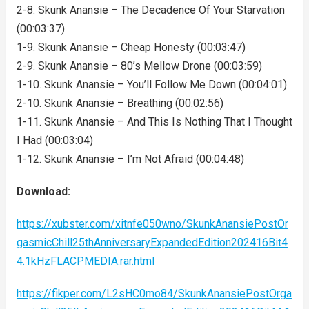
2-8. Skunk Anansie – The Decadence Of Your Starvation
(00:03:37)
1-9. Skunk Anansie – Cheap Honesty (00:03:47)
2-9. Skunk Anansie – 80’s Mellow Drone (00:03:59)
1-10. Skunk Anansie – You’ll Follow Me Down (00:04:01)
2-10. Skunk Anansie – Breathing (00:02:56)
1-11. Skunk Anansie – And This Is Nothing That I Thought
I Had (00:03:04)
1-12. Skunk Anansie – I’m Not Afraid (00:04:48)
Download:
https://xubster.com/xitnfe050wno/SkunkAnansiePostOr
gasmicChill25thAnniversaryExpandedEdition202416Bit4
4.1kHzFLACPMEDIA.rar.html
https://fikper.com/L2sHC0mo84/SkunkAnansiePostOrga