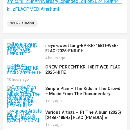
smicChill25thAnniversaryExpandedEdition202416Bit44.1
kHzFLACPMEDIA.rar.html
SKUNK ANANSIE
ifeye-sweet tang-EP-KR-16BIT-WEB-
FLAC-2025-ENRiCH
4 hours ago
ONEW-PERCENT-KR-16BIT-WEB-FLAC-
2025-HiTE
10 hours ago
Simple Plan – The Kids In The Crowd
– Music From The Documentary
Soundtrack (2025) [24Bit-48kHz] FLAC
1 day ago
[PMEDIA] ⭐️
Various Artists – F1 The Album (2025)
[24Bit-48kHz] FLAC [PMEDIA] ⭐️
1 day ago