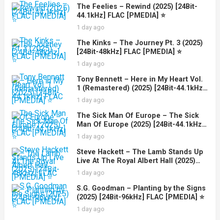
The Feelies – Rewind (2025) [24Bit-
44.1kHz] FLAC [PMEDIA] ⭐️
1 day ago
The Kinks – The Journey Pt. 3 (2025)
[24Bit-48kHz] FLAC [PMEDIA] ⭐️
1 day ago
Tony Bennett – Here in My Heart Vol.
1 (Remastered) (2025) [24Bit-44.1kHz]
FLAC [PMEDIA] ⭐️
1 day ago
The Sick Man Of Europe – The Sick
Man Of Europe (2025) [24Bit-44.1kHz]
FLAC [PMEDIA] ⭐️
1 day ago
Steve Hackett – The Lamb Stands Up
Live At The Royal Albert Hall (2025)
[24Bit-48kHz] FLAC [PMEDIA] ⭐️
1 day ago
S.G. Goodman – Planting by the Signs
(2025) [24Bit-96kHz] FLAC [PMEDIA] ⭐️
1 day ago