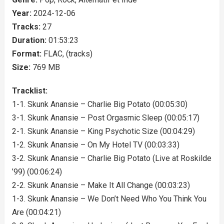
Year:
2024-12-06
Tracks:
27
Duration:
01:53:23
Format:
FLAC, (tracks)
Size:
769 MB
Tracklist:
1-1. Skunk Anansie – Charlie Big Potato (00:05:30)
3-1. Skunk Anansie – Post Orgasmic Sleep (00:05:17)
2-1. Skunk Anansie – King Psychotic Size (00:04:29)
1-2. Skunk Anansie – On My Hotel TV (00:03:33)
3-2. Skunk Anansie – Charlie Big Potato (Live at Roskilde
’99) (00:06:24)
2-2. Skunk Anansie – Make It All Change (00:03:23)
1-3. Skunk Anansie – We Don’t Need Who You Think You
Are (00:04:21)