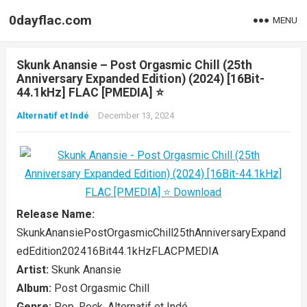
0dayflac.com
MENU
Skunk Anansie – Post Orgasmic Chill (25th
Anniversary Expanded Edition) (2024) [16Bit-
44.1kHz] FLAC [PMEDIA] ⭐️
Alternatif et Indé
December 13, 2024
Release Name:
SkunkAnansiePostOrgasmicChill25thAnniversaryExpand
edEdition202416Bit44.1kHzFLACPMEDIA
Artist:
Skunk Anansie
Album:
Post Orgasmic Chill
Genre:
Pop, Rock, Alternatif et Indé