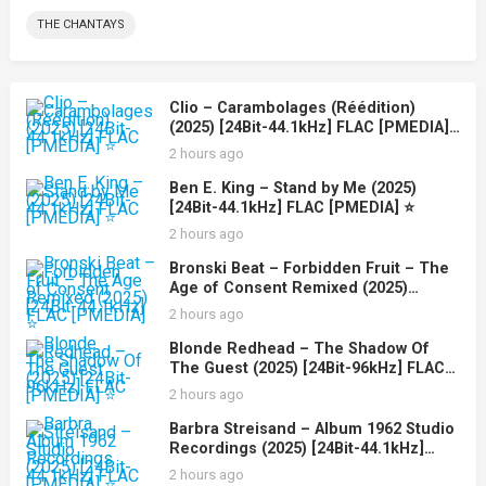
THE CHANTAYS
Clio – Carambolages (Réédition)
(2025) [24Bit-44.1kHz] FLAC [PMEDIA]
⭐️
2 hours ago
Ben E. King – Stand by Me (2025)
[24Bit-44.1kHz] FLAC [PMEDIA] ⭐️
2 hours ago
Bronski Beat – Forbidden Fruit – The
Age of Consent Remixed (2025)
[24Bit-44.1kHz] FLAC [PMEDIA] ⭐️
2 hours ago
Blonde Redhead – The Shadow Of
The Guest (2025) [24Bit-96kHz] FLAC
[PMEDIA] ⭐️
2 hours ago
Barbra Streisand – Album 1962 Studio
Recordings (2025) [24Bit-44.1kHz]
FLAC [PMEDIA] ⭐️
2 hours ago