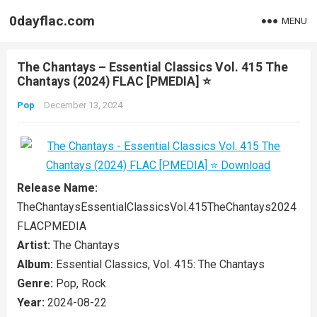
0dayflac.com
MENU
The Chantays – Essential Classics Vol. 415 The
Chantays (2024) FLAC [PMEDIA] ⭐️
Pop
December 13, 2024
Release Name:
TheChantaysEssentialClassicsVol.415TheChantays2024
FLACPMEDIA
Artist:
The Chantays
Album:
Essential Classics, Vol. 415: The Chantays
Genre:
Pop, Rock
Year:
2024-08-22