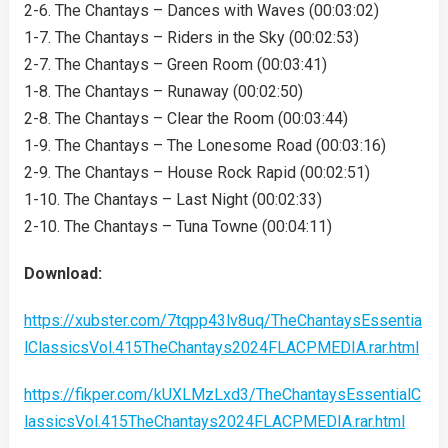
2-6. The Chantays – Dances with Waves (00:03:02)
1-7. The Chantays – Riders in the Sky (00:02:53)
2-7. The Chantays – Green Room (00:03:41)
1-8. The Chantays – Runaway (00:02:50)
2-8. The Chantays – Clear the Room (00:03:44)
1-9. The Chantays – The Lonesome Road (00:03:16)
2-9. The Chantays – House Rock Rapid (00:02:51)
1-10. The Chantays – Last Night (00:02:33)
2-10. The Chantays – Tuna Towne (00:04:11)
Download:
https://xubster.com/7tqpp43lv8uq/TheChantaysEssentia
lClassicsVol.415TheChantays2024FLACPMEDIA.rar.html
https://fikper.com/kUXLMzLxd3/TheChantaysEssentialC
lassicsVol.415TheChantays2024FLACPMEDIA.rar.html