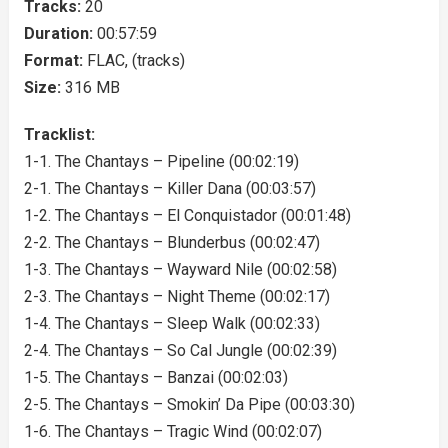
Tracks:
20
Duration:
00:57:59
Format:
FLAC, (tracks)
Size:
316 MB
Tracklist:
1-1. The Chantays – Pipeline (00:02:19)
2-1. The Chantays – Killer Dana (00:03:57)
1-2. The Chantays – El Conquistador (00:01:48)
2-2. The Chantays – Blunderbus (00:02:47)
1-3. The Chantays – Wayward Nile (00:02:58)
2-3. The Chantays – Night Theme (00:02:17)
1-4. The Chantays – Sleep Walk (00:02:33)
2-4. The Chantays – So Cal Jungle (00:02:39)
1-5. The Chantays – Banzai (00:02:03)
2-5. The Chantays – Smokin’ Da Pipe (00:03:30)
1-6. The Chantays – Tragic Wind (00:02:07)