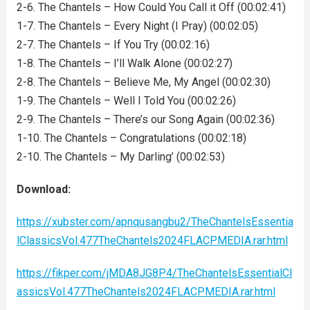
2-6. The Chantels – How Could You Call it Off (00:02:41)
1-7. The Chantels – Every Night (I Pray) (00:02:05)
2-7. The Chantels – If You Try (00:02:16)
1-8. The Chantels – I’ll Walk Alone (00:02:27)
2-8. The Chantels – Believe Me, My Angel (00:02:30)
1-9. The Chantels – Well I Told You (00:02:26)
2-9. The Chantels – There’s our Song Again (00:02:36)
1-10. The Chantels – Congratulations (00:02:18)
2-10. The Chantels – My Darling’ (00:02:53)
Download:
https://xubster.com/apnqusangbu2/TheChantelsEssentia
lClassicsVol.477TheChantels2024FLACPMEDIA.rar.html
https://fikper.com/jMDA8JG8P4/TheChantelsEssentialCl
assicsVol.477TheChantels2024FLACPMEDIA.rar.html