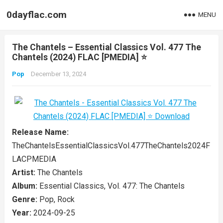
0dayflac.com
MENU
The Chantels – Essential Classics Vol. 477 The
Chantels (2024) FLAC [PMEDIA] ⭐️
Pop
December 13, 2024
Release Name:
TheChantelsEssentialClassicsVol.477TheChantels2024F
LACPMEDIA
Artist:
The Chantels
Album:
Essential Classics, Vol. 477: The Chantels
Genre:
Pop, Rock
Year:
2024-09-25