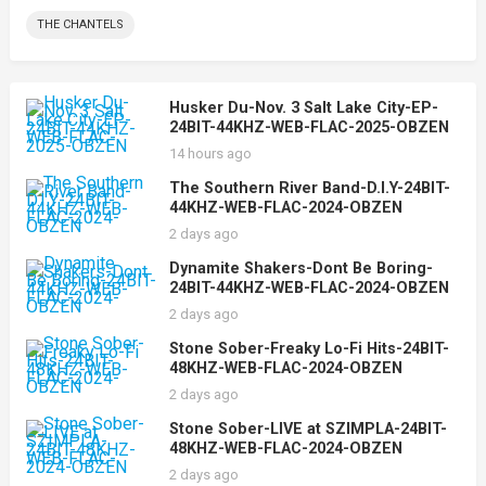
THE CHANTELS
Husker Du-Nov. 3 Salt Lake City-EP-
24BIT-44KHZ-WEB-FLAC-2025-OBZEN
14 hours ago
The Southern River Band-D.I.Y-24BIT-
44KHZ-WEB-FLAC-2024-OBZEN
2 days ago
Dynamite Shakers-Dont Be Boring-
24BIT-44KHZ-WEB-FLAC-2024-OBZEN
2 days ago
Stone Sober-Freaky Lo-Fi Hits-24BIT-
48KHZ-WEB-FLAC-2024-OBZEN
2 days ago
Stone Sober-LIVE at SZIMPLA-24BIT-
48KHZ-WEB-FLAC-2024-OBZEN
2 days ago