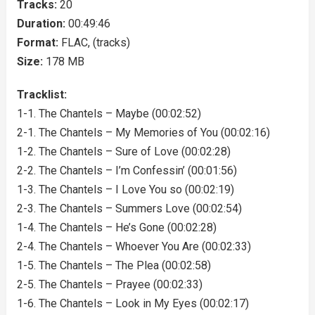
Tracks:
20
Duration:
00:49:46
Format:
FLAC, (tracks)
Size:
178 MB
Tracklist:
1-1. The Chantels – Maybe (00:02:52)
2-1. The Chantels – My Memories of You (00:02:16)
1-2. The Chantels – Sure of Love (00:02:28)
2-2. The Chantels – I’m Confessin’ (00:01:56)
1-3. The Chantels – I Love You so (00:02:19)
2-3. The Chantels – Summers Love (00:02:54)
1-4. The Chantels – He’s Gone (00:02:28)
2-4. The Chantels – Whoever You Are (00:02:33)
1-5. The Chantels – The Plea (00:02:58)
2-5. The Chantels – Prayee (00:02:33)
1-6. The Chantels – Look in My Eyes (00:02:17)