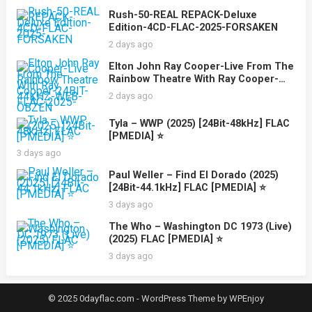
Rush-50-REAL REPACK-Deluxe
Edition-4CD-FLAC-2025-FORSAKEN
2 days ago
Elton John Ray Cooper-Live From The
Rainbow Theatre With Ray Cooper-
24BIT-44KHZ-WEB-FLAC-2025-OBZEN
2 days ago
Tyla – WWP (2025) [24Bit-48kHz] FLAC
[PMEDIA] ⭐️
3 days ago
Paul Weller – Find El Dorado (2025)
[24Bit-44.1kHz] FLAC [PMEDIA] ⭐️
3 days ago
The Who – Washington DC 1973 (Live)
(2025) FLAC [PMEDIA] ⭐️
3 days ago
© 2025 0dayflac.com -
WordPress Theme
by
WPEnjoy