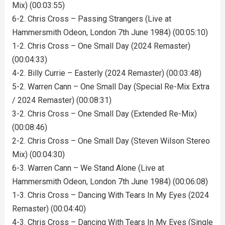
Mix) (00:03:55)
6-2. Chris Cross – Passing Strangers (Live at
Hammersmith Odeon, London 7th June 1984) (00:05:10)
1-2. Chris Cross – One Small Day (2024 Remaster)
(00:04:33)
4-2. Billy Currie – Easterly (2024 Remaster) (00:03:48)
5-2. Warren Cann – One Small Day (Special Re-Mix Extra
/ 2024 Remaster) (00:08:31)
3-2. Chris Cross – One Small Day (Extended Re-Mix)
(00:08:46)
2-2. Chris Cross – One Small Day (Steven Wilson Stereo
Mix) (00:04:30)
6-3. Warren Cann – We Stand Alone (Live at
Hammersmith Odeon, London 7th June 1984) (00:06:08)
1-3. Chris Cross – Dancing With Tears In My Eyes (2024
Remaster) (00:04:40)
4-3. Chris Cross – Dancing With Tears In My Eyes (Single