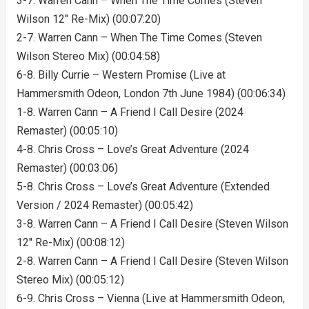
3-7. Warren Cann – When The Time Comes (Steven
Wilson 12″ Re-Mix) (00:07:20)
2-7. Warren Cann – When The Time Comes (Steven
Wilson Stereo Mix) (00:04:58)
6-8. Billy Currie – Western Promise (Live at
Hammersmith Odeon, London 7th June 1984) (00:06:34)
1-8. Warren Cann – A Friend I Call Desire (2024
Remaster) (00:05:10)
4-8. Chris Cross – Love’s Great Adventure (2024
Remaster) (00:03:06)
5-8. Chris Cross – Love’s Great Adventure (Extended
Version / 2024 Remaster) (00:05:42)
3-8. Warren Cann – A Friend I Call Desire (Steven Wilson
12″ Re-Mix) (00:08:12)
2-8. Warren Cann – A Friend I Call Desire (Steven Wilson
Stereo Mix) (00:05:12)
6-9. Chris Cross – Vienna (Live at Hammersmith Odeon,