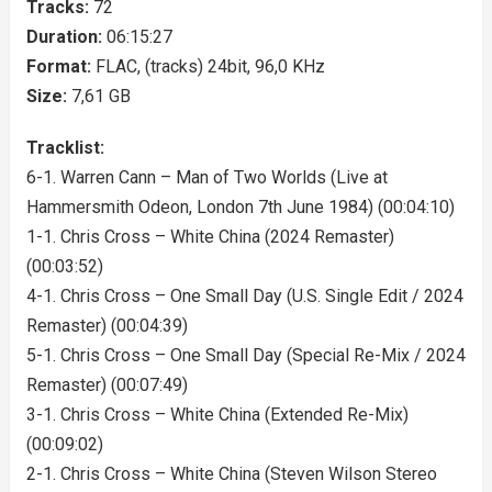
Tracks:
72
Duration:
06:15:27
Format:
FLAC, (tracks) 24bit, 96,0 KHz
Size:
7,61 GB
Tracklist:
6-1. Warren Cann – Man of Two Worlds (Live at
Hammersmith Odeon, London 7th June 1984) (00:04:10)
1-1. Chris Cross – White China (2024 Remaster)
(00:03:52)
4-1. Chris Cross – One Small Day (U.S. Single Edit / 2024
Remaster) (00:04:39)
5-1. Chris Cross – One Small Day (Special Re-Mix / 2024
Remaster) (00:07:49)
3-1. Chris Cross – White China (Extended Re-Mix)
(00:09:02)
2-1. Chris Cross – White China (Steven Wilson Stereo