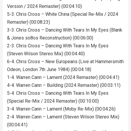
Version / 2024 Remaster) (00:04:10)
5-3. Chris Cross – White China (Special Re-Mix / 2024
Remaster) (00:08:23)
3-3. Chris Cross – Dancing With Tears In My Eyes (Blank
& Jones so8os Reconstruction) (00:06:00)
2-3. Chris Cross – Dancing With Tears In My Eyes
(Steven Wilson Stereo Mix) (00:04:40)
6-4. Chris Cross – New Europeans (Live at Hammersmith
Odeon, London 7th June 1984) (00:04:18)
1-4. Warren Cann – Lament (2024 Remaster) (00:04:41)
4-4. Warren Cann – Building (2024 Remaster) (00:03:11)
5-4. Chris Cross – Dancing With Tears In My Eyes
(Special Re-Mix / 2024 Remaster) (00:10:00)
3-4. Warren Cann – Lament (Moby Re-Mix) (00:04:26)
2-4. Warren Cann – Lament (Steven Wilson Stereo Mix)
(00:04:41)