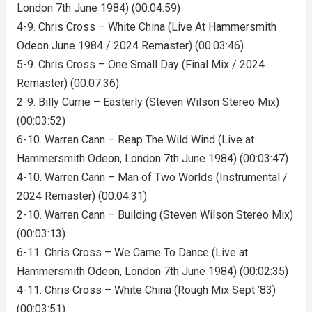
London 7th June 1984) (00:04:59)
4-9. Chris Cross – White China (Live At Hammersmith
Odeon June 1984 / 2024 Remaster) (00:03:46)
5-9. Chris Cross – One Small Day (Final Mix / 2024
Remaster) (00:07:36)
2-9. Billy Currie – Easterly (Steven Wilson Stereo Mix)
(00:03:52)
6-10. Warren Cann – Reap The Wild Wind (Live at
Hammersmith Odeon, London 7th June 1984) (00:03:47)
4-10. Warren Cann – Man of Two Worlds (Instrumental /
2024 Remaster) (00:04:31)
2-10. Warren Cann – Building (Steven Wilson Stereo Mix)
(00:03:13)
6-11. Chris Cross – We Came To Dance (Live at
Hammersmith Odeon, London 7th June 1984) (00:02:35)
4-11. Chris Cross – White China (Rough Mix Sept ’83)
(00:03:51)