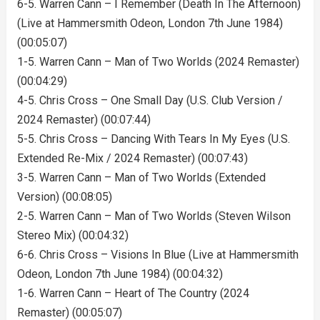
6-5. Warren Cann – I Remember (Death In The Afternoon)
(Live at Hammersmith Odeon, London 7th June 1984)
(00:05:07)
1-5. Warren Cann – Man of Two Worlds (2024 Remaster)
(00:04:29)
4-5. Chris Cross – One Small Day (U.S. Club Version /
2024 Remaster) (00:07:44)
5-5. Chris Cross – Dancing With Tears In My Eyes (U.S.
Extended Re-Mix / 2024 Remaster) (00:07:43)
3-5. Warren Cann – Man of Two Worlds (Extended
Version) (00:08:05)
2-5. Warren Cann – Man of Two Worlds (Steven Wilson
Stereo Mix) (00:04:32)
6-6. Chris Cross – Visions In Blue (Live at Hammersmith
Odeon, London 7th June 1984) (00:04:32)
1-6. Warren Cann – Heart of The Country (2024
Remaster) (00:05:07)