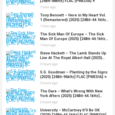
[24Bit-48kHz] FLAC [PMEDIA] ⭐️
1 hour ago
Tony Bennett – Here in My Heart Vol.
1 (Remastered) (2025) [24Bit-44.1kHz]
FLAC [PMEDIA] ⭐️
1 hour ago
The Sick Man Of Europe – The Sick
Man Of Europe (2025) [24Bit-44.1kHz]
FLAC [PMEDIA] ⭐️
1 hour ago
Steve Hackett – The Lamb Stands Up
Live At The Royal Albert Hall (2025)
[24Bit-48kHz] FLAC [PMEDIA] ⭐️
2 hours ago
S.G. Goodman – Planting by the Signs
(2025) [24Bit-96kHz] FLAC [PMEDIA] ⭐️
2 hours ago
The Dare – What’s Wrong With New
York Afters (2025) [24Bit-44.1kHz]
FLAC [PMEDIA] ⭐️
2 hours ago
University – McCartney It’ll Be OK
(2025) [24Bit-44.1kHz] FLAC [PMEDIA]