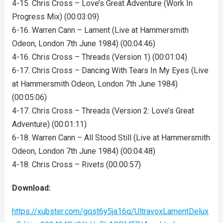
4-15. Chris Cross – Love’s Great Adventure (Work In
Progress Mix) (00:03:09)
6-16. Warren Cann – Lament (Live at Hammersmith
Odeon, London 7th June 1984) (00:04:46)
4-16. Chris Cross – Threads (Version 1) (00:01:04)
6-17. Chris Cross – Dancing With Tears In My Eyes (Live
at Hammersmith Odeon, London 7th June 1984)
(00:05:06)
4-17. Chris Cross – Threads (Version 2: Love’s Great
Adventure) (00:01:11)
6-18. Warren Cann – All Stood Still (Live at Hammersmith
Odeon, London 7th June 1984) (00:04:48)
4-18. Chris Cross – Rivets (00:00:57)
Download:
https://xubster.com/gqst6y5ja16q/UltravoxLamentDelux