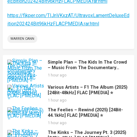
eEdition202424Bit96kHzFLACPMEDIA.rar.html
https://fikper.com/TIJnVKxzAT/UltravoxLamentDeluxeEd
ition202424Bit96kHzFLACPMEDIA.rar.html
WARREN CANN
Simple Plan – The Kids In The Crowd
– Music From The Documentary
Soundtrack (2025) [24Bit-48kHz] FLAC
1 hour ago
[PMEDIA] ⭐️
Various Artists – F1 The Album (2025)
[24Bit-48kHz] FLAC [PMEDIA] ⭐️
1 hour ago
The Feelies – Rewind (2025) [24Bit-
44.1kHz] FLAC [PMEDIA] ⭐️
1 hour ago
The Kinks – The Journey Pt. 3 (2025)