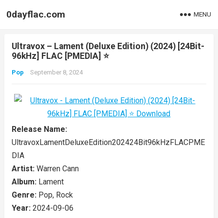
0dayflac.com
MENU
Ultravox – Lament (Deluxe Edition) (2024) [24Bit-
96kHz] FLAC [PMEDIA] ⭐️
Pop
September 8, 2024
Release Name:
UltravoxLamentDeluxeEdition202424Bit96kHzFLACPME
DIA
Artist:
Warren Cann
Album:
Lament
Genre:
Pop, Rock
Year:
2024-09-06