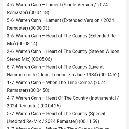
4-6. Warren Cann – Lament (Single Version / 2024
Remaster) (00:04:18)
5-6. Warren Cann – Lament (Extended Version / 2024
Remaster) (00:08:03)
3-6. Warren Cann – Heart of The Country (Extended Re-
Mix) (00:08:14)
2-6. Warren Cann – Heart of The Country (Steven Wilson
Stereo Mix) (00:05:06)
6-7. Warren Cann – Heart of The Country (Live at
Hammersmith Odeon, London 7th June 1984) (00:04:52)
1-7. Warren Cann – When The Time Comes (2024
Remaster) (00:04:58)
4-7. Warren Cann – Heart Of The Country (Instrumental /
2024 Remaster) (00:04:26)
5-7. Warren Cann – Heart of The Country (Special
Unedited Re-Mix / 2024 Remaster) (00:11:59)