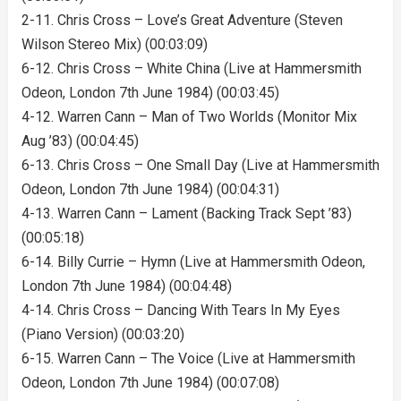
2-11. Chris Cross – Love’s Great Adventure (Steven
Wilson Stereo Mix) (00:03:09)
6-12. Chris Cross – White China (Live at Hammersmith
Odeon, London 7th June 1984) (00:03:45)
4-12. Warren Cann – Man of Two Worlds (Monitor Mix
Aug ’83) (00:04:45)
6-13. Chris Cross – One Small Day (Live at Hammersmith
Odeon, London 7th June 1984) (00:04:31)
4-13. Warren Cann – Lament (Backing Track Sept ’83)
(00:05:18)
6-14. Billy Currie – Hymn (Live at Hammersmith Odeon,
London 7th June 1984) (00:04:48)
4-14. Chris Cross – Dancing With Tears In My Eyes
(Piano Version) (00:03:20)
6-15. Warren Cann – The Voice (Live at Hammersmith
Odeon, London 7th June 1984) (00:07:08)