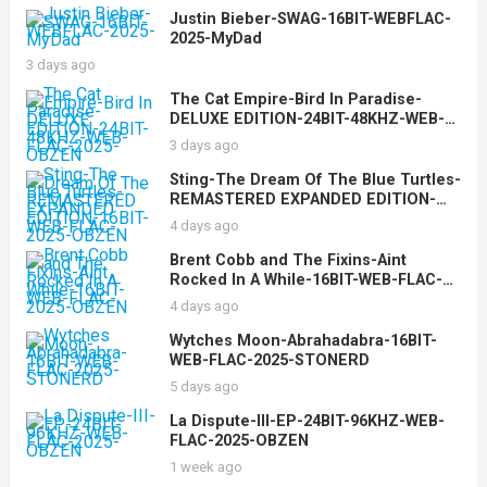
Justin Bieber-SWAG-16BIT-WEBFLAC-
2025-MyDad
3 days ago
The Cat Empire-Bird In Paradise-
DELUXE EDITION-24BIT-48KHZ-WEB-
FLAC-2025-OBZEN
3 days ago
Sting-The Dream Of The Blue Turtles-
REMASTERED EXPANDED EDITION-
16BIT-WEB-FLAC-2025-OBZEN
4 days ago
Brent Cobb and The Fixins-Aint
Rocked In A While-16BIT-WEB-FLAC-
2025-OBZEN
4 days ago
Wytches Moon-Abrahadabra-16BIT-
WEB-FLAC-2025-STONERD
5 days ago
La Dispute-III-EP-24BIT-96KHZ-WEB-
FLAC-2025-OBZEN
1 week ago