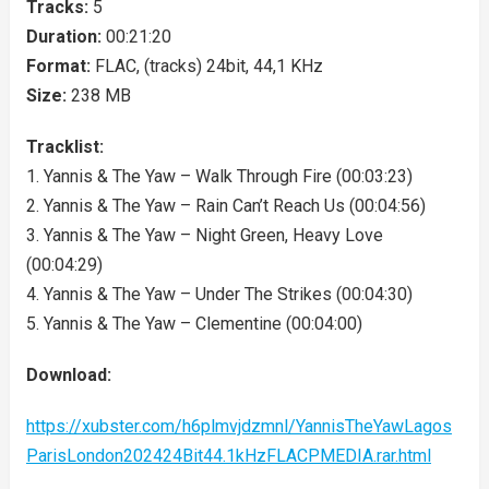
Tracks:
5
Duration:
00:21:20
Format:
FLAC, (tracks) 24bit, 44,1 KHz
Size:
238 MB
Tracklist:
1. Yannis & The Yaw – Walk Through Fire (00:03:23)
2. Yannis & The Yaw – Rain Can’t Reach Us (00:04:56)
3. Yannis & The Yaw – Night Green, Heavy Love
(00:04:29)
4. Yannis & The Yaw – Under The Strikes (00:04:30)
5. Yannis & The Yaw – Clementine (00:04:00)
Download:
https://xubster.com/h6plmvjdzmnl/YannisTheYawLagos
ParisLondon202424Bit44.1kHzFLACPMEDIA.rar.html