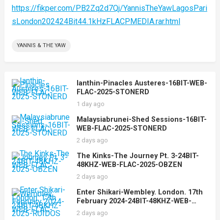
https://fikper.com/PB2Zq2d7Qj/YannisTheYawLagosPari
sLondon202424Bit44.1kHzFLACPMEDIA.rar.html
YANNIS & THE YAW
Ianthin-Pinacles Austeres-16BIT-WEB-
FLAC-2025-STONERD
1 day ago
Malaysiabrunei-Shed Sessions-16BIT-
WEB-FLAC-2025-STONERD
2 days ago
The Kinks-The Journey Pt. 3-24BIT-
48KHZ-WEB-FLAC-2025-OBZEN
2 days ago
Enter Shikari-Wembley. London. 17th
February 2024-24BIT-48KHZ-WEB-
FLAC-2025-RUIDOS
2 days ago