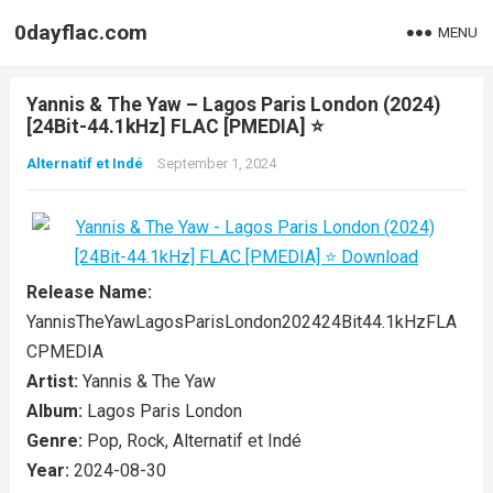
0dayflac.com
MENU
Yannis & The Yaw – Lagos Paris London (2024)
[24Bit-44.1kHz] FLAC [PMEDIA] ⭐️
Alternatif et Indé
September 1, 2024
Release Name:
YannisTheYawLagosParisLondon202424Bit44.1kHzFLA
CPMEDIA
Artist:
Yannis & The Yaw
Album:
Lagos Paris London
Genre:
Pop, Rock, Alternatif et Indé
Year:
2024-08-30