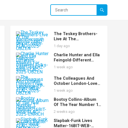
The Teskey Brothers-
Live At The
Hammersmith Apollo-
1 day ago
24BIT-96KHZ-WEB-
FLAC-2025-OBZEN
Charlie Hunter and Ella
Feingold-Different
Strokes For Different
1 week ago
Folks-24BIT-44KHZ-
WEB-FLAC-2025-OBZEN
The Colleagues And
October London-Love
Language-EP-16BIT-
1 week ago
WEB-FLAC-2025-OBZEN
Bootsy Collins-Album
Of The Year Number 1
Funkateer
2 weeks ago
(Bonus)-16BIT-WEB-
FLAC-2025-ENRiCH
Slapbak-Funk Lives
Matter-16BIT-WEB-