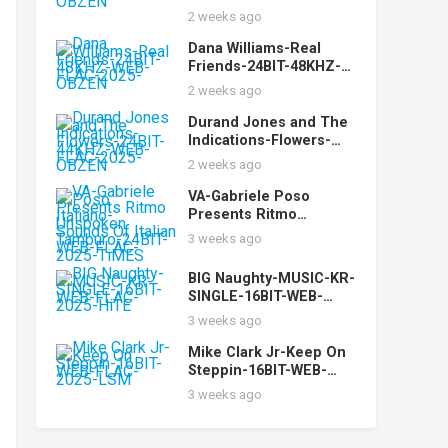
FLAC-2025-OBZEN
2 weeks ago
Dana Williams-Real
Friends-24BIT-48KHZ-
WEB-FLAC-2025-OBZEN
2 weeks ago
Durand Jones and The
Indications-Flowers-
24BIT-44KHZ-WEB-
2 weeks ago
FLAC-2025-OBZEN
VA-Gabriele Poso
Presents Ritmo
Italiano-Unspoken
3 weeks ago
Sounds Of Italian
Tamburo-24BIT-WEB-
BIG Naughty-MUSIC-KR-
FLAC-2025-TiMES
SINGLE-16BIT-WEB-
FLAC-2025-HiTE
3 weeks ago
Mike Clark Jr-Keep On
Steppin-16BIT-WEB-
FLAC-2025-LSM
3 weeks ago