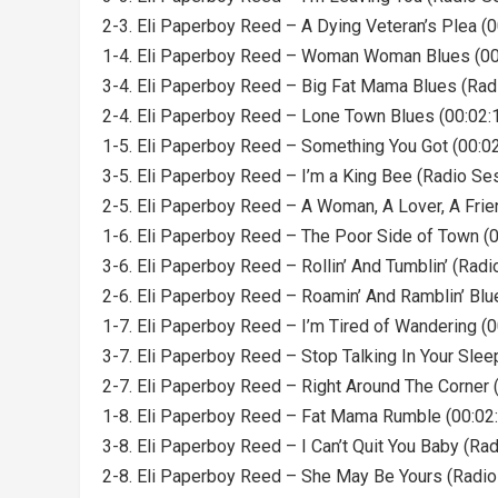
2-3. Eli Paperboy Reed – A Dying Veteran’s Plea (0
1-4. Eli Paperboy Reed – Woman Woman Blues (00
3-4. Eli Paperboy Reed – Big Fat Mama Blues (Rad
2-4. Eli Paperboy Reed – Lone Town Blues (00:02:
1-5. Eli Paperboy Reed – Something You Got (00:02
3-5. Eli Paperboy Reed – I’m a King Bee (Radio Ses
2-5. Eli Paperboy Reed – A Woman, A Lover, A Frie
1-6. Eli Paperboy Reed – The Poor Side of Town (0
3-6. Eli Paperboy Reed – Rollin’ And Tumblin’ (Radi
2-6. Eli Paperboy Reed – Roamin’ And Ramblin’ Blu
1-7. Eli Paperboy Reed – I’m Tired of Wandering (0
3-7. Eli Paperboy Reed – Stop Talking In Your Slee
2-7. Eli Paperboy Reed – Right Around The Corner 
1-8. Eli Paperboy Reed – Fat Mama Rumble (00:02
3-8. Eli Paperboy Reed – I Can’t Quit You Baby (Ra
2-8. Eli Paperboy Reed – She May Be Yours (Radio