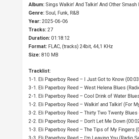
Album:
Sings Walkin’ And Talkin’ And Other Smash 
Genre:
Soul, Funk, R&B
Year:
2025-06-06
Tracks:
27
Duration:
01:18:12
Format:
FLAC, (tracks) 24bit, 44,1 KHz
Size:
810 MB
Tracklist:
1-1. Eli Paperboy Reed – I Just Got to Know (00:03
3-1. Eli Paperboy Reed – West Helena Blues (Radi
2-1. Eli Paperboy Reed – Cool Drink of Water Blues
1-2. Eli Paperboy Reed – Walkin’ and Talkin’ (For M
3-2. Eli Paperboy Reed – Thirty Two Twenty Blues 
2-2. Eli Paperboy Reed – Don’t Let Me Down (00:0
1-3. Eli Paperboy Reed – The Tips of My Fingers (
3-3. Eli Paperboy Reed – I’m Leaving You (Radio S