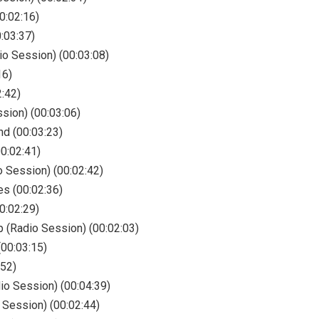
0:02:16)
:03:37)
io Session) (00:03:08)
16)
:42)
sion) (00:03:06)
nd (00:03:23)
0:02:41)
o Session) (00:02:42)
es (00:02:36)
0:02:29)
p (Radio Session) (00:02:03)
(00:03:15)
:52)
dio Session) (00:04:39)
 Session) (00:02:44)