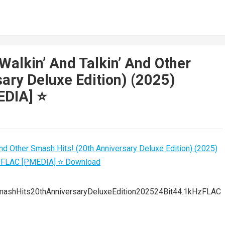
Walkin’ And Talkin’ And Other
ary Deluxe Edition) (2025)
DIA] ⭐️
mashHits20thAnniversaryDeluxeEdition202524Bit44.1kHzFLAC