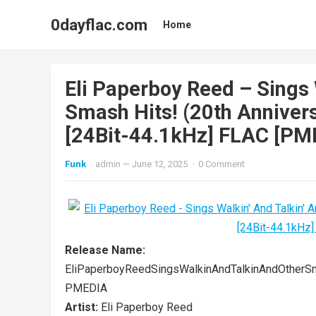
0dayflac.com
Home
Eli Paperboy Reed – Sings 
Smash Hits! (20th Annivers
[24Bit-44.1kHz] FLAC [PME
Funk
admin
—
June 12, 2025
·
0 Comment
Release Name:
EliPaperboyReedSingsWalkinAndTalkinAndOtherS
PMEDIA
Artist:
Eli Paperboy Reed