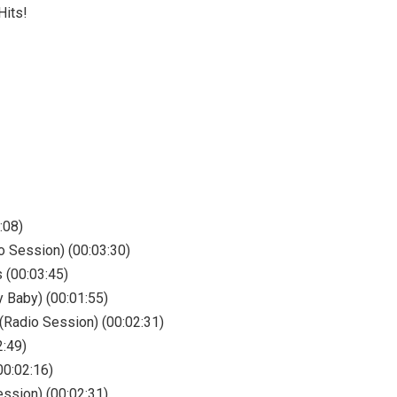
Hits!
:08)
o Session) (00:03:30)
 (00:03:45)
y Baby) (00:01:55)
(Radio Session) (00:02:31)
2:49)
00:02:16)
ession) (00:02:31)