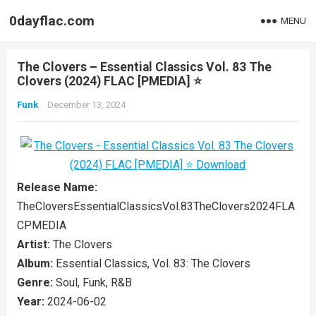
0dayflac.com
MENU
The Clovers – Essential Classics Vol. 83 The
Clovers (2024) FLAC [PMEDIA] ⭐️
Funk
December 13, 2024
Release Name:
TheCloversEssentialClassicsVol.83TheClovers2024FLA
CPMEDIA
Artist:
The Clovers
Album:
Essential Classics, Vol. 83: The Clovers
Genre:
Soul, Funk, R&B
Year:
2024-06-02