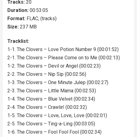
Tracks:
20
Duration:
00:53:05
Format:
FLAC, (tracks)
Size:
237 MB
Tracklist:
1-1. The Clovers – Love Potion Number 9 (00:01:52)
2-1. The Clovers – Please Come on to Me (00:02:13)
1-2. The Clovers – Devil or Angel (00:02:23)
2-2. The Clovers – Nip Sip (00:02:56)
1-3. The Clovers – One Minute Julep (00:02:27)
2-3. The Clovers – Little Mama (00:02:53)
1-4. The Clovers – Blue Velvet (00:02:34)
2-4. The Clovers – Crawlin’ (00:02:32)
1-5. The Clovers – Love, Love, Love (00:02:01)
2-5. The Clovers – Ting-a-Ling (00:03:05)
1-6. The Clovers – Fool Fool Fool (00:02:34)