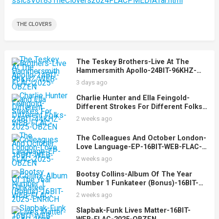
ssicsVol.83TheClovers2024FLACPMEDIA.rar.html
THE CLOVERS
The Teskey Brothers-Live At The
Hammersmith Apollo-24BIT-96KHZ-
WEB-FLAC-2025-OBZEN
3 days ago
Charlie Hunter and Ella Feingold-
Different Strokes For Different Folks-
24BIT-44KHZ-WEB-FLAC-2025-OBZEN
2 weeks ago
The Colleagues And October London-
Love Language-EP-16BIT-WEB-FLAC-
2025-OBZEN
2 weeks ago
Bootsy Collins-Album Of The Year
Number 1 Funkateer (Bonus)-16BIT-
WEB-FLAC-2025-ENRiCH
2 weeks ago
Slapbak-Funk Lives Matter-16BIT-