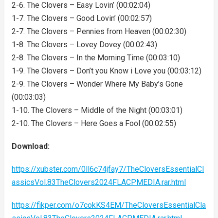
2-6. The Clovers – Easy Lovin’ (00:02:04)
1-7. The Clovers – Good Lovin’ (00:02:57)
2-7. The Clovers – Pennies from Heaven (00:02:30)
1-8. The Clovers – Lovey Dovey (00:02:43)
2-8. The Clovers – In the Morning Time (00:03:10)
1-9. The Clovers – Don’t you Know i Love you (00:03:12)
2-9. The Clovers – Wonder Where My Baby’s Gone
(00:03:03)
1-10. The Clovers – Middle of the Night (00:03:01)
2-10. The Clovers – Here Goes a Fool (00:02:55)
Download:
https://xubster.com/0ll6c74jfay7/TheCloversEssentialCl
assicsVol.83TheClovers2024FLACPMEDIA.rar.html
https://fikper.com/o7cokKS4EM/TheCloversEssentialCla