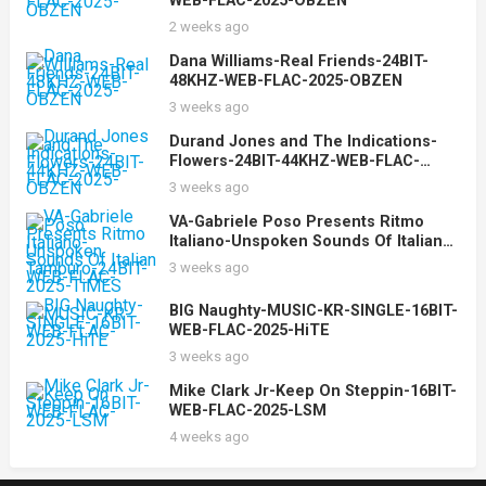
WEB-FLAC-2025-OBZEN
2 weeks ago
Dana Williams-Real Friends-24BIT-
48KHZ-WEB-FLAC-2025-OBZEN
3 weeks ago
Durand Jones and The Indications-
Flowers-24BIT-44KHZ-WEB-FLAC-
2025-OBZEN
3 weeks ago
VA-Gabriele Poso Presents Ritmo
Italiano-Unspoken Sounds Of Italian
Tamburo-24BIT-WEB-FLAC-2025-
3 weeks ago
TiMES
BIG Naughty-MUSIC-KR-SINGLE-16BIT-
WEB-FLAC-2025-HiTE
3 weeks ago
Mike Clark Jr-Keep On Steppin-16BIT-
WEB-FLAC-2025-LSM
4 weeks ago