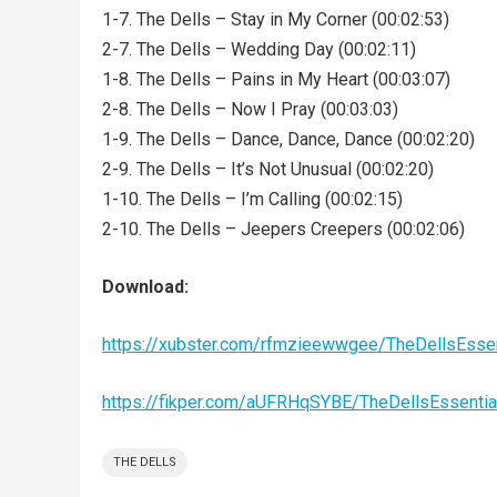
1-7. The Dells – Stay in My Corner (00:02:53)
2-7. The Dells – Wedding Day (00:02:11)
1-8. The Dells – Pains in My Heart (00:03:07)
2-8. The Dells – Now I Pray (00:03:03)
1-9. The Dells – Dance, Dance, Dance (00:02:20)
2-9. The Dells – It’s Not Unusual (00:02:20)
1-10. The Dells – I’m Calling (00:02:15)
2-10. The Dells – Jeepers Creepers (00:02:06)
Download:
https://xubster.com/rfmzieewwgee/TheDellsEsse
https://fikper.com/aUFRHqSYBE/TheDellsEssenti
THE DELLS