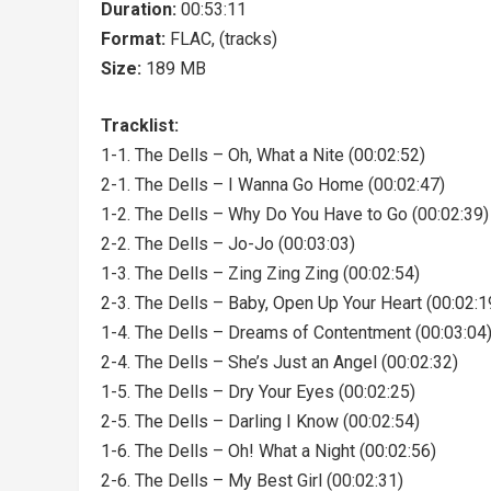
Duration:
00:53:11
Format:
FLAC, (tracks)
Size:
189 MB
Tracklist:
1-1. The Dells – Oh, What a Nite (00:02:52)
2-1. The Dells – I Wanna Go Home (00:02:47)
1-2. The Dells – Why Do You Have to Go (00:02:39)
2-2. The Dells – Jo-Jo (00:03:03)
1-3. The Dells – Zing Zing Zing (00:02:54)
2-3. The Dells – Baby, Open Up Your Heart (00:02:1
1-4. The Dells – Dreams of Contentment (00:03:04
2-4. The Dells – She’s Just an Angel (00:02:32)
1-5. The Dells – Dry Your Eyes (00:02:25)
2-5. The Dells – Darling I Know (00:02:54)
1-6. The Dells – Oh! What a Night (00:02:56)
2-6. The Dells – My Best Girl (00:02:31)