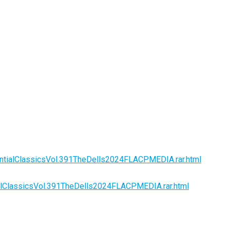
ntialClassicsVol.391TheDells2024FLACPMEDIA.rar.html
alClassicsVol.391TheDells2024FLACPMEDIA.rar.html