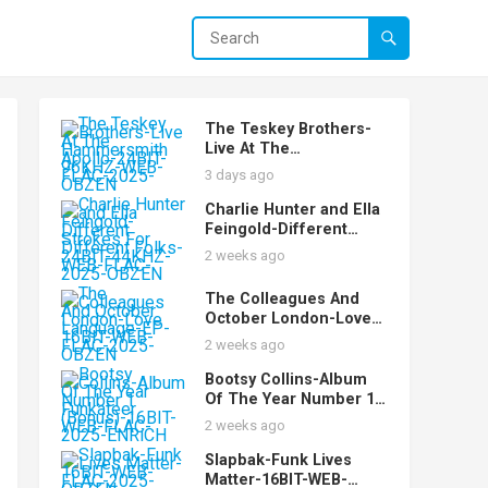
The Teskey Brothers-
Live At The
Hammersmith Apollo-
3 days ago
24BIT-96KHZ-WEB-
FLAC-2025-OBZEN
Charlie Hunter and Ella
Feingold-Different
Strokes For Different
2 weeks ago
Folks-24BIT-44KHZ-
WEB-FLAC-2025-OBZEN
The Colleagues And
October London-Love
Language-EP-16BIT-
2 weeks ago
WEB-FLAC-2025-OBZEN
Bootsy Collins-Album
Of The Year Number 1
Funkateer
2 weeks ago
(Bonus)-16BIT-WEB-
FLAC-2025-ENRiCH
Slapbak-Funk Lives
Matter-16BIT-WEB-