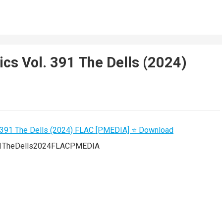
ics Vol. 391 The Dells (2024)
391TheDells2024FLACPMEDIA