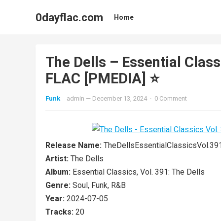
0dayflac.com
Home
The Dells – Essential Class
FLAC [PMEDIA] ⭐️
Funk
admin
—
December 13, 2024
·
0 Comment
Release Name:
TheDellsEssentialClassicsVol.
Artist:
The Dells
Album:
Essential Classics, Vol. 391: The Dells
Genre:
Soul, Funk, R&B
Year:
2024-07-05
Tracks:
20