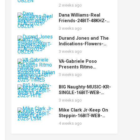
FLAC-2025-OBZEN
2 weeks ago
Dana Williams-Real
Friends-24BIT-48KHZ-
WEB-FLAC-2025-OBZEN
3 weeks ago
Durand Jones and The
Indications-Flowers-
24BIT-44KHZ-WEB-
3 weeks ago
FLAC-2025-OBZEN
VA-Gabriele Poso
Presents Ritmo
Italiano-Unspoken
3 weeks ago
Sounds Of Italian
Tamburo-24BIT-WEB-
BIG Naughty-MUSIC-KR-
FLAC-2025-TiMES
SINGLE-16BIT-WEB-
FLAC-2025-HiTE
3 weeks ago
Mike Clark Jr-Keep On
Steppin-16BIT-WEB-
FLAC-2025-LSM
4 weeks ago