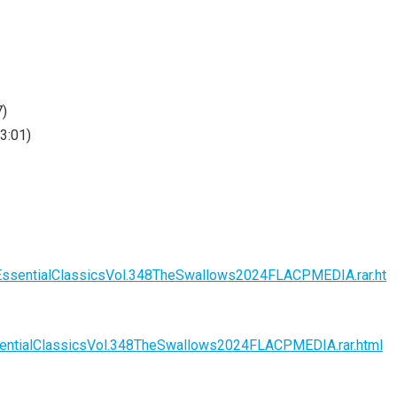
7)
3:01)
EssentialClassicsVol.348TheSwallows2024FLACPMEDIA.rar.ht
entialClassicsVol.348TheSwallows2024FLACPMEDIA.rar.html