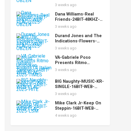
FLAC-2025-OBZEN
3 weeks ago
Dana Williams-Real
Friends-24BIT-48KHZ-
WEB-FLAC-2025-OBZEN
3 weeks ago
Durand Jones and The
Indications-Flowers-
24BIT-44KHZ-WEB-
3 weeks ago
FLAC-2025-OBZEN
VA-Gabriele Poso
Presents Ritmo
Italiano-Unspoken
3 weeks ago
Sounds Of Italian
Tamburo-24BIT-WEB-
BIG Naughty-MUSIC-KR-
FLAC-2025-TiMES
SINGLE-16BIT-WEB-
FLAC-2025-HiTE
3 weeks ago
Mike Clark Jr-Keep On
Steppin-16BIT-WEB-
FLAC-2025-LSM
4 weeks ago