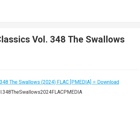
Classics Vol. 348 The Swallows
Vol.348TheSwallows2024FLACPMEDIA