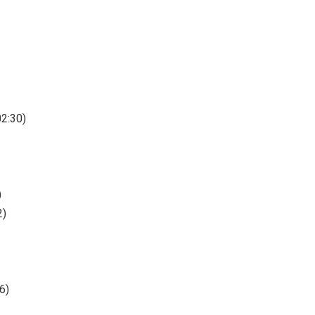
02:30)
)
2)
6)