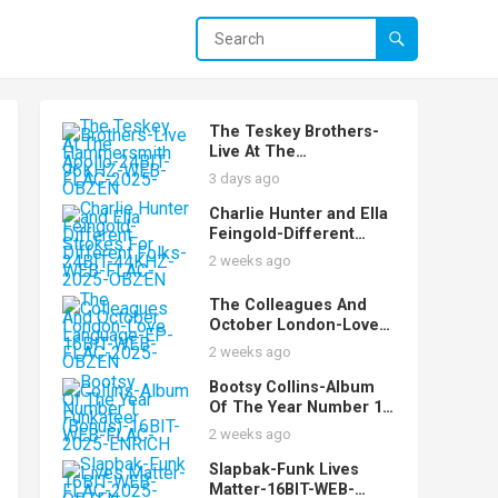
The Teskey Brothers-
Live At The
Hammersmith Apollo-
3 days ago
24BIT-96KHZ-WEB-
FLAC-2025-OBZEN
Charlie Hunter and Ella
Feingold-Different
Strokes For Different
2 weeks ago
Folks-24BIT-44KHZ-
WEB-FLAC-2025-OBZEN
The Colleagues And
October London-Love
Language-EP-16BIT-
2 weeks ago
WEB-FLAC-2025-OBZEN
Bootsy Collins-Album
Of The Year Number 1
Funkateer
2 weeks ago
(Bonus)-16BIT-WEB-
FLAC-2025-ENRiCH
Slapbak-Funk Lives
Matter-16BIT-WEB-