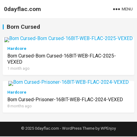
0dayflac.com
MENU
Born Cursed
Hardcore
Born Cursed-Born Cursed-16BIT-WEB-FLAC-2025-
VEXED
1 month ago
Hardcore
Born Cursed-Prisoner-16BIT-WEB-FLAC-2024-VEXED
8 months ago
© 2025 0dayflac.com -
WordPress Theme
by
WPEnjoy