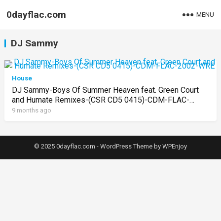
0dayflac.com
MENU
DJ Sammy
House
DJ Sammy-Boys Of Summer Heaven feat. Green Court
and Humate Remixes-(CSR CD5 0415)-CDM-FLAC-
2002-WRE
9 months ago
© 2025 0dayflac.com -
WordPress Theme
by
WPEnjoy