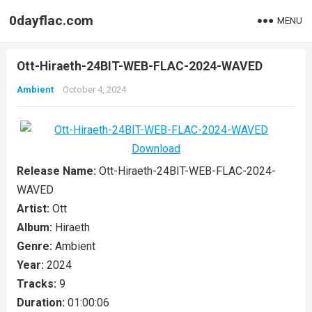
0dayflac.com
MENU
Ott-Hiraeth-24BIT-WEB-FLAC-2024-WAVED
Ambient
October 4, 2024
Release Name:
Ott-Hiraeth-24BIT-WEB-FLAC-2024-
WAVED
Artist:
Ott
Album:
Hiraeth
Genre:
Ambient
Year:
2024
Tracks:
9
Duration:
01:00:06