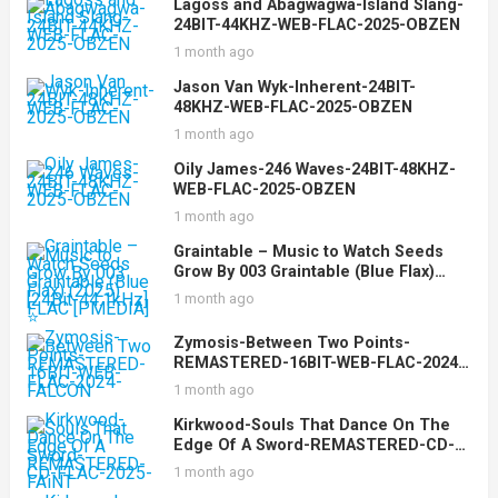
Lagoss and Abagwagwa-Island Slang-
24BIT-44KHZ-WEB-FLAC-2025-OBZEN
1 month ago
Jason Van Wyk-Inherent-24BIT-
48KHZ-WEB-FLAC-2025-OBZEN
1 month ago
Oily James-246 Waves-24BIT-48KHZ-
WEB-FLAC-2025-OBZEN
1 month ago
Graintable – Music to Watch Seeds
Grow By 003 Graintable (Blue Flax)
(2025) [24Bit-44.1kHz] FLAC [PMEDIA]
1 month ago
⭐️
Zymosis-Between Two Points-
REMASTERED-16BIT-WEB-FLAC-2024-
FALCON
1 month ago
Kirkwood-Souls That Dance On The
Edge Of A Sword-REMASTERED-CD-
FLAC-2025-FAiNT
1 month ago