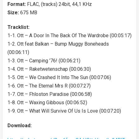
Format:
FLAC, (tracks) 24bit, 44,1 KHz
Size:
675 MB
Tracklist:
1-1. Ott – A Door In The Back Of The Wardrobe (00:05:17)
1-2. Ott feat Balkan – Bump Muggy Boneheads
(00:06:11)
1-3. Ott – Camping ’76! (00:06:21)
1-4. Ott – Raketwetenschap (00:06:30)
1-5. Ott – We Crashed It Into The Sun (00:07:06)
1-6. Ott – The Eternal Mrs R (00:07:27)
1-7. Ott – Fhloston Paradise (00:06:58)
1-8. Ott – Waxing Gibbous (00:06:52)
1-9. Ott – What Will Survive Of Us Is Love (00:07:20)
Download: