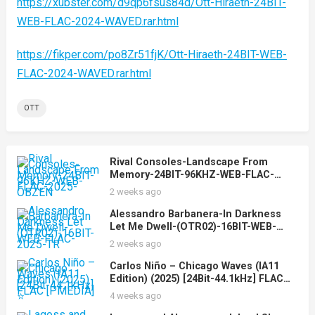
https://xubster.com/d9qp6fsus84d/Ott-Hiraeth-24BIT-
WEB-FLAC-2024-WAVED.rar.html
https://fikper.com/po8Zr51fjK/Ott-Hiraeth-24BIT-WEB-
FLAC-2024-WAVED.rar.html
OTT
Rival Consoles-Landscape From
Memory-24BIT-96KHZ-WEB-FLAC-
2025-OBZEN
2 weeks ago
Alessandro Barbanera-In Darkness
Let Me Dwell-(OTR02)-16BIT-WEB-
FLAC-2025-TR
2 weeks ago
Carlos Niño – Chicago Waves (IA11
Edition) (2025) [24Bit-44.1kHz] FLAC
[PMEDIA] ⭐️
4 weeks ago