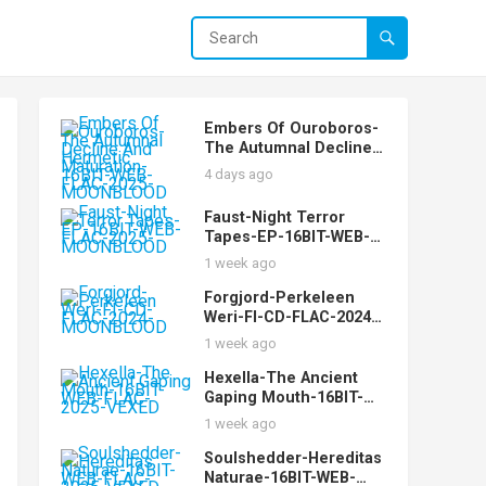
Embers Of Ouroboros-
The Autumnal Decline
And Hermetic
4 days ago
Maturation-16BIT-WEB-
FLAC-2025-
Faust-Night Terror
MOONBLOOD
Tapes-EP-16BIT-WEB-
FLAC-2025-
1 week ago
MOONBLOOD
Forgjord-Perkeleen
Weri-FI-CD-FLAC-2024-
MOONBLOOD
1 week ago
Hexella-The Ancient
Gaping Mouth-16BIT-
WEB-FLAC-2025-VEXED
1 week ago
Soulshedder-Hereditas
Naturae-16BIT-WEB-