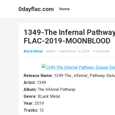
0dayflac.com
Home
1349-The Infernal Pathwa
FLAC-2019-MOONBLOOD
Black Metal
admin
—
September 10, 2024
·
0 Comment
Release Name:
1349-The_Infernal_Pathway-De
Artist:
1349
Album:
The Infernal Pathway
Genre:
BLack Metal
Year:
2019
Tracks:
12