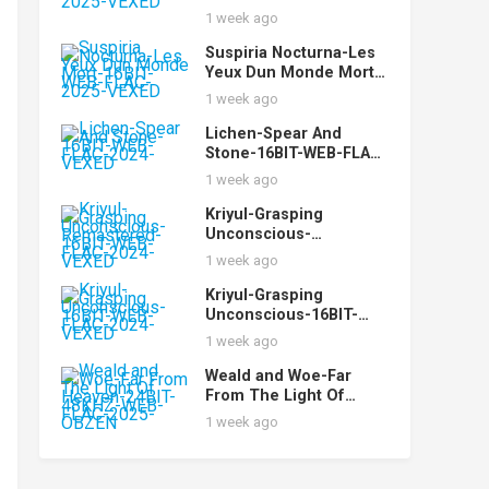
FLAC-2025-VEXED
1 week ago
Suspiria Nocturna-Les
Yeux Dun Monde Mort-
16BIT-WEB-FLAC-2025-
1 week ago
VEXED
Lichen-Spear And
Stone-16BIT-WEB-FLAC-
2024-VEXED
1 week ago
Kriyul-Grasping
Unconscious-
Remastered-16BIT-
1 week ago
WEB-FLAC-2024-VEXED
Kriyul-Grasping
Unconscious-16BIT-
WEB-FLAC-2024-VEXED
1 week ago
Weald and Woe-Far
From The Light Of
Heaven-24BIT-48KHZ-
1 week ago
WEB-FLAC-2025-OBZEN