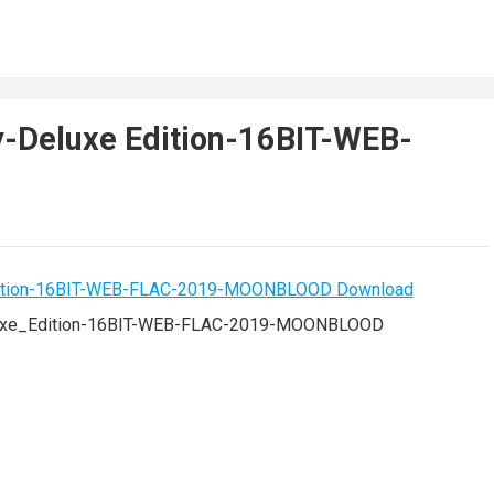
y-Deluxe Edition-16BIT-WEB-
luxe_Edition-16BIT-WEB-FLAC-2019-MOONBLOOD