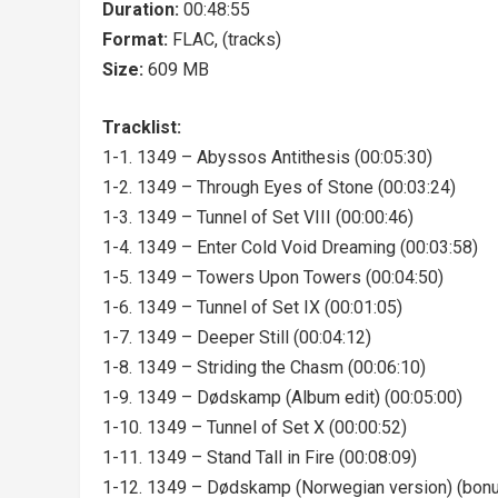
Duration:
00:48:55
Format:
FLAC, (tracks)
Size:
609 MB
Tracklist:
1-1. 1349 – Abyssos Antithesis (00:05:30)
1-2. 1349 – Through Eyes of Stone (00:03:24)
1-3. 1349 – Tunnel of Set VIII (00:00:46)
1-4. 1349 – Enter Cold Void Dreaming (00:03:58)
1-5. 1349 – Towers Upon Towers (00:04:50)
1-6. 1349 – Tunnel of Set IX (00:01:05)
1-7. 1349 – Deeper Still (00:04:12)
1-8. 1349 – Striding the Chasm (00:06:10)
1-9. 1349 – Dødskamp (Album edit) (00:05:00)
1-10. 1349 – Tunnel of Set X (00:00:52)
1-11. 1349 – Stand Tall in Fire (00:08:09)
1-12. 1349 – Dødskamp (Norwegian version) (bonu