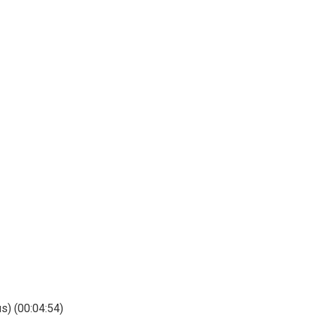
s) (00:04:54)