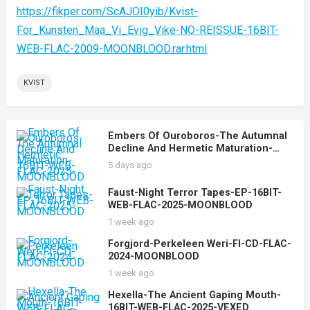
https://fikper.com/ScAJOI0yib/Kvist-
For_Kunsten_Maa_Vi_Evig_Vike-NO-REISSUE-16BIT-
WEB-FLAC-2009-MOONBLOOD.rar.html
KVIST
Embers Of Ouroboros-The Autumnal
Decline And Hermetic Maturation-
16BIT-WEB-FLAC-2025-MOONBLOOD
5 days ago
Faust-Night Terror Tapes-EP-16BIT-
WEB-FLAC-2025-MOONBLOOD
1 week ago
Forgjord-Perkeleen Weri-FI-CD-FLAC-
2024-MOONBLOOD
1 week ago
Hexella-The Ancient Gaping Mouth-
16BIT-WEB-FLAC-2025-VEXED