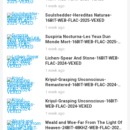
1 week ago
Soulshedder-Hereditas Naturae-
16BIT-WEB-FLAC-2025-VEXED
1 week ago
Suspiria Nocturna-Les Yeux Dun
Monde Mort-16BIT-WEB-FLAC-2025-
VEXED
1 week ago
Lichen-Spear And Stone-16BIT-WEB-
FLAC-2024-VEXED
1 week ago
Kriyul-Grasping Unconscious-
Remastered-16BIT-WEB-FLAC-2024-
VEXED
1 week ago
Kriyul-Grasping Unconscious-16BIT-
WEB-FLAC-2024-VEXED
1 week ago
Weald and Woe-Far From The Light Of
Heaven-24BIT-48KHZ-WEB-FLAC-2025-