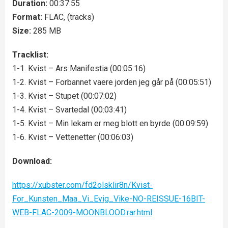
Duration:
00:37:55
Format:
FLAC, (tracks)
Size:
285 MB
Tracklist:
1-1. Kvist – Ars Manifestia (00:05:16)
1-2. Kvist – Forbannet vaere jorden jeg går på (00:05:51)
1-3. Kvist – Stupet (00:07:02)
1-4. Kvist – Svartedal (00:03:41)
1-5. Kvist – Min lekam er meg blott en byrde (00:09:59)
1-6. Kvist – Vettenetter (00:06:03)
Download:
https://xubster.com/fd2olsklir8n/Kvist-
For_Kunsten_Maa_Vi_Evig_Vike-NO-REISSUE-16BIT-
WEB-FLAC-2009-MOONBLOOD.rar.html