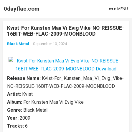
0dayflac.com
MENU
Kvist-For Kunsten Maa Vi Evig Vike-NO-REISSUE-
16BIT-WEB-FLAC-2009-MOONBLOOD
Black Metal
September 10, 2024
Release Name:
Kvist-For_Kunsten_Maa_Vi_Evig_Vike-
NO-REISSUE-16BIT-WEB-FLAC-2009-MOONBLOOD
Artist:
Kvist
Album:
For Kunsten Maa Vi Evig Vike
Genre:
Black Metal
Year:
2009
Tracks:
6