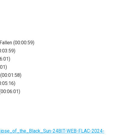
allen (00:00:59)
0:03:59)
6:01)
:01)
(00:01:58)
:05:16)
00:06:01)
clipse_of_the_Black_Sun-24BIT-WEB-FLAC-2024-