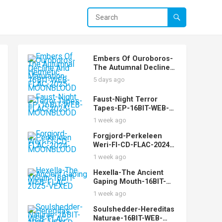
Embers Of Ouroboros-
The Autumnal Decline
And Hermetic
5 days ago
Maturation-16BIT-WEB-
FLAC-2025-
Faust-Night Terror
MOONBLOOD
Tapes-EP-16BIT-WEB-
FLAC-2025-
1 week ago
MOONBLOOD
Forgjord-Perkeleen
Weri-FI-CD-FLAC-2024-
MOONBLOOD
1 week ago
Hexella-The Ancient
Gaping Mouth-16BIT-
WEB-FLAC-2025-VEXED
1 week ago
Soulshedder-Hereditas
Naturae-16BIT-WEB-