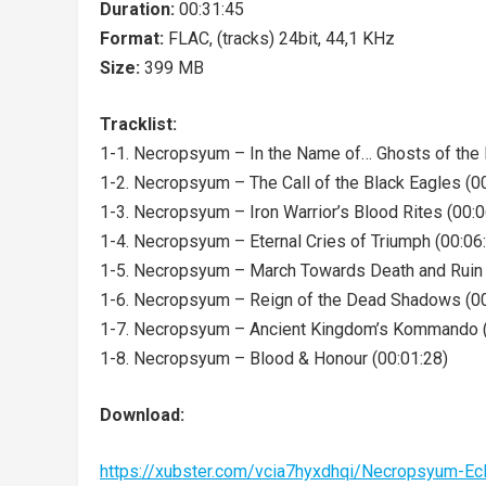
Duration:
00:31:45
Format:
FLAC, (tracks) 24bit, 44,1 KHz
Size:
399 MB
Tracklist:
1-1. Necropsyum – In the Name of… Ghosts of the F
1-2. Necropsyum – The Call of the Black Eagles (0
1-3. Necropsyum – Iron Warrior’s Blood Rites (00:0
1-4. Necropsyum – Eternal Cries of Triumph (00:06
1-5. Necropsyum – March Towards Death and Ruin 
1-6. Necropsyum – Reign of the Dead Shadows (00
1-7. Necropsyum – Ancient Kingdom’s Kommando (
1-8. Necropsyum – Blood & Honour (00:01:28)
Download:
https://xubster.com/vcia7hyxdhqi/Necropsyum-E