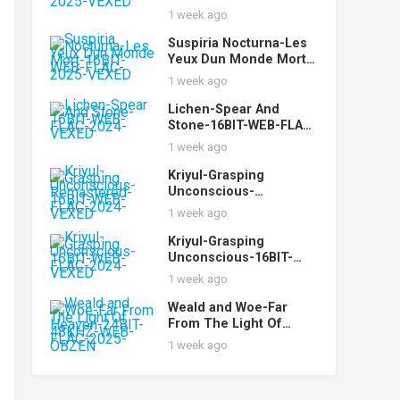
FLAC-2025-VEXED
1 week ago
Suspiria Nocturna-Les
Yeux Dun Monde Mort-
16BIT-WEB-FLAC-2025-
1 week ago
VEXED
Lichen-Spear And
Stone-16BIT-WEB-FLAC-
2024-VEXED
1 week ago
Kriyul-Grasping
Unconscious-
Remastered-16BIT-
1 week ago
WEB-FLAC-2024-VEXED
Kriyul-Grasping
Unconscious-16BIT-
WEB-FLAC-2024-VEXED
1 week ago
Weald and Woe-Far
From The Light Of
Heaven-24BIT-48KHZ-
1 week ago
WEB-FLAC-2025-OBZEN