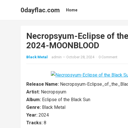
0dayflac.com
Home
Necropsyum-Eclipse of th
2024-MOONBLOOD
Black Metal
admin
—
October 28, 2024
·
0 Comment
Release Name:
Necropsyum-Eclipse_of_the_B
Artist:
Necropsyum
Album:
Eclipse of the Black Sun
Genre:
Black Metal
Year:
2024
Tracks:
8