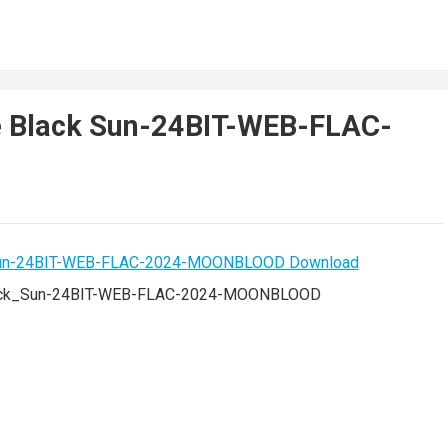
e Black Sun-24BIT-WEB-FLAC-
lack_Sun-24BIT-WEB-FLAC-2024-MOONBLOOD