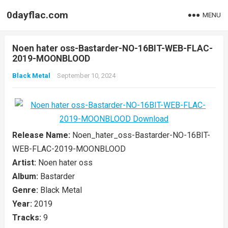
0dayflac.com
MENU
Noen hater oss-Bastarder-NO-16BIT-WEB-FLAC-
2019-MOONBLOOD
Black Metal
September 10, 2024
Release Name:
Noen_hater_oss-Bastarder-NO-16BIT-
WEB-FLAC-2019-MOONBLOOD
Artist:
Noen hater oss
Album:
Bastarder
Genre:
Black Metal
Year:
2019
Tracks:
9