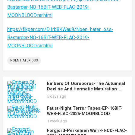
Bastarder-NO-16BIT-WEB-FLAC-2019-
MOONBLOOD.rar.html
https://fikper.com/D1rb8KWau9/Noen_hater_oss-
Bastarder-NO-16BIT-WEB-FLAC-2019-
MOONBLOOD.rar.html
NOEN HATER OSS
Embers Of Ouroboros-The Autumnal
Decline And Hermetic Maturation-
16BIT-WEB-FLAC-2025-MOONBLOOD
5 days ago
Faust-Night Terror Tapes-EP-16BIT-
WEB-FLAC-2025-MOONBLOOD
1 week ago
Forgjord-Perkeleen Weri-FI-CD-FLAC-