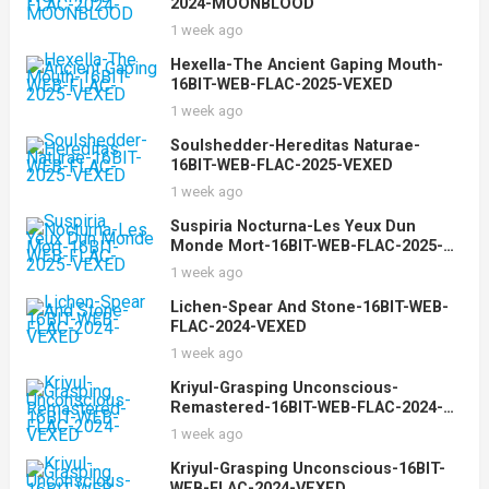
2024-MOONBLOOD
1 week ago
Hexella-The Ancient Gaping Mouth-
16BIT-WEB-FLAC-2025-VEXED
1 week ago
Soulshedder-Hereditas Naturae-
16BIT-WEB-FLAC-2025-VEXED
1 week ago
Suspiria Nocturna-Les Yeux Dun
Monde Mort-16BIT-WEB-FLAC-2025-
VEXED
1 week ago
Lichen-Spear And Stone-16BIT-WEB-
FLAC-2024-VEXED
1 week ago
Kriyul-Grasping Unconscious-
Remastered-16BIT-WEB-FLAC-2024-
VEXED
1 week ago
Kriyul-Grasping Unconscious-16BIT-
WEB-FLAC-2024-VEXED