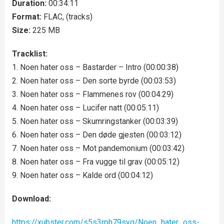
Duration:
00:34:11
Format:
FLAC, (tracks)
Size:
225 MB
Tracklist:
1. Noen hater oss – Bastarder – Intro (00:00:38)
2. Noen hater oss – Den sorte byrde (00:03:53)
3. Noen hater oss – Flammenes rov (00:04:29)
4. Noen hater oss – Lucifer natt (00:05:11)
5. Noen hater oss – Skumringstanker (00:03:39)
6. Noen hater oss – Den døde gjesten (00:03:12)
7. Noen hater oss – Mot pandemonium (00:03:42)
8. Noen hater oss – Fra vugge til grav (00:05:12)
9. Noen hater oss – Kalde ord (00:04:12)
Download:
https://xubster.com/s5s3rph79syq/Noen_hater_oss-