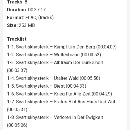
Tracks:
8
Duration:
00:37:17
Format:
FLAC, (tracks)
Size:
253 MB
Tracklist:
1-1. Svartiskhysterik – Kampf Um Den Berg (00:04:07)
1-2. Svartiskhysterik – Weltenbrand (00:03:52)
1-3. Svartiskhysterik – Albtraum Der Dunkelheit
(00:03:37)
1-4. Svartiskhysterik – Uralter Wald (00:05:58)
1-5. Svartiskhysterik – Biest (00:04:33)
1-6. Svartiskhysterik – Krieg Für Alle Zeit (00:04:29)
1-7. Svartiskhysterik – Erstes Blut Aus Hass Und Wut
(00:05:31)
1-8. Svartiskhysterik – Verloren In Der Ewigkeit
(00:05:06)