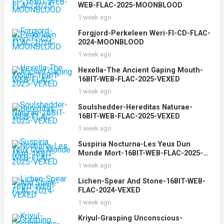
WEB-FLAC-2025-MOONBLOOD
1 week ago
Forgjord-Perkeleen Weri-FI-CD-FLAC-
2024-MOONBLOOD
1 week ago
Hexella-The Ancient Gaping Mouth-
16BIT-WEB-FLAC-2025-VEXED
1 week ago
Soulshedder-Hereditas Naturae-
16BIT-WEB-FLAC-2025-VEXED
1 week ago
Suspiria Nocturna-Les Yeux Dun
Monde Mort-16BIT-WEB-FLAC-2025-
VEXED
1 week ago
Lichen-Spear And Stone-16BIT-WEB-
FLAC-2024-VEXED
1 week ago
Kriyul-Grasping Unconscious-