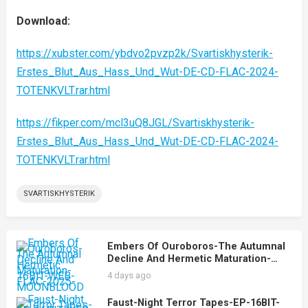
Download:
https://xubster.com/ybdvo2pvzp2k/Svartiskhysterik-
Erstes_Blut_Aus_Hass_Und_Wut-DE-CD-FLAC-2024-
TOTENKVLT.rar.html
https://fikper.com/mcl3uQ8JGL/Svartiskhysterik-
Erstes_Blut_Aus_Hass_Und_Wut-DE-CD-FLAC-2024-
TOTENKVLT.rar.html
SVARTISKHYSTERIK
Embers Of Ouroboros-The Autumnal
Decline And Hermetic Maturation-
16BIT-WEB-FLAC-2025-MOONBLOOD
4 days ago
Faust-Night Terror Tapes-EP-16BIT-