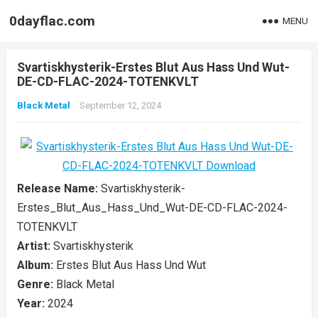
0dayflac.com
MENU
Svartiskhysterik-Erstes Blut Aus Hass Und Wut-
DE-CD-FLAC-2024-TOTENKVLT
Black Metal
September 12, 2024
Release Name:
Svartiskhysterik-
Erstes_Blut_Aus_Hass_Und_Wut-DE-CD-FLAC-2024-
TOTENKVLT
Artist:
Svartiskhysterik
Album:
Erstes Blut Aus Hass Und Wut
Genre:
Black Metal
Year:
2024