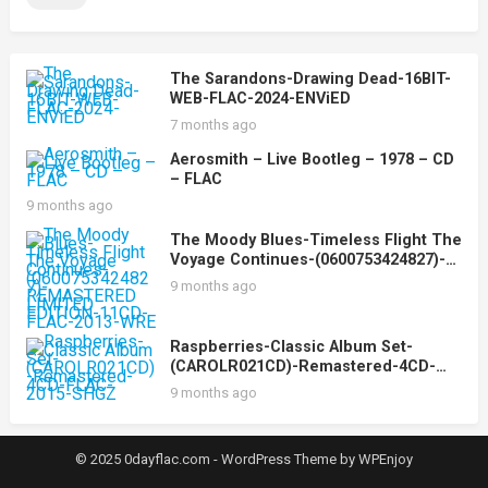
The Sarandons-Drawing Dead-16BIT-
WEB-FLAC-2024-ENViED
7 months ago
Aerosmith – Live Bootleg – 1978 – CD
– FLAC
9 months ago
The Moody Blues-Timeless Flight The
Voyage Continues-(0600753424827)-
REMASTERED LIMITED EDITION-
9 months ago
11CD-FLAC-2013-WRE
Raspberries-Classic Album Set-
(CAROLR021CD)-Remastered-4CD-
FLAC-2015-SHGZ
9 months ago
© 2025 0dayflac.com -
WordPress Theme
by
WPEnjoy