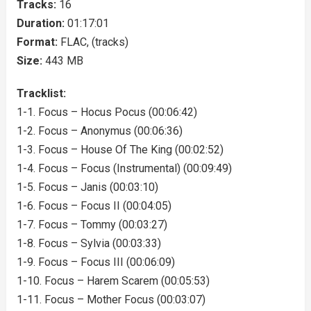
Tracks:
16
Duration:
01:17:01
Format:
FLAC, (tracks)
Size:
443 MB
Tracklist:
1-1. Focus – Hocus Pocus (00:06:42)
1-2. Focus – Anonymus (00:06:36)
1-3. Focus – House Of The King (00:02:52)
1-4. Focus – Focus (Instrumental) (00:09:49)
1-5. Focus – Janis (00:03:10)
1-6. Focus – Focus II (00:04:05)
1-7. Focus – Tommy (00:03:27)
1-8. Focus – Sylvia (00:03:33)
1-9. Focus – Focus III (00:06:09)
1-10. Focus – Harem Scarem (00:05:53)
1-11. Focus – Mother Focus (00:03:07)