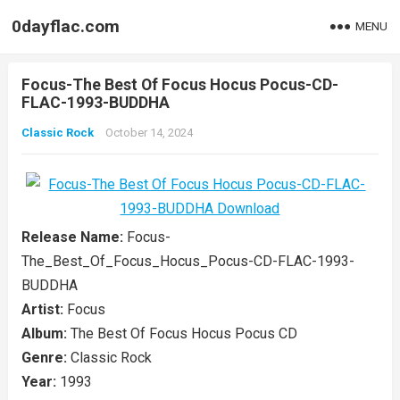
0dayflac.com
MENU
Focus-The Best Of Focus Hocus Pocus-CD-
FLAC-1993-BUDDHA
Classic Rock
October 14, 2024
Release Name:
Focus-
The_Best_Of_Focus_Hocus_Pocus-CD-FLAC-1993-
BUDDHA
Artist:
Focus
Album:
The Best Of Focus Hocus Pocus CD
Genre:
Classic Rock
Year:
1993