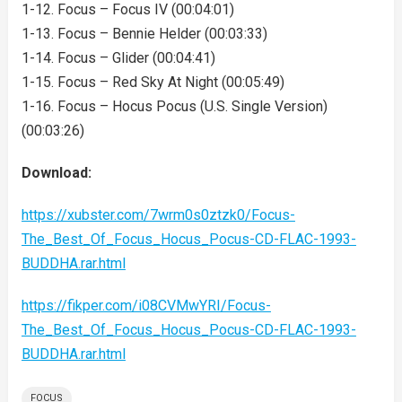
1-12. Focus – Focus IV (00:04:01)
1-13. Focus – Bennie Helder (00:03:33)
1-14. Focus – Glider (00:04:41)
1-15. Focus – Red Sky At Night (00:05:49)
1-16. Focus – Hocus Pocus (U.S. Single Version)
(00:03:26)
Download:
https://xubster.com/7wrm0s0ztzk0/Focus-
The_Best_Of_Focus_Hocus_Pocus-CD-FLAC-1993-
BUDDHA.rar.html
https://fikper.com/i08CVMwYRI/Focus-
The_Best_Of_Focus_Hocus_Pocus-CD-FLAC-1993-
BUDDHA.rar.html
FOCUS