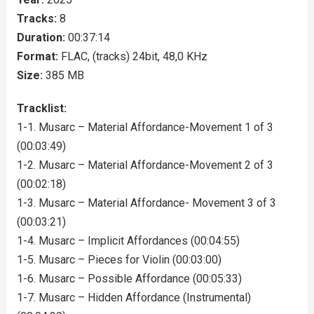
Tracks:
8
Duration:
00:37:14
Format:
FLAC, (tracks) 24bit, 48,0 KHz
Size:
385 MB
Tracklist:
1-1. Musarc – Material Affordance-Movement 1 of 3
(00:03:49)
1-2. Musarc – Material Affordance-Movement 2 of 3
(00:02:18)
1-3. Musarc – Material Affordance- Movement 3 of 3
(00:03:21)
1-4. Musarc – Implicit Affordances (00:04:55)
1-5. Musarc – Pieces for Violin (00:03:00)
1-6. Musarc – Possible Affordance (00:05:33)
1-7. Musarc – Hidden Affordance (Instrumental)