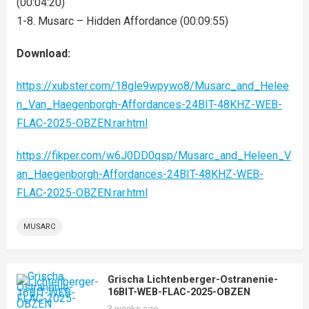
(00:04:20)
1-8. Musarc – Hidden Affordance (00:09:55)
Download:
https://xubster.com/18gle9wpywo8/Musarc_and_Helee
n_Van_Haegenborgh-Affordances-24BIT-48KHZ-WEB-
FLAC-2025-OBZEN.rar.html
https://fikper.com/w6J0DD0qsp/Musarc_and_Heleen_V
an_Haegenborgh-Affordances-24BIT-48KHZ-WEB-
FLAC-2025-OBZEN.rar.html
MUSARC
Grischa Lichtenberger-Ostranenie-
16BIT-WEB-FLAC-2025-OBZEN
3 weeks ago