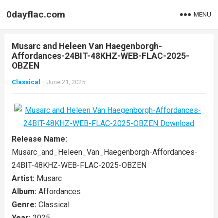
0dayflac.com
MENU
Musarc and Heleen Van Haegenborgh-
Affordances-24BIT-48KHZ-WEB-FLAC-2025-
OBZEN
Classical
June 21, 2025
Release Name:
Musarc_and_Heleen_Van_Haegenborgh-Affordances-
24BIT-48KHZ-WEB-FLAC-2025-OBZEN
Artist:
Musarc
Album:
Affordances
Genre:
Classical
Year:
2025