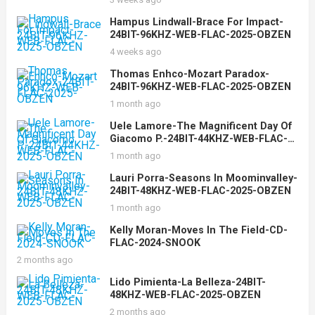
Hampus Lindwall-Brace For Impact-
24BIT-96KHZ-WEB-FLAC-2025-OBZEN
4 weeks ago
Thomas Enhco-Mozart Paradox-
24BIT-96KHZ-WEB-FLAC-2025-OBZEN
1 month ago
Uele Lamore-The Magnificent Day Of
Giacomo P.-24BIT-44KHZ-WEB-FLAC-
2025-OBZEN
1 month ago
Lauri Porra-Seasons In Moominvalley-
24BIT-48KHZ-WEB-FLAC-2025-OBZEN
1 month ago
Kelly Moran-Moves In The Field-CD-
FLAC-2024-SNOOK
2 months ago
Lido Pimienta-La Belleza-24BIT-
48KHZ-WEB-FLAC-2025-OBZEN
2 months ago