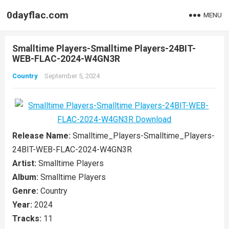
0dayflac.com
MENU
Smalltime Players-Smalltime Players-24BIT-
WEB-FLAC-2024-W4GN3R
Country
September 5, 2024
Release Name:
Smalltime_Players-Smalltime_Players-
24BIT-WEB-FLAC-2024-W4GN3R
Artist:
Smalltime Players
Album:
Smalltime Players
Genre:
Country
Year:
2024
Tracks:
11