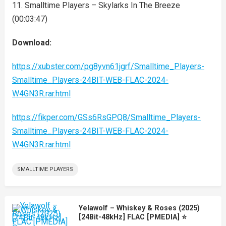
11. Smalltime Players – Skylarks In The Breeze
(00:03:47)
Download:
https://xubster.com/pg8yvn61jgrf/Smalltime_Players-
Smalltime_Players-24BIT-WEB-FLAC-2024-
W4GN3R.rar.html
https://fikper.com/GSs6RsGPQ8/Smalltime_Players-
Smalltime_Players-24BIT-WEB-FLAC-2024-
W4GN3R.rar.html
SMALLTIME PLAYERS
Yelawolf – Whiskey & Roses (2025)
[24Bit-48kHz] FLAC [PMEDIA] ⭐️