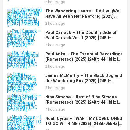
2 hours ago
The Wandering Hearts – Déjà vu (We
Have All Been Here Before) (2025)
[24Bit-44.1kHz] FLAC [PMEDIA] ⭐️
2 hours ago
Paul Carrack – The Country Side of
Paul Carrack Vol. 1 (2025) [24Bit-
48kHz] FLAC [PMEDIA] ⭐️
2 hours ago
Paul Anka – The Essential Recordings
(Remastered) (2025) [24Bit-44.1kHz]
FLAC [PMEDIA] ⭐️
2 hours ago
James McMurtry – The Black Dog and
the Wandering Boy (2025) [24Bit-
96kHz] FLAC [PMEDIA] ⭐️
3 hours ago
Nina Simone – Best of Nina Simone
(Remastered) (2025) [24Bit-44.1kHz]
FLAC [PMEDIA] ⭐️
4 hours ago
Noah Cyrus – I WANT MY LOVED ONES
TO GO WITH ME (2025) [24Bit-96kHz]
FLAC [PMEDIA] ⭐️