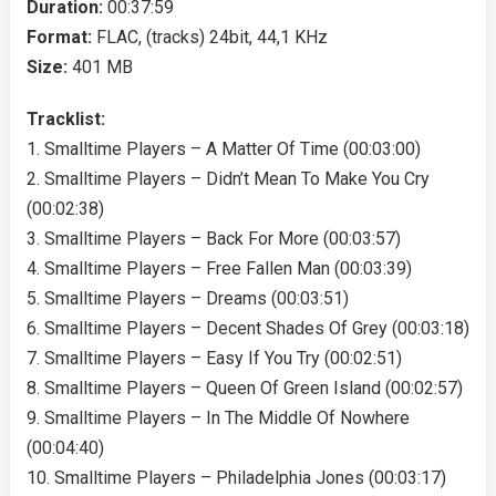
Duration:
00:37:59
Format:
FLAC, (tracks) 24bit, 44,1 KHz
Size:
401 MB
Tracklist:
1. Smalltime Players – A Matter Of Time (00:03:00)
2. Smalltime Players – Didn’t Mean To Make You Cry
(00:02:38)
3. Smalltime Players – Back For More (00:03:57)
4. Smalltime Players – Free Fallen Man (00:03:39)
5. Smalltime Players – Dreams (00:03:51)
6. Smalltime Players – Decent Shades Of Grey (00:03:18)
7. Smalltime Players – Easy If You Try (00:02:51)
8. Smalltime Players – Queen Of Green Island (00:02:57)
9. Smalltime Players – In The Middle Of Nowhere
(00:04:40)
10. Smalltime Players – Philadelphia Jones (00:03:17)