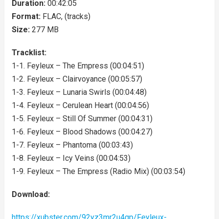
Duration:
00:42:05
Format:
FLAC, (tracks)
Size:
277 MB
Tracklist:
1-1. Feyleux – The Empress (00:04:51)
1-2. Feyleux – Clairvoyance (00:05:57)
1-3. Feyleux – Lunaria Swirls (00:04:48)
1-4. Feyleux – Cerulean Heart (00:04:56)
1-5. Feyleux – Still Of Summer (00:04:31)
1-6. Feyleux – Blood Shadows (00:04:27)
1-7. Feyleux – Phantoma (00:03:43)
1-8. Feyleux – Icy Veins (00:04:53)
1-9. Feyleux – The Empress (Radio Mix) (00:03:54)
Download:
https://xubster.com/92yz3mr2u4gp/Feyleux-