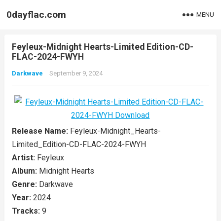
0dayflac.com
MENU
Feyleux-Midnight Hearts-Limited Edition-CD-
FLAC-2024-FWYH
Darkwave
September 9, 2024
Release Name:
Feyleux-Midnight_Hearts-
Limited_Edition-CD-FLAC-2024-FWYH
Artist:
Feyleux
Album:
Midnight Hearts
Genre:
Darkwave
Year:
2024
Tracks:
9