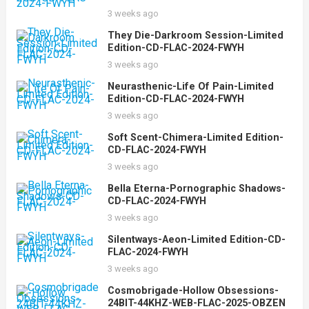
3 weeks ago
They Die-Darkroom Session-Limited
Edition-CD-FLAC-2024-FWYH
3 weeks ago
Neurasthenic-Life Of Pain-Limited
Edition-CD-FLAC-2024-FWYH
3 weeks ago
Soft Scent-Chimera-Limited Edition-
CD-FLAC-2024-FWYH
3 weeks ago
Bella Eterna-Pornographic Shadows-
CD-FLAC-2024-FWYH
3 weeks ago
Silentways-Aeon-Limited Edition-CD-
FLAC-2024-FWYH
3 weeks ago
Cosmobrigade-Hollow Obsessions-
24BIT-44KHZ-WEB-FLAC-2025-OBZEN