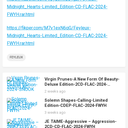
Midnight_Hearts-Limited_Edition-CD-FLAC-2024-
FWYH.rar.html
https://fikper.com/M7v1exN6qG/Feyleux-
Midnight_Hearts-Limited_Edition-CD-FLAC-2024-
FWYH.rar.html
FEYLEUX
Virgin Prunes-A New Form Of Beauty-
Deluxe Edition-2CD-FLAC-2024-
SNOOK
2 weeks ago
Solemn Shapes-Calling-Limited
Edition-CDEP-FLAC-2024-FWYH
3 weeks ago
JE TAIME-Aggressive – Aggression-
2CD-CD-FLAC-2024-FWYH