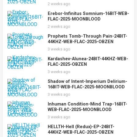
2 weeks ago
Erebor-Infinitus Somnium-16BIT-WEB-
FLAC-2025-MOONBLOOD
2 weeks ago
Prophets Tomb-Through Pain-24BIT-
44KHZ-WEB-FLAC-2025-OBZEN
3 weeks ago
Kardashev-Alunea-24BIT-44KHZ-WEB-
FLAC-2025-OBZEN
3 weeks ago
Shadow of Intent-Imperium Delirium-
16BIT-WEB-FLAC-2025-MOONBLOOD
3 weeks ago
Inhuman Condition-Mind Trap-16BIT-
WEB-FLAC-2025-MOONBLOOD
3 weeks ago
HELLTH-Hell (Redux)-EP-24BIT-
44KHZ-WEB-FLAC-2025-OBZEN