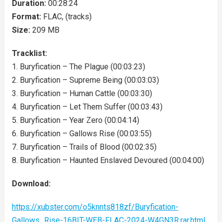
Duration:
00:28:24
Format:
FLAC, (tracks)
Size:
209 MB
Tracklist:
1. Buryfication – The Plague (00:03:23)
2. Buryfication – Supreme Being (00:03:03)
3. Buryfication – Human Cattle (00:03:30)
4. Buryfication – Let Them Suffer (00:03:43)
5. Buryfication – Year Zero (00:04:14)
6. Buryfication – Gallows Rise (00:03:55)
7. Buryfication – Trails of Blood (00:02:35)
8. Buryfication – Haunted Enslaved Devoured (00:04:00)
Download:
https://xubster.com/o5knnts818zf/Buryfication-
Gallows_Rise-16BIT-WEB-FLAC-2024-W4GN3R.rar.html