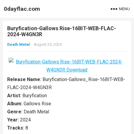
0dayflac.com
MENU
Buryfication-Gallows Rise-16BIT-WEB-FLAC-
2024-W4GN3R
Death Metal
August 24, 2024
Release Name:
Buryfication-Gallows_Rise-16BIT-WEB-
FLAC-2024-W4GN3R
Artist:
Buryfication
Album:
Gallows Rise
Genre:
Death Metal
Year:
2024
Tracks:
8