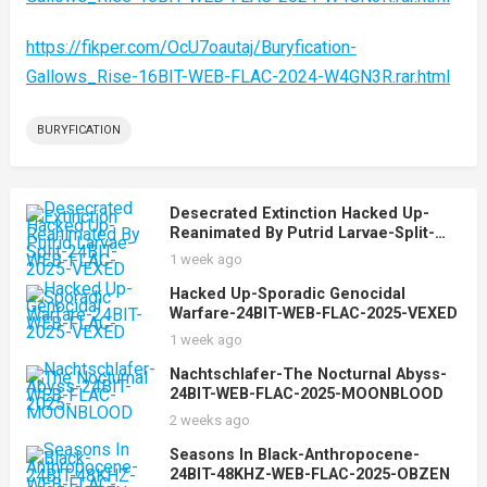
https://fikper.com/OcU7oautaj/Buryfication-
Gallows_Rise-16BIT-WEB-FLAC-2024-W4GN3R.rar.html
BURYFICATION
Desecrated Extinction Hacked Up-
Reanimated By Putrid Larvae-Split-
24BIT-WEB-FLAC-2025-VEXED
1 week ago
Hacked Up-Sporadic Genocidal
Warfare-24BIT-WEB-FLAC-2025-VEXED
1 week ago
Nachtschlafer-The Nocturnal Abyss-
24BIT-WEB-FLAC-2025-MOONBLOOD
2 weeks ago
Seasons In Black-Anthropocene-
24BIT-48KHZ-WEB-FLAC-2025-OBZEN