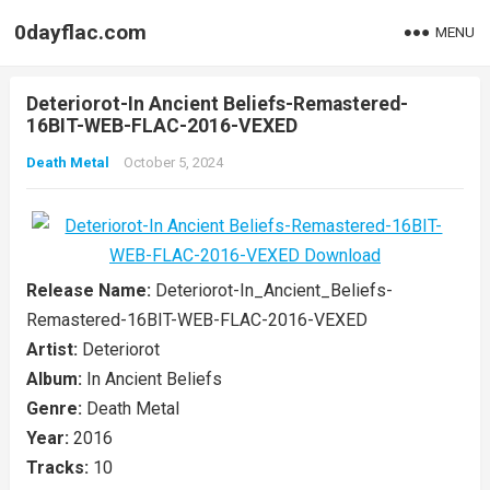
0dayflac.com
MENU
Deteriorot-In Ancient Beliefs-Remastered-
16BIT-WEB-FLAC-2016-VEXED
Death Metal
October 5, 2024
Release Name:
Deteriorot-In_Ancient_Beliefs-
Remastered-16BIT-WEB-FLAC-2016-VEXED
Artist:
Deteriorot
Album:
In Ancient Beliefs
Genre:
Death Metal
Year:
2016
Tracks:
10