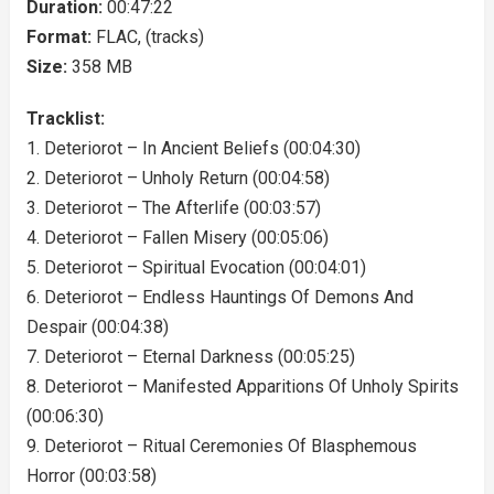
Duration:
00:47:22
Format:
FLAC, (tracks)
Size:
358 MB
Tracklist:
1. Deteriorot – In Ancient Beliefs (00:04:30)
2. Deteriorot – Unholy Return (00:04:58)
3. Deteriorot – The Afterlife (00:03:57)
4. Deteriorot – Fallen Misery (00:05:06)
5. Deteriorot – Spiritual Evocation (00:04:01)
6. Deteriorot – Endless Hauntings Of Demons And
Despair (00:04:38)
7. Deteriorot – Eternal Darkness (00:05:25)
8. Deteriorot – Manifested Apparitions Of Unholy Spirits
(00:06:30)
9. Deteriorot – Ritual Ceremonies Of Blasphemous
Horror (00:03:58)