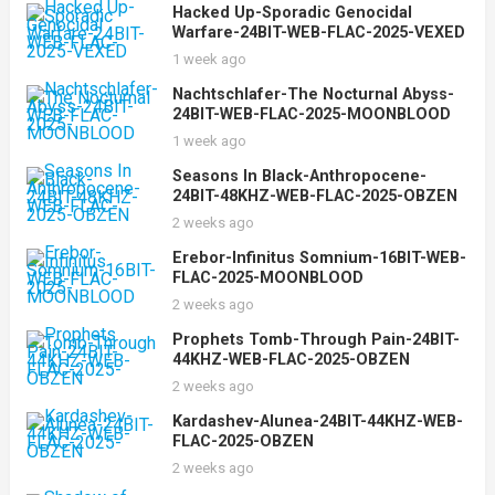
Hacked Up-Sporadic Genocidal
Warfare-24BIT-WEB-FLAC-2025-VEXED
1 week ago
Nachtschlafer-The Nocturnal Abyss-
24BIT-WEB-FLAC-2025-MOONBLOOD
1 week ago
Seasons In Black-Anthropocene-
24BIT-48KHZ-WEB-FLAC-2025-OBZEN
2 weeks ago
Erebor-Infinitus Somnium-16BIT-WEB-
FLAC-2025-MOONBLOOD
2 weeks ago
Prophets Tomb-Through Pain-24BIT-
44KHZ-WEB-FLAC-2025-OBZEN
2 weeks ago
Kardashev-Alunea-24BIT-44KHZ-WEB-
FLAC-2025-OBZEN
2 weeks ago