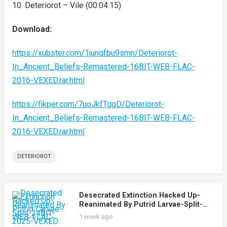
10. Deteriorot – Vile (00:04:15)
Download:
https://xubster.com/1junqfbu9smn/Deteriorot-
In_Ancient_Beliefs-Remastered-16BIT-WEB-FLAC-
2016-VEXED.rar.html
https://fikper.com/7uoJkfTggD/Deteriorot-
In_Ancient_Beliefs-Remastered-16BIT-WEB-FLAC-
2016-VEXED.rar.html
DETERIOROT
Desecrated Extinction Hacked Up-
Reanimated By Putrid Larvae-Split-
24BIT-WEB-FLAC-2025-VEXED
1 week ago