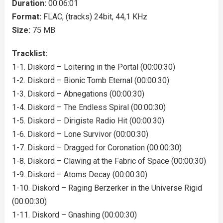
Duration:
00:06:01
Format:
FLAC, (tracks) 24bit, 44,1 KHz
Size:
75 MB
Tracklist:
1-1. Diskord – Loitering in the Portal (00:00:30)
1-2. Diskord – Bionic Tomb Eternal (00:00:30)
1-3. Diskord – Abnegations (00:00:30)
1-4. Diskord – The Endless Spiral (00:00:30)
1-5. Diskord – Dirigiste Radio Hit (00:00:30)
1-6. Diskord – Lone Survivor (00:00:30)
1-7. Diskord – Dragged for Coronation (00:00:30)
1-8. Diskord – Clawing at the Fabric of Space (00:00:30)
1-9. Diskord – Atoms Decay (00:00:30)
1-10. Diskord – Raging Berzerker in the Universe Rigid
(00:00:30)
1-11. Diskord – Gnashing (00:00:30)