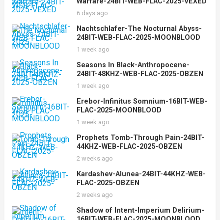
Warfare-24BIT-WEB-FLAC-2025-VEXED
6 days ago
Nachtschlafer-The Nocturnal Abyss-
24BIT-WEB-FLAC-2025-MOONBLOOD
1 week ago
Seasons In Black-Anthropocene-
24BIT-48KHZ-WEB-FLAC-2025-OBZEN
1 week ago
Erebor-Infinitus Somnium-16BIT-WEB-
FLAC-2025-MOONBLOOD
1 week ago
Prophets Tomb-Through Pain-24BIT-
44KHZ-WEB-FLAC-2025-OBZEN
2 weeks ago
Kardashev-Alunea-24BIT-44KHZ-WEB-
FLAC-2025-OBZEN
2 weeks ago
Shadow of Intent-Imperium Delirium-
16BIT-WEB-FLAC-2025-MOONBLOOD