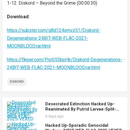
1-12. Diskord – Beyond the Grime (00:00:30)
Download:
https://xubster.com/g8d124xmvz51/Diskord-
Degenerations-24BIT-WEB-FLAC-2021-
MOONBLOOD.rar.html
https://fikper.com/PrpS53bpHk/Diskord-Degenerations-
24BIT-WEB-FLAC-2021-MOONBLOOD.rar.html
DISKORD
Desecrated Extinction Hacked Up-
Reanimated By Putrid Larvae-Split-
24BIT-WEB-FLAC-2025-VEXED
6 days ago
Hacked Up-Sporadic Genocidal