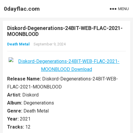
0dayflac.com
MENU
Diskord-Degenerations-24BIT-WEB-FLAC-2021-
MOONBLOOD
Death Metal
September 9, 2024
Release Name:
Diskord-Degenerations-24BIT-WEB-
FLAC-2021-MOONBLOOD
Artist:
Diskord
Album:
Degenerations
Genre:
Death Metal
Year:
2021
Tracks:
12