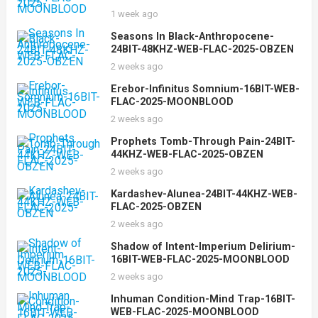
1 week ago
Seasons In Black-Anthropocene-
24BIT-48KHZ-WEB-FLAC-2025-OBZEN
2 weeks ago
Erebor-Infinitus Somnium-16BIT-WEB-
FLAC-2025-MOONBLOOD
2 weeks ago
Prophets Tomb-Through Pain-24BIT-
44KHZ-WEB-FLAC-2025-OBZEN
2 weeks ago
Kardashev-Alunea-24BIT-44KHZ-WEB-
FLAC-2025-OBZEN
2 weeks ago
Shadow of Intent-Imperium Delirium-
16BIT-WEB-FLAC-2025-MOONBLOOD
2 weeks ago
Inhuman Condition-Mind Trap-16BIT-
WEB-FLAC-2025-MOONBLOOD