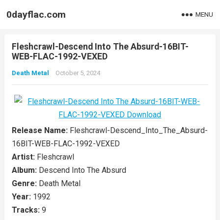
0dayflac.com
MENU
Fleshcrawl-Descend Into The Absurd-16BIT-
WEB-FLAC-1992-VEXED
Death Metal
October 5, 2024
Release Name:
Fleshcrawl-Descend_Into_The_Absurd-
16BIT-WEB-FLAC-1992-VEXED
Artist:
Fleshcrawl
Album:
Descend Into The Absurd
Genre:
Death Metal
Year:
1992
Tracks:
9