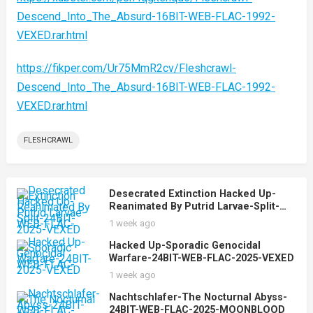
Descend_Into_The_Absurd-16BIT-WEB-FLAC-1992-
VEXED.rar.html
https://fikper.com/Ur75MmR2cv/Fleshcrawl-
Descend_Into_The_Absurd-16BIT-WEB-FLAC-1992-
VEXED.rar.html
FLESHCRAWL
Desecrated Extinction Hacked Up-
Reanimated By Putrid Larvae-Split-
24BIT-WEB-FLAC-2025-VEXED
1 week ago
Hacked Up-Sporadic Genocidal
Warfare-24BIT-WEB-FLAC-2025-VEXED
1 week ago
Nachtschlafer-The Nocturnal Abyss-
24BIT-WEB-FLAC-2025-MOONBLOOD