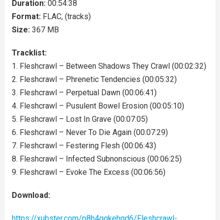
Duration:
00:54:38
Format:
FLAC, (tracks)
Size:
367 MB
Tracklist:
1. Fleshcrawl – Between Shadows They Crawl (00:02:32)
2. Fleshcrawl – Phrenetic Tendencies (00:05:32)
3. Fleshcrawl – Perpetual Dawn (00:06:41)
4. Fleshcrawl – Pusulent Bowel Erosion (00:05:10)
5. Fleshcrawl – Lost In Grave (00:07:05)
6. Fleshcrawl – Never To Die Again (00:07:29)
7. Fleshcrawl – Festering Flesh (00:06:43)
8. Fleshcrawl – Infected Subnonscious (00:06:25)
9. Fleshcrawl – Evoke The Excess (00:06:56)
Download:
https://xubster.com/p8h4qgkehqd6/Fleshcrawl-