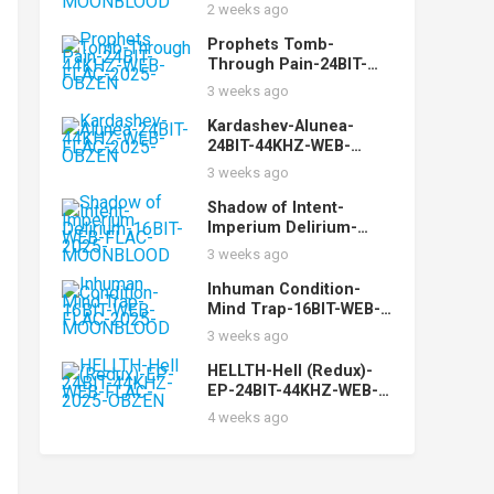
FLAC-2025-
2 weeks ago
MOONBLOOD
Prophets Tomb-
Through Pain-24BIT-
44KHZ-WEB-FLAC-2025-
3 weeks ago
OBZEN
Kardashev-Alunea-
24BIT-44KHZ-WEB-
FLAC-2025-OBZEN
3 weeks ago
Shadow of Intent-
Imperium Delirium-
16BIT-WEB-FLAC-2025-
3 weeks ago
MOONBLOOD
Inhuman Condition-
Mind Trap-16BIT-WEB-
FLAC-2025-
3 weeks ago
MOONBLOOD
HELLTH-Hell (Redux)-
EP-24BIT-44KHZ-WEB-
FLAC-2025-OBZEN
4 weeks ago