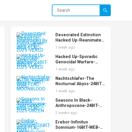
Desecrated Extinction
Hacked Up-Reanimated
By Putrid Larvae-Split-
1 week ago
24BIT-WEB-FLAC-2025-
VEXED
Hacked Up-Sporadic
Genocidal Warfare-
24BIT-WEB-FLAC-2025-
1 week ago
VEXED
Nachtschlafer-The
Nocturnal Abyss-24BIT-
WEB-FLAC-2025-
1 week ago
MOONBLOOD
Seasons In Black-
Anthropocene-24BIT-
48KHZ-WEB-FLAC-2025-
2 weeks ago
OBZEN
Erebor-Infinitus
Somnium-16BIT-WEB-