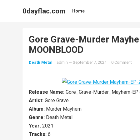
0dayflac.com
Home
Gore Grave-Murder Mayh
MOONBLOOD
Death Metal
admin
—
September 7, 2024
·
0 Comment
Release Name:
Gore_Grave-Murder_Mayhem-E
Artist:
Gore Grave
Album:
Murder Mayhem
Genre:
Death Metal
Year:
2021
Tracks:
6