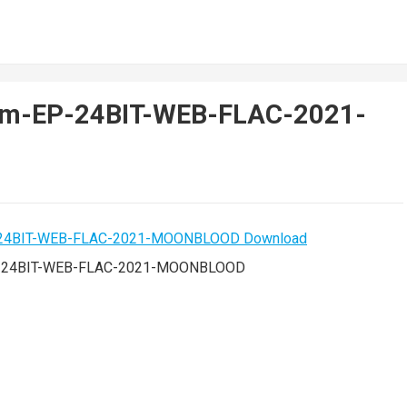
em-EP-24BIT-WEB-FLAC-2021-
P-24BIT-WEB-FLAC-2021-MOONBLOOD