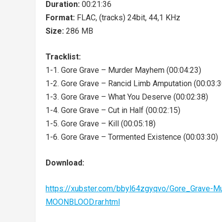
Duration:
00:21:36
Format:
FLAC, (tracks) 24bit, 44,1 KHz
Size:
286 MB
Tracklist:
1-1. Gore Grave – Murder Mayhem (00:04:23)
1-2. Gore Grave – Rancid Limb Amputation (00:03:3
1-3. Gore Grave – What You Deserve (00:02:38)
1-4. Gore Grave – Cut in Half (00:02:15)
1-5. Gore Grave – Kill (00:05:18)
1-6. Gore Grave – Tormented Existence (00:03:30)
Download:
https://xubster.com/bbyl64zgyqvo/Gore_Grave
MOONBLOOD.rar.html