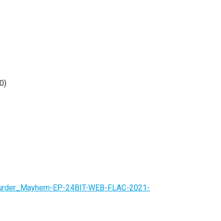
0)
-Murder_Mayhem-EP-24BIT-WEB-FLAC-2021-