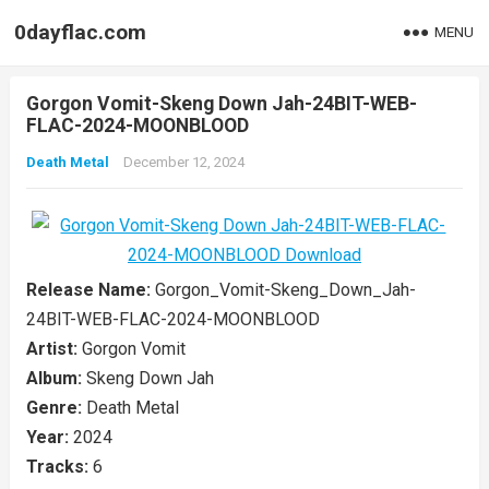
0dayflac.com
MENU
Gorgon Vomit-Skeng Down Jah-24BIT-WEB-
FLAC-2024-MOONBLOOD
Death Metal
December 12, 2024
Release Name:
Gorgon_Vomit-Skeng_Down_Jah-
24BIT-WEB-FLAC-2024-MOONBLOOD
Artist:
Gorgon Vomit
Album:
Skeng Down Jah
Genre:
Death Metal
Year:
2024
Tracks:
6