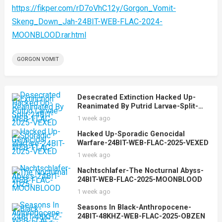
https://fikper.com/rD7oVhC12y/Gorgon_Vomit-
Skeng_Down_Jah-24BIT-WEB-FLAC-2024-
MOONBLOOD.rar.html
GORGON VOMIT
Desecrated Extinction Hacked Up-
Reanimated By Putrid Larvae-Split-
24BIT-WEB-FLAC-2025-VEXED
1 week ago
Hacked Up-Sporadic Genocidal
Warfare-24BIT-WEB-FLAC-2025-VEXED
1 week ago
Nachtschlafer-The Nocturnal Abyss-
24BIT-WEB-FLAC-2025-MOONBLOOD
1 week ago
Seasons In Black-Anthropocene-
24BIT-48KHZ-WEB-FLAC-2025-OBZEN