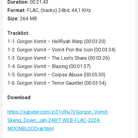
Duration:
00:21:43
Format:
FLAC, (tracks) 24bit, 44,1 KHz
Size:
264 MB
Tracklist:
1-1. Gorgon Vomit – Hellfiyah Warp (00:03:20)
1-2. Gorgon Vomit – Vomit Pon the Icon (00:03:34)
1-3. Gorgon Vomit – The Lion’s Share (00:03:26)
1-4. Gorgon Vomit – Blazing (00:01:57)
1-5. Gorgon Vomit – Corpse Abuse (00:05:30)
1-6. Gorgon Vomit – Terror Gauntlet (00:03:54)
Download:
https://xubster.com/zi31iiifju7l/Gorgon_Vomit-
Skeng_Down_Jah-24BIT-WEB-FLAC-2024-
MOONBLOOD.rar.html