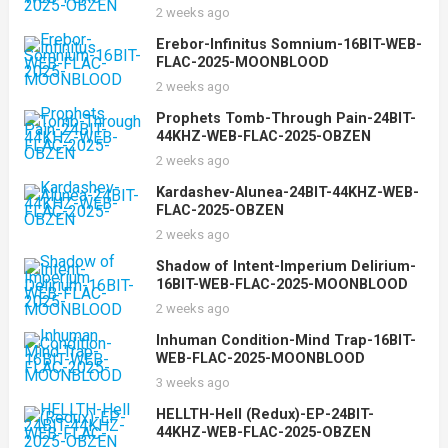
2 weeks ago
Erebor-Infinitus Somnium-16BIT-WEB-
FLAC-2025-MOONBLOOD
2 weeks ago
Prophets Tomb-Through Pain-24BIT-
44KHZ-WEB-FLAC-2025-OBZEN
2 weeks ago
Kardashev-Alunea-24BIT-44KHZ-WEB-
FLAC-2025-OBZEN
2 weeks ago
Shadow of Intent-Imperium Delirium-
16BIT-WEB-FLAC-2025-MOONBLOOD
2 weeks ago
Inhuman Condition-Mind Trap-16BIT-
WEB-FLAC-2025-MOONBLOOD
3 weeks ago
HELLTH-Hell (Redux)-EP-24BIT-
44KHZ-WEB-FLAC-2025-OBZEN