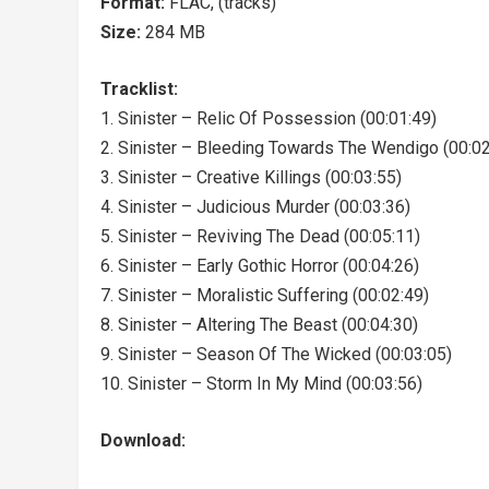
Format:
FLAC, (tracks)
Size:
284 MB
Tracklist:
1. Sinister – Relic Of Possession (00:01:49)
2. Sinister – Bleeding Towards The Wendigo (00:02
3. Sinister – Creative Killings (00:03:55)
4. Sinister – Judicious Murder (00:03:36)
5. Sinister – Reviving The Dead (00:05:11)
6. Sinister – Early Gothic Horror (00:04:26)
7. Sinister – Moralistic Suffering (00:02:49)
8. Sinister – Altering The Beast (00:04:30)
9. Sinister – Season Of The Wicked (00:03:05)
10. Sinister – Storm In My Mind (00:03:56)
Download: