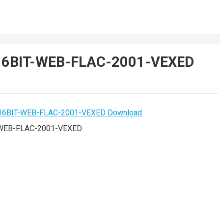
gs-16BIT-WEB-FLAC-2001-VEXED
IT-WEB-FLAC-2001-VEXED