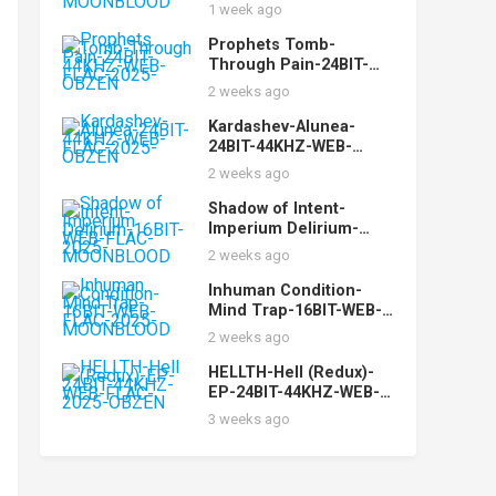
FLAC-2025-
1 week ago
MOONBLOOD
Prophets Tomb-
Through Pain-24BIT-
44KHZ-WEB-FLAC-2025-
2 weeks ago
OBZEN
Kardashev-Alunea-
24BIT-44KHZ-WEB-
FLAC-2025-OBZEN
2 weeks ago
Shadow of Intent-
Imperium Delirium-
16BIT-WEB-FLAC-2025-
2 weeks ago
MOONBLOOD
Inhuman Condition-
Mind Trap-16BIT-WEB-
FLAC-2025-
2 weeks ago
MOONBLOOD
HELLTH-Hell (Redux)-
EP-24BIT-44KHZ-WEB-
FLAC-2025-OBZEN
3 weeks ago