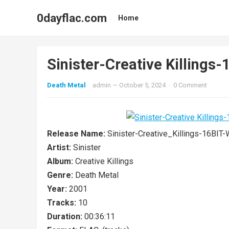
0dayflac.com
Home
Sinister-Creative Killin
Death Metal
admin
—
October 5, 2024
·
0 Comment
Release Name:
Sinister-Creative_Killings-16B
Artist:
Sinister
Album:
Creative Killings
Genre:
Death Metal
Year:
2001
Tracks:
10
Duration:
00:36:11