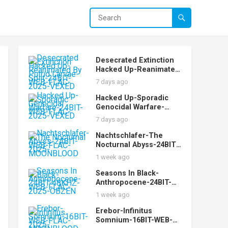
Desecrated Extinction
Hacked Up-Reanimated
By Putrid Larvae-Split-
7 days ago
24BIT-WEB-FLAC-2025-
VEXED
Hacked Up-Sporadic
Genocidal Warfare-
24BIT-WEB-FLAC-2025-
7 days ago
VEXED
Nachtschlafer-The
Nocturnal Abyss-24BIT-
WEB-FLAC-2025-
1 week ago
MOONBLOOD
Seasons In Black-
Anthropocene-24BIT-
48KHZ-WEB-FLAC-2025-
1 week ago
OBZEN
Erebor-Infinitus
Somnium-16BIT-WEB-