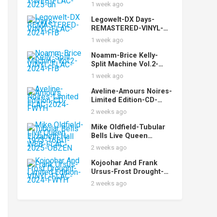
(LENG074)-24BIT-WEB-
1 week ago
FLAC-2025-dh
Legowelt-DX Days-
REMASTERED-VINYL-
FLAC-2024-FrB
1 week ago
Noamm-Brice Kelly-
Split Machine Vol.2-
VINYL-FLAC-2024-FrB
1 week ago
Aveline-Amours Noires-
Limited Edition-CD-
FLAC-2024-FWYH
2 weeks ago
Mike Oldfield-Tubular
Bells Live Queen
Elizabeth Hall 1973-
2 weeks ago
16BIT-WEB-FLAC-2025-
OBZEN
Kojoohar And Frank
Ursus-Frost Drought-
Limited Edition-VINYL-
2 weeks ago
FLAC-2024-FWYH