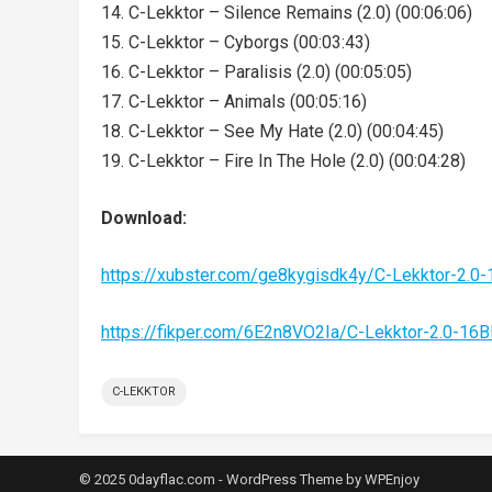
14. C-Lekktor – Silence Remains (2.0) (00:06:06)
15. C-Lekktor – Cyborgs (00:03:43)
16. C-Lekktor – Paralisis (2.0) (00:05:05)
17. C-Lekktor – Animals (00:05:16)
18. C-Lekktor – See My Hate (2.0) (00:04:45)
19. C-Lekktor – Fire In The Hole (2.0) (00:04:28)
Download:
https://xubster.com/ge8kygisdk4y/C-Lekktor-2.0
https://fikper.com/6E2n8VO2Ia/C-Lekktor-2.0-16
C-LEKKTOR
© 2025 0dayflac.com -
WordPress Theme
by
WPEnjoy