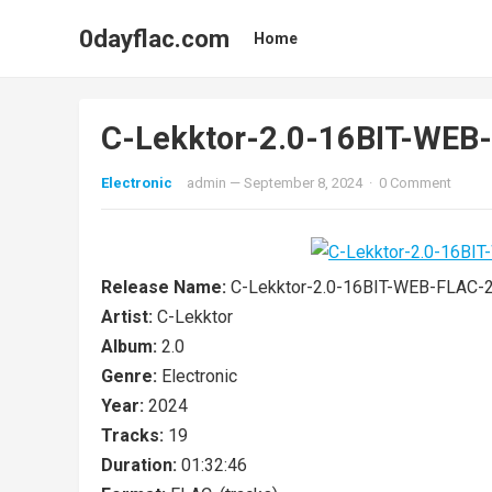
0dayflac.com
Home
C-Lekktor-2.0-16BIT-WE
Electronic
admin
—
September 8, 2024
·
0 Comment
Release Name:
C-Lekktor-2.0-16BIT-WEB-FLAC-
Artist:
C-Lekktor
Album:
2.0
Genre:
Electronic
Year:
2024
Tracks:
19
Duration:
01:32:46