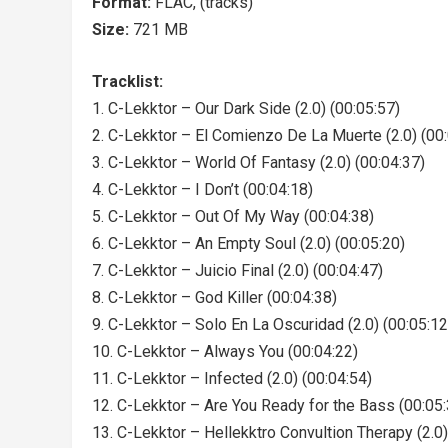
Format:
FLAC, (tracks)
Size:
721 MB
Tracklist:
1. C-Lekktor – Our Dark Side (2.0) (00:05:57)
2. C-Lekktor – El Comienzo De La Muerte (2.0) (00
3. C-Lekktor – World Of Fantasy (2.0) (00:04:37)
4. C-Lekktor – I Don’t (00:04:18)
5. C-Lekktor – Out Of My Way (00:04:38)
6. C-Lekktor – An Empty Soul (2.0) (00:05:20)
7. C-Lekktor – Juicio Final (2.0) (00:04:47)
8. C-Lekktor – God Killer (00:04:38)
9. C-Lekktor – Solo En La Oscuridad (2.0) (00:05:12
10. C-Lekktor – Always You (00:04:22)
11. C-Lekktor – Infected (2.0) (00:04:54)
12. C-Lekktor – Are You Ready for the Bass (00:05:
13. C-Lekktor – Hellekktro Convultion Therapy (2.0)