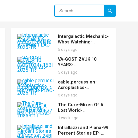
Intergalactic Mechanic-
Whos Watching-
(CCDGTL04)-16BIT-
5 days ago
WEB-FLAC-2025-TR
VA-GOST ZVUK 10
YEARS-
(GOST024)-16BIT-WEB-
5 days ago
FLAC-2025-TR
cable.percussion-
Acroplastics-
(CCRLP001D)-16BIT-
5 days ago
WEB-FLAC-2025-TR
The Cure-Mixes Of A
Lost World-
(00602478067785)-3CD-
1 week ago
FLAC-2025-OTT
Intrallazzi and Piana-99
Percent Stories EP-