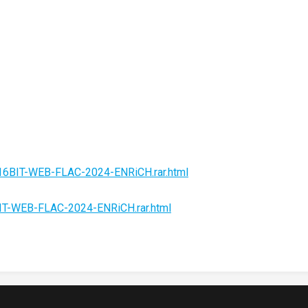
-16BIT-WEB-FLAC-2024-ENRiCH.rar.html
BIT-WEB-FLAC-2024-ENRiCH.rar.html