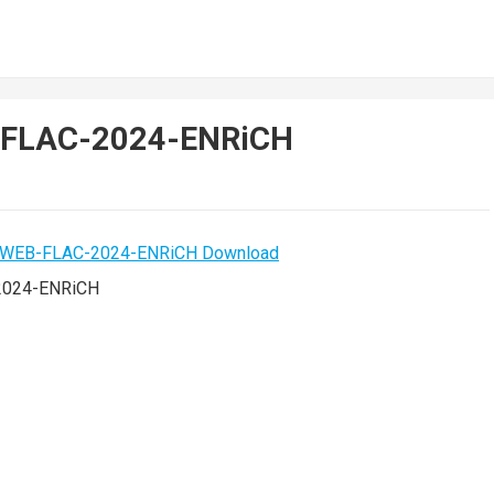
B-FLAC-2024-ENRiCH
2024-ENRiCH