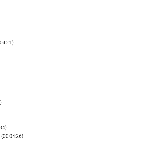
:04:31)
)
34)
 (00:04:26)