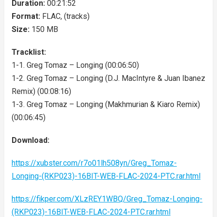
Duration:
00:21:52
Format:
FLAC, (tracks)
Size:
150 MB
Tracklist:
1-1. Greg Tomaz – Longing (00:06:50)
1-2. Greg Tomaz – Longing (D.J. MacIntyre & Juan Ibanez
Remix) (00:08:16)
1-3. Greg Tomaz – Longing (Makhmurian & Kiaro Remix)
(00:06:45)
Download:
https://xubster.com/r7o01lh508yn/Greg_Tomaz-
Longing-(RKP023)-16BIT-WEB-FLAC-2024-PTC.rar.html
https://fikper.com/XLzREY1WBQ/Greg_Tomaz-Longing-
(RKP023)-16BIT-WEB-FLAC-2024-PTC.rar.html