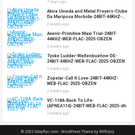
7 days ago
Akira Umeda and Metal Preyers-Clube
Da Mariposa Morbida-24BIT-44KHZ-
WEB-FLAC-2025-OBZEN
2 weeks ago
Avenir-Primitive Maxi Trial-24BIT-
44KHZ-WEB-FLAC-2025-OBZEN
2 weeks ago
Tyske Ludder-Weltenbuehne-DE-
24BIT-44KHZ-WEB-FLAC-2025-OBZEN
2 weeks ago
Zopelar-Call It Love-24BIT-44KHZ-
WEB-FLAC-2025-OBZEN
2 weeks ago
VC-118A-Back To Life-
(APNEA114)-24BIT-WEB-FLAC-2025-dh
2 weeks ago
© 2025 0dayflac.com -
WordPress Theme
by
WPEnjoy