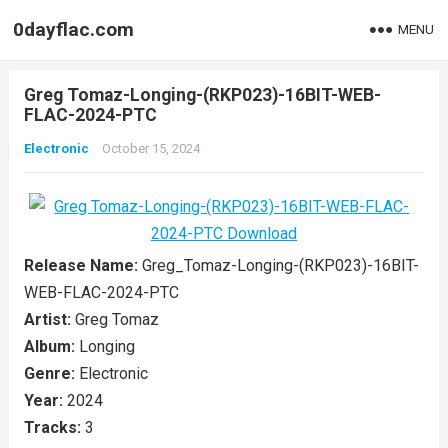
0dayflac.com
MENU
Greg Tomaz-Longing-(RKP023)-16BIT-WEB-
FLAC-2024-PTC
Electronic
October 15, 2024
Release Name:
Greg_Tomaz-Longing-(RKP023)-16BIT-
WEB-FLAC-2024-PTC
Artist:
Greg Tomaz
Album:
Longing
Genre:
Electronic
Year:
2024
Tracks:
3