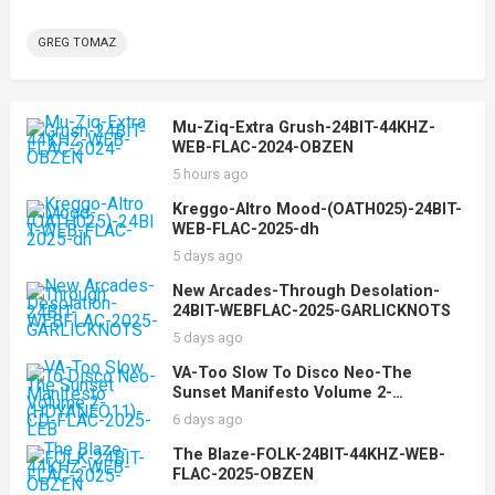
GREG TOMAZ
Mu-Ziq-Extra Grush-24BIT-44KHZ-
WEB-FLAC-2024-OBZEN
5 hours ago
Kreggo-Altro Mood-(OATH025)-24BIT-
WEB-FLAC-2025-dh
5 days ago
New Arcades-Through Desolation-
24BIT-WEBFLAC-2025-GARLICKNOTS
5 days ago
VA-Too Slow To Disco Neo-The
Sunset Manifesto Volume 2-
(HDYANEO11)-CD-FLAC-2025-LEB
6 days ago
The Blaze-FOLK-24BIT-44KHZ-WEB-
FLAC-2025-OBZEN