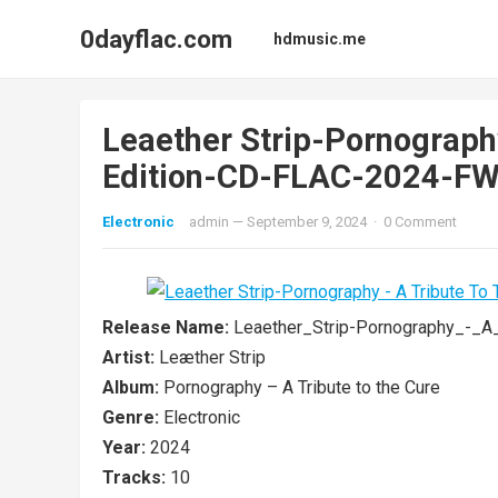
0dayflac.com
hdmusic.me
Leaether Strip-Pornograph
Edition-CD-FLAC-2024-F
Electronic
admin
—
September 9, 2024
·
0 Comment
Release Name:
Leaether_Strip-Pornography_-_
Artist:
Leæther Strip
Album:
Pornography – A Tribute to the Cure
Genre:
Electronic
Year:
2024
Tracks:
10