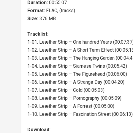
Duration:
00:55:07
Format:
FLAC, (tracks)
Size:
376 MB
Tracklist:
1-01. Leæther Strip – One hundred Years (00:07:37
1-02. Leæther Strip – A Short Term Effect (00:05:1
1-03. Leæther Strip – The Hanging Garden (00:04:4
1-04. Leæther Strip – Siamese Twins (00:05:42)
1-05. Leæther Strip – The Figurehead (00:06:00)
1-06. Leæther Strip – A Strange Day (00:04:20)
1-07. Leæther Strip – Cold (00:05:03)
1-08. Leæther Strip – Pornography (00:05:09)
1-09. Leæther Strip – A Forrest (00:05:00)
1-10. Leæther Strip – Fascination Street (00:06:13)
Download: