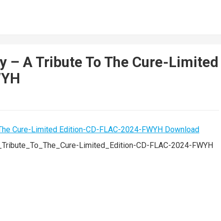
y – A Tribute To The Cure-Limited
WYH
A_Tribute_To_The_Cure-Limited_Edition-CD-FLAC-2024-FWYH