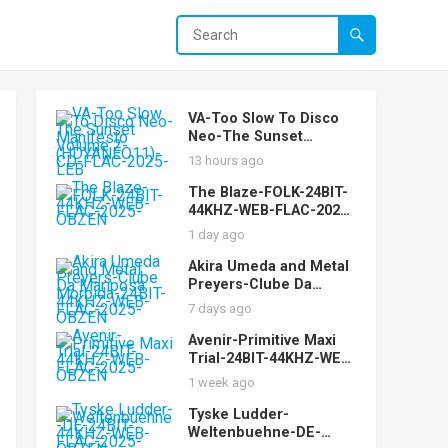
VA-Too Slow To Disco
Neo-The Sunset
Manifesto Volume 2-
13 hours ago
(HDYANEO11)-CD-FLAC-
2025-LEB
The Blaze-FOLK-24BIT-
44KHZ-WEB-FLAC-2025-
OBZEN
1 day ago
Akira Umeda and Metal
Preyers-Clube Da
Mariposa Morbida-
7 days ago
24BIT-44KHZ-WEB-
FLAC-2025-OBZEN
Avenir-Primitive Maxi
Trial-24BIT-44KHZ-WEB-
FLAC-2025-OBZEN
1 week ago
Tyske Ludder-
Weltenbuehne-DE-