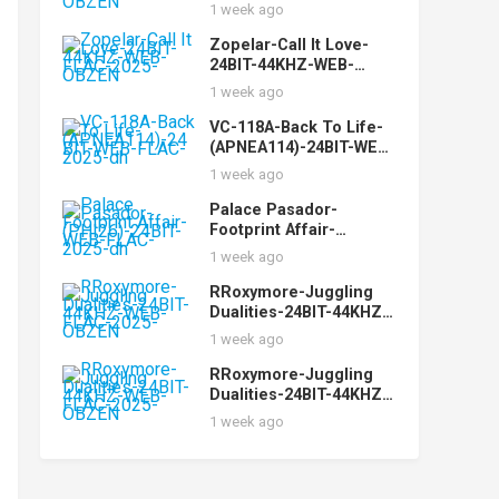
24BIT-44KHZ-WEB-
1 week ago
FLAC-2025-OBZEN
Zopelar-Call It Love-
24BIT-44KHZ-WEB-
FLAC-2025-OBZEN
1 week ago
VC-118A-Back To Life-
(APNEA114)-24BIT-WEB-
FLAC-2025-dh
1 week ago
Palace Pasador-
Footprint Affair-
(PHI26)-24BIT-WEB-
1 week ago
FLAC-2025-dh
RRoxymore-Juggling
Dualities-24BIT-44KHZ-
WEB-FLAC-2025-OBZEN
1 week ago
RRoxymore-Juggling
Dualities-24BIT-44KHZ-
WEB-FLAC-2025-OBZEN
1 week ago