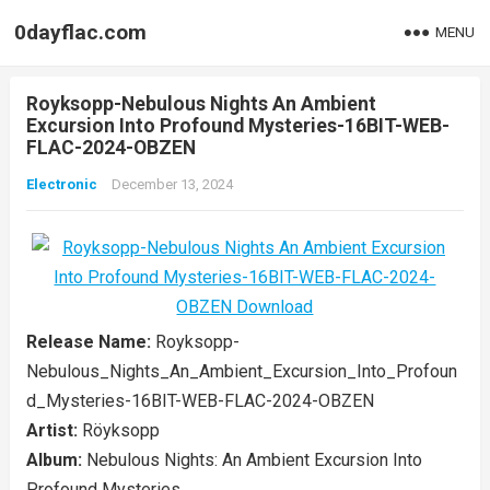
0dayflac.com
MENU
Royksopp-Nebulous Nights An Ambient
Excursion Into Profound Mysteries-16BIT-WEB-
FLAC-2024-OBZEN
Electronic
December 13, 2024
Release Name:
Royksopp-
Nebulous_Nights_An_Ambient_Excursion_Into_Profoun
d_Mysteries-16BIT-WEB-FLAC-2024-OBZEN
Artist:
Röyksopp
Album:
Nebulous Nights: An Ambient Excursion Into
Profound Mysteries