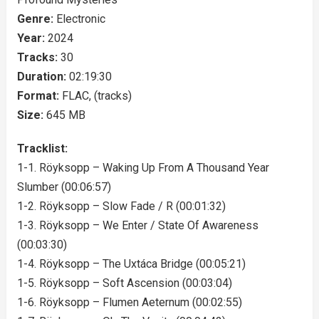
Genre:
Electronic
Year:
2024
Tracks:
30
Duration:
02:19:30
Format:
FLAC, (tracks)
Size:
645 MB
Tracklist:
1-1. Röyksopp – Waking Up From A Thousand Year
Slumber (00:06:57)
1-2. Röyksopp – Slow Fade / R (00:01:32)
1-3. Röyksopp – We Enter / State Of Awareness
(00:03:30)
1-4. Röyksopp – The Uxtáca Bridge (00:05:21)
1-5. Röyksopp – Soft Ascension (00:03:04)
1-6. Röyksopp – Flumen Aeternum (00:02:55)