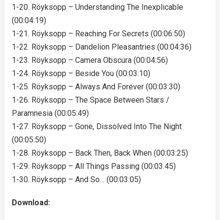
1-20. Röyksopp – Understanding The Inexplicable
(00:04:19)
1-21. Röyksopp – Reaching For Secrets (00:06:50)
1-22. Röyksopp – Dandelion Pleasantries (00:04:36)
1-23. Röyksopp – Camera Obscura (00:04:56)
1-24. Röyksopp – Beside You (00:03:10)
1-25. Röyksopp – Always And Forever (00:03:30)
1-26. Röyksopp – The Space Between Stars /
Paramnesia (00:05:49)
1-27. Röyksopp – Gone, Dissolved Into The Night
(00:05:50)
1-28. Röyksopp – Back Then, Back When (00:03:25)
1-29. Röyksopp – All Things Passing (00:03:45)
1-30. Röyksopp – And So… (00:03:05)
Download: