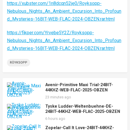
https://xubster.com/1n8dcqn52je0/Royksopp-
Nebulous_Nights_An_Ambient_Excursion_Into_Profoun
d_Mysteries-16BIT-WEB-FLAC-2024-OBZEN.rar.html
https://fikper.com/Yrvebe5Y2Z/Royksopp-
Nebulous_Nights_An_Ambient_Excursion_Into_Profoun
d_Mysteries-16BIT-WEB-FLAC-2024-OBZEN.rar.html
RÖYKSOPP
Avenir-Primitive Maxi Trial-24BIT-
44KHZ-WEB-FLAC-2025-OBZEN
23 minutes ago
Tyske Ludder-Weltenbuehne-DE-
24BIT-44KHZ-WEB-FLAC-2025-OBZEN
6 hours ago
Zopelar-Call It Love-24BIT-44KHZ-