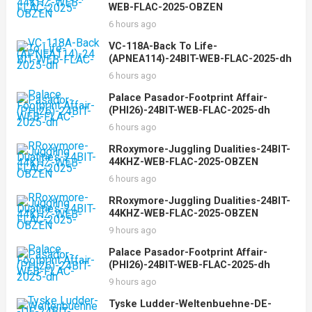
WEB-FLAC-2025-OBZEN
6 hours ago
VC-118A-Back To Life-
(APNEA114)-24BIT-WEB-FLAC-2025-dh
6 hours ago
Palace Pasador-Footprint Affair-
(PHI26)-24BIT-WEB-FLAC-2025-dh
6 hours ago
RRoxymore-Juggling Dualities-24BIT-
44KHZ-WEB-FLAC-2025-OBZEN
6 hours ago
RRoxymore-Juggling Dualities-24BIT-
44KHZ-WEB-FLAC-2025-OBZEN
9 hours ago
Palace Pasador-Footprint Affair-
(PHI26)-24BIT-WEB-FLAC-2025-dh
9 hours ago
Tyske Ludder-Weltenbuehne-DE-