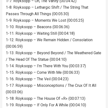
1-7. Röyksopp – Oh, The Vanity (00:04:42)
1-8. Röyksopp – Lethargic Shift / The String That
Passes Through All Things (00:05:30)
1-9. Röyksopp – Moments We Lost (00:05:25)
1-10. Röyksopp – Beacons (00:06:36)
1-11. Röyksopp – Waiting Still (00:04:18)
1-12. Röyksopp – We Remain Hidden / Consolation
(00:06:59)
1-13. Röyksopp – Beyond Beyond / The Weathered Gate
/ The Head Of The Statue (00:04:10)
1-14. Röyksopp – I’m There With You (00:03:37)
1-15. Röyksopp – Come With Me (00:06:33)
1-16. Röyksopp – The Veil (00:04:23)
1-17. Röyksopp – Misconceptions / The Crux Of It All
(00:03:06)
1-18. Röyksopp – The House Of «R» (00:07:13)
1-19. Röyksopp – If Only For A While (00:04:10)